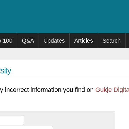
p 100
Q&A
Updates
Articles
Search
sity
y incorrect information you find on
Gukje Digita