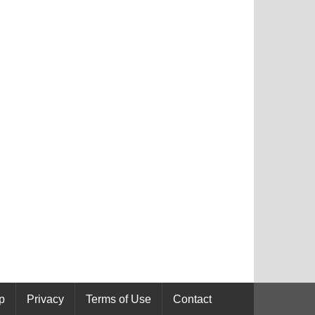
p
Privacy
Terms of Use
Contact