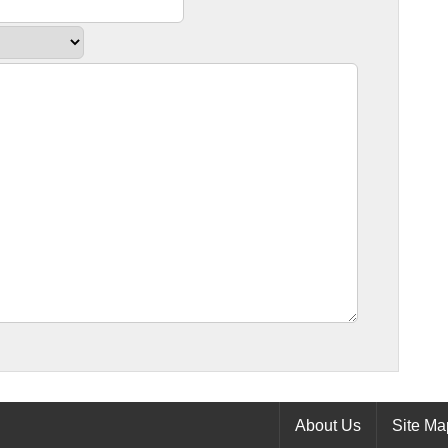
About Us
Site Ma