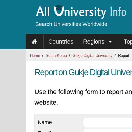
Search Universities Worldwide
Countries
Regions
To
Home
South Korea
Gukje Digital University
Report
Report on Gukje Digital Univer
Use the following form to report an
website.
Name