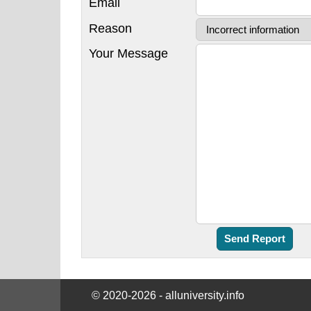
Email
Reason
Your Message
© 2020-2026 - alluniversity.info