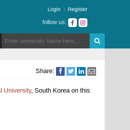
Login
Register
follow us:
Share:
l University
, South Korea on this