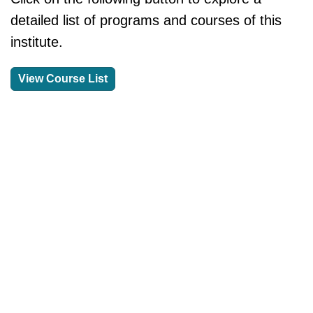
detailed list of programs and courses of this
institute.
View Course List