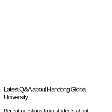
Latest Q&A about Handong Global
University
Recent questions from students about