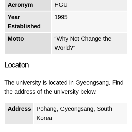
Acronym
HGU
Year
1995
Established
Motto
“Why Not Change the
World?”
Location
The university is located in Gyeongsang. Find
the address of the university below.
Address
Pohang, Gyeongsang, South
Korea