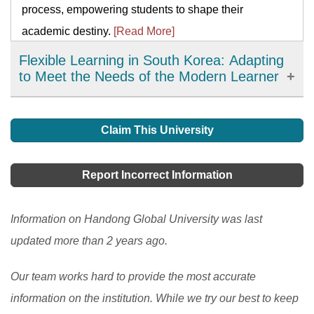
process, empowering students to shape their
academic destiny.
[Read More]
Flexible Learning in South Korea: Adapting
to Meet the Needs of the Modern Learner
Flexible learning has emerged as an important
development in education in South Korea, offering
Claim This University
learners more choices, accessibility, and personalized
learning options. It has allowed learners to access
Report Incorrect Information
high-quality resources and expertise from around the
world and improve their engagement and motivation in
Information on Handong Global University was last
the learning process. However, there are still
updated more than 2 years ago.
challenges to be addressed, such as the digital divide
Our team works hard to provide the most accurate
and the need to ensure the quality and accessibility of
information on the institution. While we try our best to keep
flexible learning programs.
[Read More]