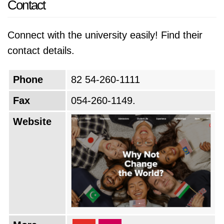
Contact
Connect with the university easily! Find their
contact details.
Phone
82 54-260-1111
Fax
054-260-1149.
Website