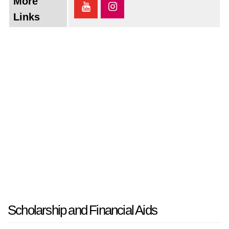
More
Links
Scholarship and Financial Aids