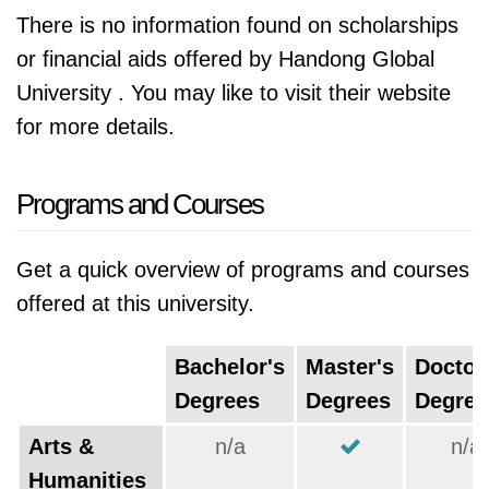
There is no information found on scholarships
or financial aids offered by Handong Global
University . You may like to visit their website
for more details.
Programs and Courses
Get a quick overview of programs and courses
offered at this university.
Bachelor's
Master's
Doctor
Degrees
Degrees
Degree
Arts &
n/a
n/a
Humanities