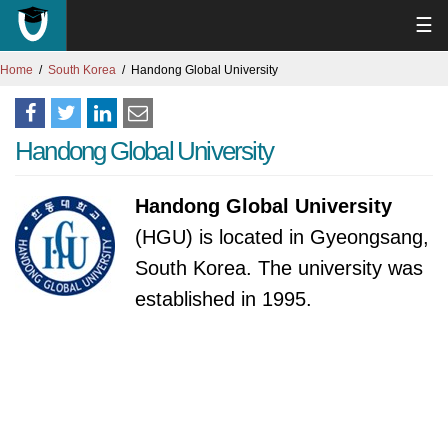
☰
Home
South Korea
Handong Global University
Handong Global University
Handong Global University
(HGU) is located in Gyeongsang,
South Korea. The university was
established in 1995.