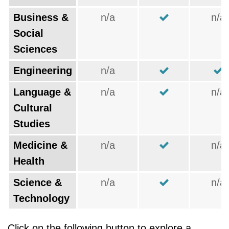
Business &
n/a
n/a
Social
Sciences
Engineering
n/a
Language &
n/a
n/a
Cultural
Studies
Medicine &
n/a
n/a
Health
Science &
n/a
n/a
Technology
Click on the following button to explore a