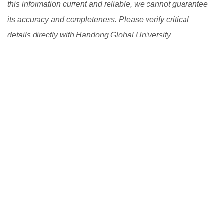
this information current and reliable, we cannot guarantee
its accuracy and completeness. Please verify critical
details directly with Handong Global University.