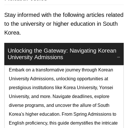
Stay informed with the following articles related
to the university or higher education in South
Korea.
Unlocking the Gateway: Navigating Korean
University Admissions
Embark on a transformative journey through Korean
University Admissions, unlocking opportunities at
prestigious institutions like Korea University, Yonsei
University, and more. Navigate deadlines, explore
diverse programs, and uncover the allure of South
Korea's higher education. From Spring Admissions to
English proficiency, this guide demystifies the intricate