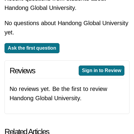
Handong Global University.
No questions about Handong Global University
yet.
Ask the first question
Reviews
Sign in to Review
No reviews yet. Be the first to review
Handong Global University.
Related Articles