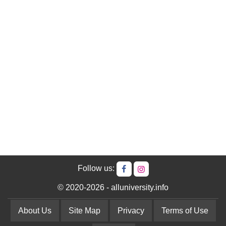
Follow us:
© 2020-2026 - alluniversity.info
About Us
Site Map
Privacy
Terms of Use