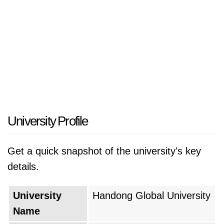
University Profile
Get a quick snapshot of the university's key
details.
University
Handong Global University
Name