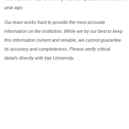
the learning process. However, there are still
year ago.
challenges to be addressed, such as the digital divide
Our team works hard to provide the most accurate
and the need to ensure the quality and accessibility of
information on the institution. While we try our best to keep
flexible learning programs.
[Read More]
this information current and reliable, we cannot guarantee
its accuracy and completeness. Please verify critical
details directly with Inje University.