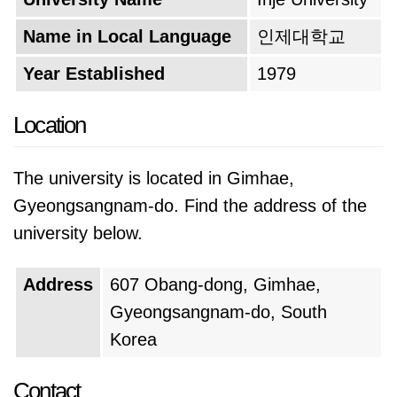
Name in Local Language
인제대학교
Year Established
1979
Location
The university is located in Gimhae,
Gyeongsangnam-do. Find the address of the
university below.
Address
607 Obang-dong, Gimhae,
Gyeongsangnam-do, South
Korea
Contact