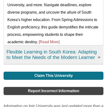
University, and more. Navigate deadlines, explore
diverse programs, and uncover the allure of South
Korea's higher education. From Spring Admissions to
English proficiency, this guide demystifies the intricate
process, empowering students to shape their
academic destiny.
[Read More]
Flexible Learning in South Korea: Adapting
to Meet the Needs of the Modern Learner
Flexible learning has emerged as an important
development in education in South Korea, offering
Claim This University
learners more choices, accessibility, and personalized
learning options. It has allowed learners to access
Report Incorrect Information
high-quality resources and expertise from around the
world and improve their engagement and motivation in
Information on Inje University was last updated more than a