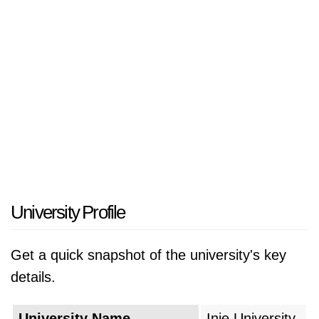
University Profile
Get a quick snapshot of the university's key
details.
University Name
Inje University