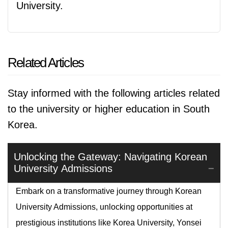
University.
Related Articles
Stay informed with the following articles related
to the university or higher education in South
Korea.
Unlocking the Gateway: Navigating Korean
University Admissions
Embark on a transformative journey through Korean
University Admissions, unlocking opportunities at
prestigious institutions like Korea University, Yonsei