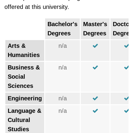
offered at this university.
Bachelor's
Master's
Doctor
Degrees
Degrees
Degree
Arts &
n/a
Humanities
Business &
n/a
Social
Sciences
Engineering
n/a
Language &
n/a
Cultural
Studies