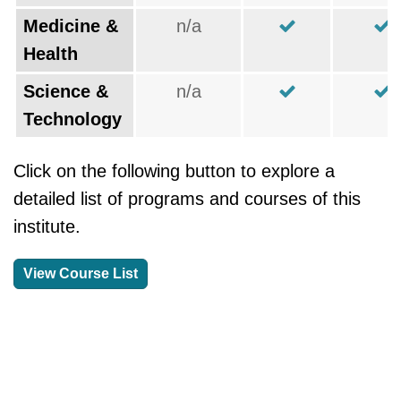
Medicine &
n/a
Health
Science &
n/a
Technology
Click on the following button to explore a
detailed list of programs and courses of this
institute.
View Course List