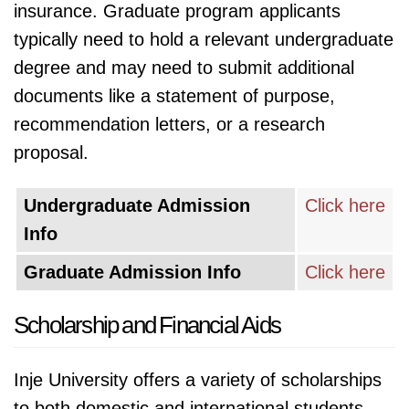
insurance. Graduate program applicants
typically need to hold a relevant undergraduate
degree and may need to submit additional
documents like a statement of purpose,
recommendation letters, or a research
proposal.
Undergraduate Admission
Click here
Info
Graduate Admission Info
Click here
Scholarship and Financial Aids
Inje University offers a variety of scholarships
to both domestic and international students,