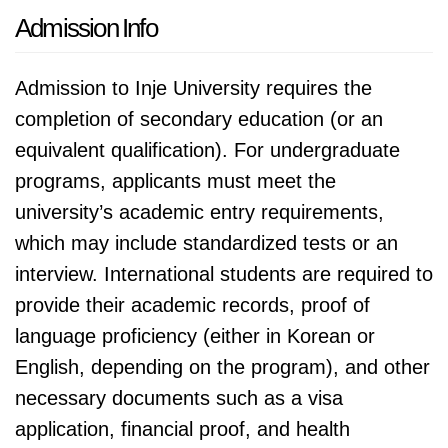
Admission Info
Admission to Inje University requires the
completion of secondary education (or an
equivalent qualification). For undergraduate
programs, applicants must meet the
university’s academic entry requirements,
which may include standardized tests or an
interview. International students are required to
provide their academic records, proof of
language proficiency (either in Korean or
English, depending on the program), and other
necessary documents such as a visa
application, financial proof, and health