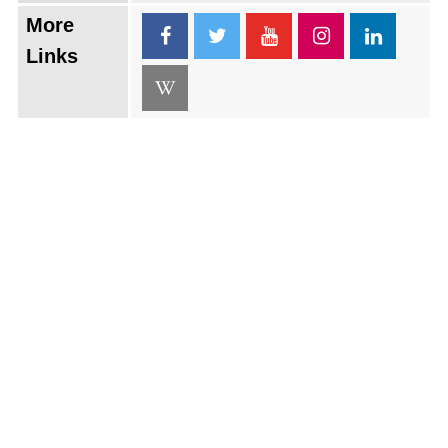
More
Links