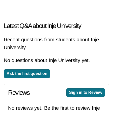
Latest Q&A about Inje University
Recent questions from students about Inje
University.
No questions about Inje University yet.
Ask the first question
Reviews
Sign in to Review
No reviews yet. Be the first to review Inje