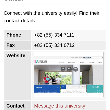
Connect with the university easily! Find their
contact details.
Phone
+82 (55) 334 7111
Fax
+82 (55) 334 0712
Website
Contact
Message this university