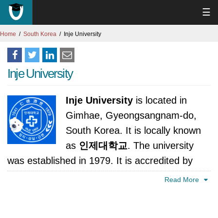
☰
Home
South Korea
Inje University
Inje University
Inje University
is located in
Gimhae, Gyeongsangnam-do,
South Korea. It is locally known
as
인제대학교
. The university
was established in 1979. It is accredited by
Ministry of Education, Science and Technology,
Read More
Korea.