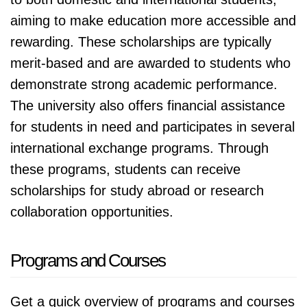
aiming to make education more accessible and
rewarding. These scholarships are typically
merit-based and are awarded to students who
demonstrate strong academic performance.
The university also offers financial assistance
for students in need and participates in several
international exchange programs. Through
these programs, students can receive
scholarships for study abroad or research
collaboration opportunities.
Programs and Courses
Get a quick overview of programs and courses