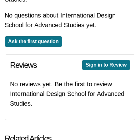
No questions about International Design
School for Advanced Studies yet.
Ask the first question
Reviews
Sign in to Review
No reviews yet. Be the first to review
International Design School for Advanced
Studies.
Related Articles