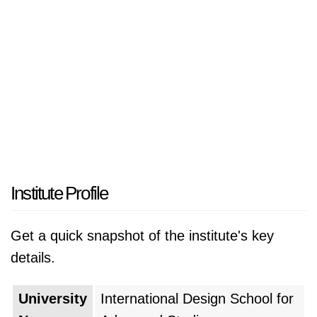
Institute Profile
Get a quick snapshot of the institute's key
details.
University
International Design School for