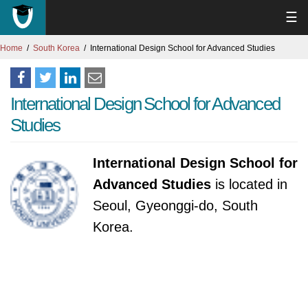
☰
Home
South Korea
International Design School for Advanced Studies
International Design School for Advanced
Studies
International Design School for
Advanced Studies
is located in
Seoul, Gyeonggi-do, South
Korea.