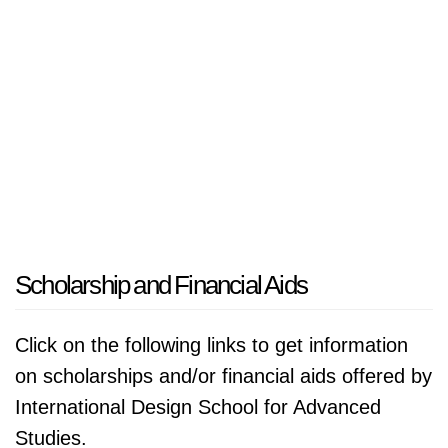
Scholarship and Financial Aids
Click on the following links to get information
on scholarships and/or financial aids offered by
International Design School for Advanced
Studies.