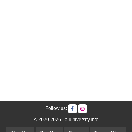
Follow us:
© 2020-2026 - alluniversity.info