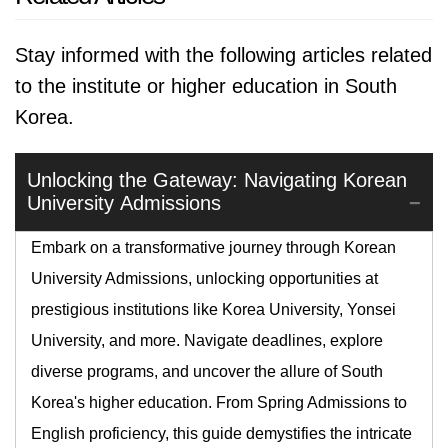
Stay informed with the following articles related
to the institute or higher education in South
Korea.
Unlocking the Gateway: Navigating Korean
University Admissions
Embark on a transformative journey through Korean
University Admissions, unlocking opportunities at
prestigious institutions like Korea University, Yonsei
University, and more. Navigate deadlines, explore
diverse programs, and uncover the allure of South
Korea's higher education. From Spring Admissions to
English proficiency, this guide demystifies the intricate