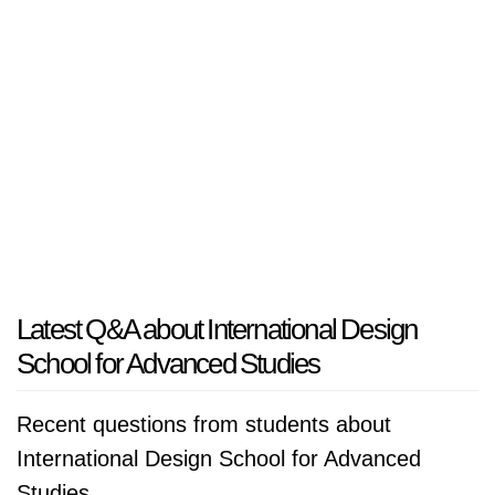
Latest Q&A about International Design
School for Advanced Studies
Recent questions from students about
International Design School for Advanced
Studies.