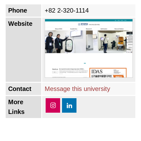
Phone
+82 2-320-1114
Website
Contact
Message this university
More
Links