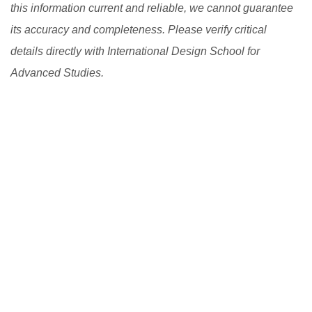
this information current and reliable, we cannot guarantee
its accuracy and completeness. Please verify critical
details directly with International Design School for
Advanced Studies.