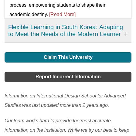
process, empowering students to shape their
academic destiny.
[Read More]
Flexible Learning in South Korea: Adapting
to Meet the Needs of the Modern Learner
Flexible learning has emerged as an important
development in education in South Korea, offering
Claim This University
learners more choices, accessibility, and personalized
learning options. It has allowed learners to access
Report Incorrect Information
high-quality resources and expertise from around the
world and improve their engagement and motivation in
Information on International Design School for Advanced
the learning process. However, there are still
Studies was last updated more than 2 years ago.
challenges to be addressed, such as the digital divide
Our team works hard to provide the most accurate
and the need to ensure the quality and accessibility of
information on the institution. While we try our best to keep
flexible learning programs.
[Read More]