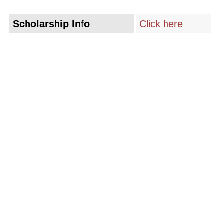
Scholarship Info
Click here