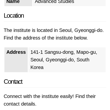
Name
Advanced Studies
Location
The institute is located in Seoul, Gyeonggi-do.
Find the address of the institute below.
Address
141-1 Sangsu-dong, Mapo-gu,
Seoul, Gyeonggi-do, South
Korea
Contact
Connect with the institute easily! Find their
contact details.