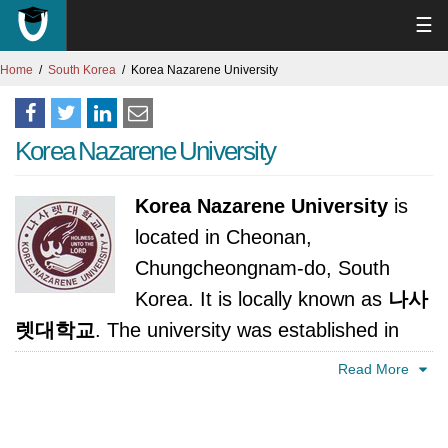
☰
Home
South Korea
Korea Nazarene University
Korea Nazarene University
Korea Nazarene University
is
located in Cheonan,
Chungcheongnam-do, South
Korea. It is locally known as
나사
렛대학교
. The university was established in
1954. It is accredited by Ministry of Education,
Read More
Science and Technology, Korea.