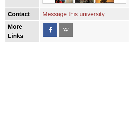
Contact
Message this university
More
Links