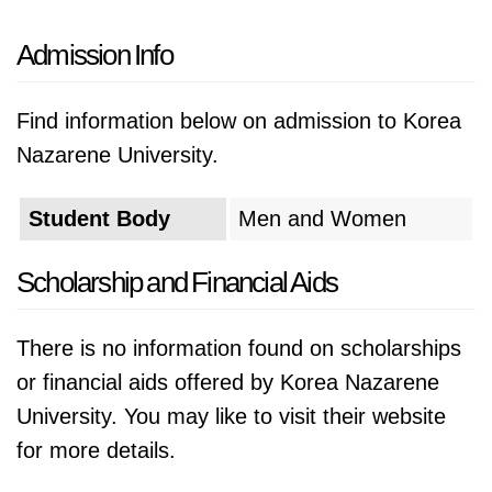
Admission Info
Find information below on admission to Korea
Nazarene University.
Student Body
Men and Women
Scholarship and Financial Aids
There is no information found on scholarships
or financial aids offered by Korea Nazarene
University. You may like to visit their website
for more details.