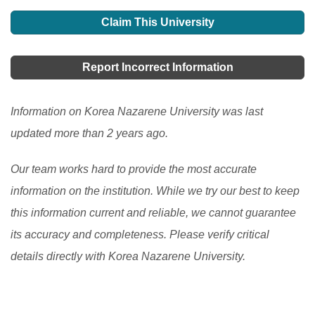
development in education in South Korea, offering
Claim This University
learners more choices, accessibility, and personalized
learning options. It has allowed learners to access
Report Incorrect Information
high-quality resources and expertise from around the
world and improve their engagement and motivation in
Information on Korea Nazarene University was last
the learning process. However, there are still
updated more than 2 years ago.
challenges to be addressed, such as the digital divide
Our team works hard to provide the most accurate
and the need to ensure the quality and accessibility of
information on the institution. While we try our best to keep
flexible learning programs.
[Read More]
this information current and reliable, we cannot guarantee
its accuracy and completeness. Please verify critical
details directly with Korea Nazarene University.