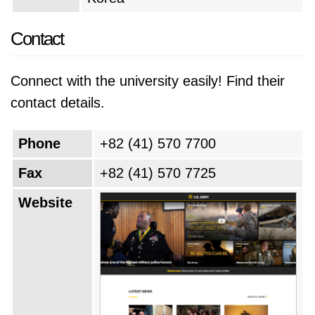
Contact
Connect with the university easily! Find their
contact details.
Phone
+82 (41) 570 7700
Fax
+82 (41) 570 7725
Website