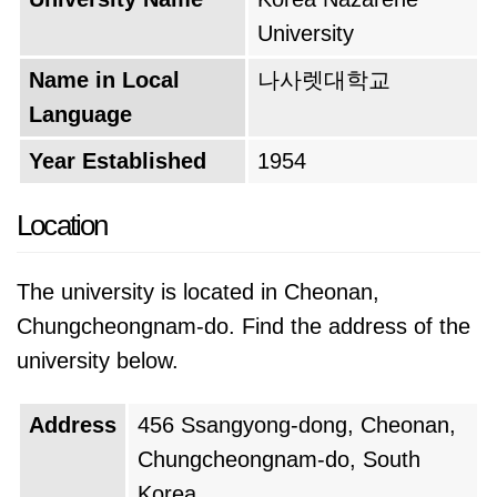
University
Name in Local
나사렛대학교
Language
Year Established
1954
Location
The university is located in Cheonan,
Chungcheongnam-do. Find the address of the
university below.
Address
456 Ssangyong-dong, Cheonan,
Chungcheongnam-do, South
Korea