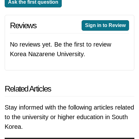
Ask the first question
Reviews
Sign in to Review
No reviews yet. Be the first to review
Korea Nazarene University.
Related Articles
Stay informed with the following articles related
to the university or higher education in South
Korea.