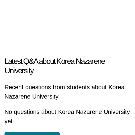
Latest Q&A about Korea Nazarene
University
Recent questions from students about Korea
Nazarene University.
No questions about Korea Nazarene University
yet.