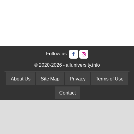
Follow us:
© 2020-2026 - alluniversity.info
About Us
Site Map
Privacy
Terms of Use
Contact