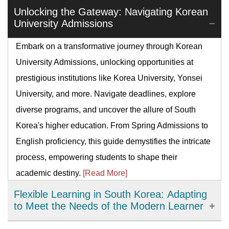
Unlocking the Gateway: Navigating Korean
University Admissions
Embark on a transformative journey through Korean
University Admissions, unlocking opportunities at
prestigious institutions like Korea University, Yonsei
University, and more. Navigate deadlines, explore
diverse programs, and uncover the allure of South
Korea's higher education. From Spring Admissions to
English proficiency, this guide demystifies the intricate
process, empowering students to shape their
academic destiny.
[Read More]
Flexible Learning in South Korea: Adapting
to Meet the Needs of the Modern Learner
Flexible learning has emerged as an important