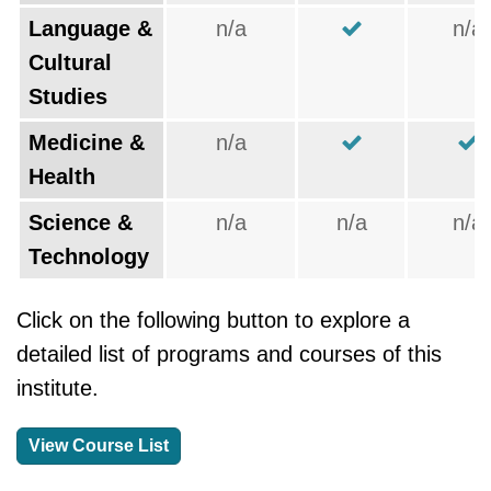
Language &
n/a
n/a
Cultural
Studies
Medicine &
n/a
Health
Science &
n/a
n/a
n/a
Technology
Click on the following button to explore a
detailed list of programs and courses of this
institute.
View Course List