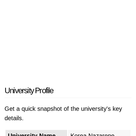
University Profile
Get a quick snapshot of the university's key
details.
University Name
Korea Nazarene