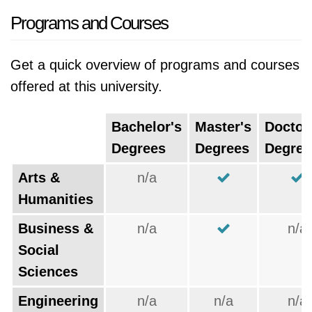
Programs and Courses
Get a quick overview of programs and courses
offered at this university.
Bachelor's
Master's
Doctor
Degrees
Degrees
Degree
Arts &
n/a
Humanities
Business &
n/a
n/a
Social
Sciences
Engineering
n/a
n/a
n/a