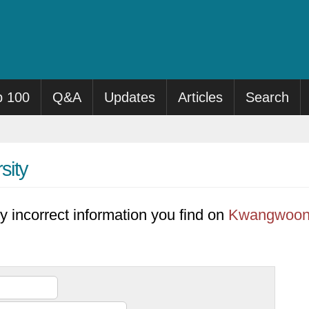
p 100
Q&A
Updates
Articles
Search
sity
y incorrect information you find on
Kwangwoon 