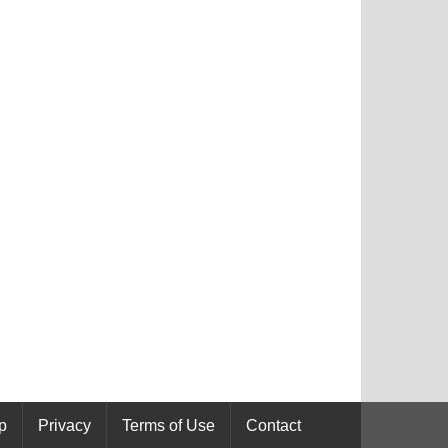
p
Privacy
Terms of Use
Contact