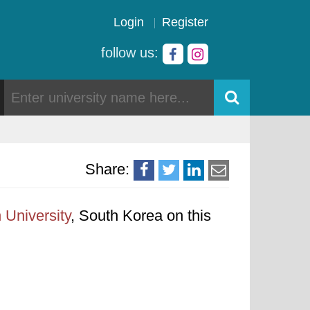
Login
Register
follow us:
Share:
University
, South Korea on this