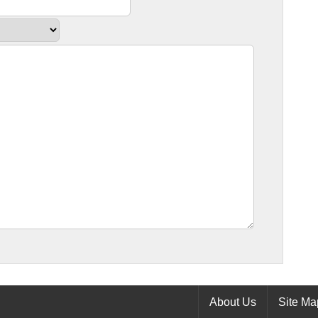
About Us
Site Ma