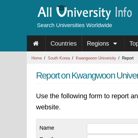
Search Universities Worldwide
Countries
Regions
To
Home
South Korea
Kwangwoon University
Report
Report on Kwangwoon Univer
Use the following form to report an
website.
Name