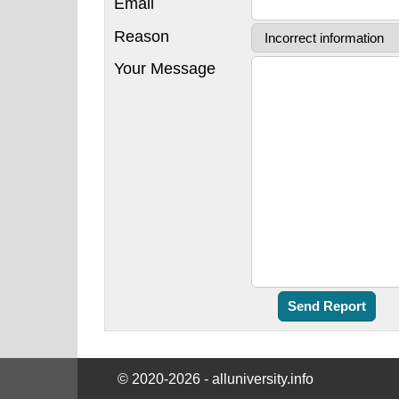
Email
Reason
Your Message
© 2020-2026 - alluniversity.info