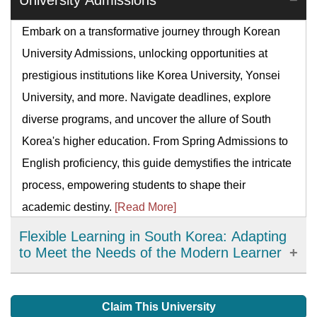
University Admissions
Embark on a transformative journey through Korean
University Admissions, unlocking opportunities at
prestigious institutions like Korea University, Yonsei
University, and more. Navigate deadlines, explore
diverse programs, and uncover the allure of South
Korea's higher education. From Spring Admissions to
English proficiency, this guide demystifies the intricate
process, empowering students to shape their
academic destiny.
[Read More]
Flexible Learning in South Korea: Adapting
to Meet the Needs of the Modern Learner
Flexible learning has emerged as an important
development in education in South Korea, offering
Claim This University