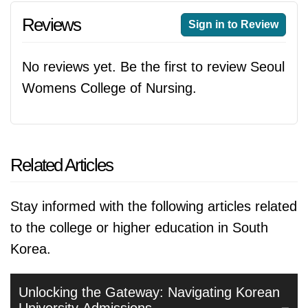
Reviews
Sign in to Review
No reviews yet. Be the first to review Seoul
Womens College of Nursing.
Related Articles
Stay informed with the following articles related
to the college or higher education in South
Korea.
Unlocking the Gateway: Navigating Korean