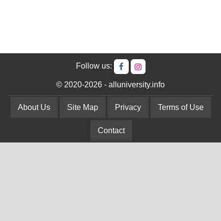
Follow us:
© 2020-2026 - alluniversity.info
About Us
Site Map
Privacy
Terms of Use
Contact