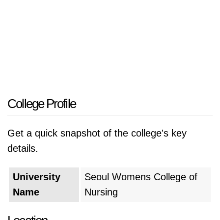
College Profile
Get a quick snapshot of the college's key
details.
University
Seoul Womens College of
Name
Nursing