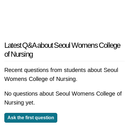
Latest Q&A about Seoul Womens College
of Nursing
Recent questions from students about Seoul
Womens College of Nursing.
No questions about Seoul Womens College of
Nursing yet.
Ask the first question