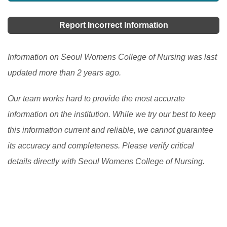
learners more choices, accessibility, and personalized
learning options. It has allowed learners to access
Report Incorrect Information
high-quality resources and expertise from around the
world and improve their engagement and motivation in
Information on Seoul Womens College of Nursing was last
the learning process. However, there are still
updated more than 2 years ago.
challenges to be addressed, such as the digital divide
Our team works hard to provide the most accurate
and the need to ensure the quality and accessibility of
information on the institution. While we try our best to keep
flexible learning programs.
[Read More]
this information current and reliable, we cannot guarantee
its accuracy and completeness. Please verify critical
details directly with Seoul Womens College of Nursing.