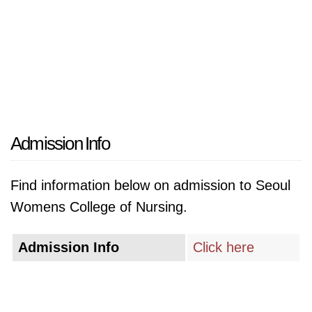
Admission Info
Find information below on admission to Seoul
Womens College of Nursing.
Admission Info
Click here