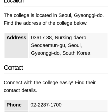
Location
The college is located in Seoul, Gyeonggi-do.
Find the address of the college below.
Address
03617 38, Nursing-daero,
Seodaemun-gu, Seoul,
Gyeonggi-do, South Korea
Contact
Connect with the college easily! Find their
contact details.
Phone
02-2287-1700