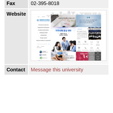
Fax
02-395-8018
Website
Contact
Message this university