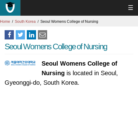
☰
Home
South Korea
Seoul Womens College of Nursing
Seoul Womens College of Nursing
Seoul Womens College of
Nursing
is located in Seoul,
Gyeonggi-do, South Korea.