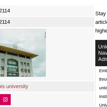
2114
Stay 
2114
artic
high
Unl
Nav
Adm
Emb
thr
is university
unlo
inst
Univ