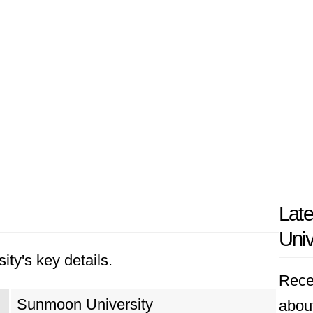
Lat
Univ
ity's key details.
Rece
Sunmoon University
abou