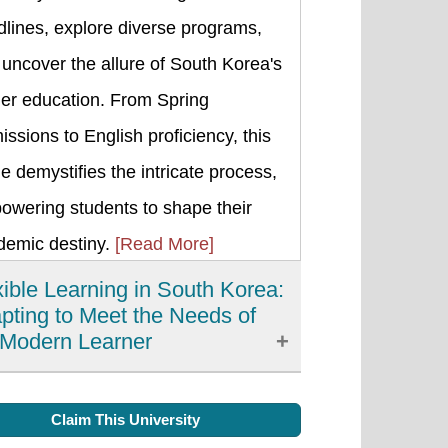
lines, explore diverse programs,
uncover the allure of South Korea's
her education. From Spring
ssions to English proficiency, this
e demystifies the intricate process,
owering students to shape their
demic destiny.
[Read More]
xible Learning in South Korea:
pting to Meet the Needs of
 Modern Learner
xible learning has emerged as an
Claim This University
rtant development in education in