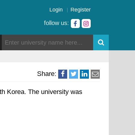
Login
Register
follow us:
Share:
h Korea. The university was