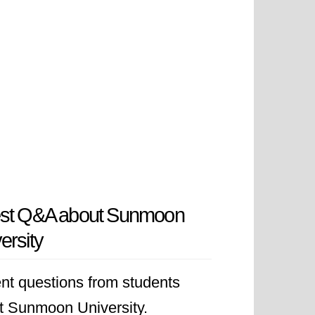
est Q&A about Sunmoon
ersity
nt questions from students
t Sunmoon University.