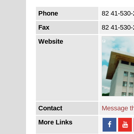
Phone
82 41-530-
Fax
82 41-530-
Website
Contact
Message th
More Links