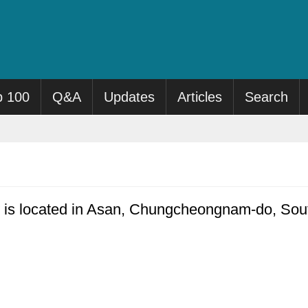
p 100
Q&A
Updates
Articles
Search
is located in Asan, Chungcheongnam-do, Sout