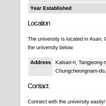
Year Established
Location
The university is located in Asan
the university below.
Address
Kalsan-ri, Tangjeong-
Chungcheongnam-do,
Contact
Connect with the university easily! 