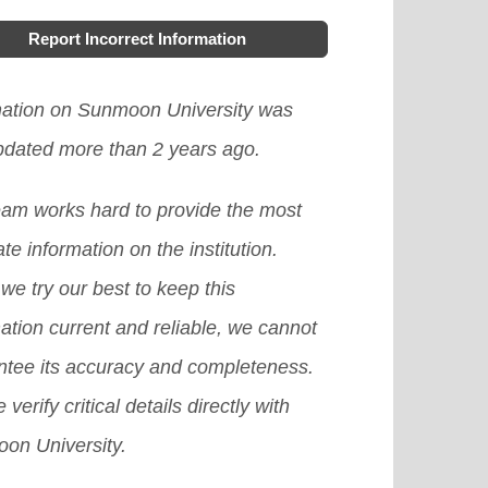
h Korea, offering learners more
Report Incorrect Information
ces, accessibility, and personalized
ning options. It has allowed learners
mation on Sunmoon University was
ccess high-quality resources and
updated more than 2 years ago.
rtise from around the world and
eam works hard to provide the most
rove their engagement and
te information on the institution.
vation in the learning process.
we try our best to keep this
ver, there are still challenges to
ation current and reliable, we cannot
ddressed, such as the digital divide
ntee its accuracy and completeness.
the need to ensure the quality and
 verify critical details directly with
ssibility of flexible learning
on University.
grams.
[Read More]