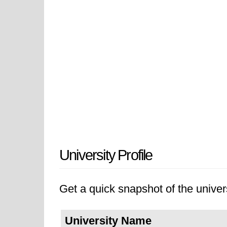
University Profile
Get a quick snapshot of the univers
University Name