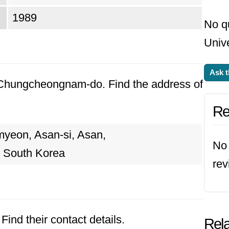
1989
No q
Unive
Ask t
, Chungcheongnam-do. Find the address of
Re
myeon, Asan-si, Asan,
No 
 South Korea
rev
Find their contact details.
Rela