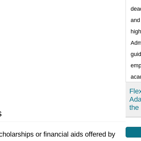
dead
and 
hig
Admi
guid
emp
aca
Fle
Ada
the
s
Fle
holarships or financial aids offered by
impo