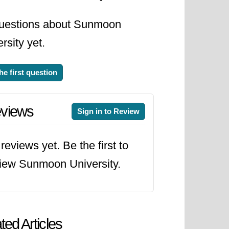
uestions about Sunmoon
rsity yet.
he first question
views
Sign in to Review
reviews yet. Be the first to
iew Sunmoon University.
ted Articles