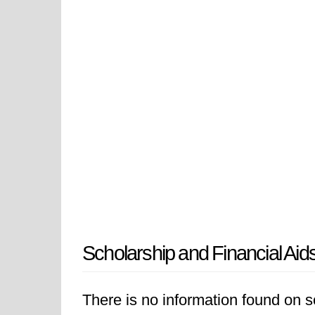
Scholarship and Financial Aid
There is no information found on sc