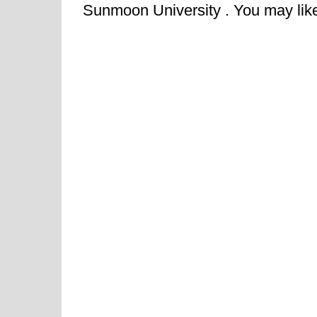
Sunmoon University . You may like t