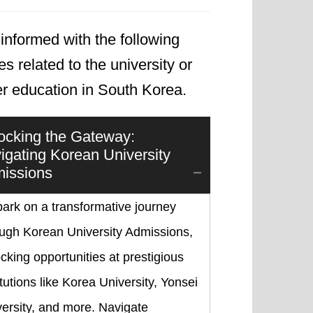
informed with the following
les related to the university or
er education in South Korea.
ocking the Gateway:
igating Korean University
issions
ark on a transformative journey
ough Korean University Admissions,
cking opportunities at prestigious
itutions like Korea University, Yonsei
ersity, and more. Navigate