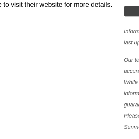
o visit their website for more details.
Sout
choi
lear
Infor
to a
last 
expe
Our t
imp
accura
moti
While 
Howe
inform
be a
guara
and 
Please
acce
Sunmo
pro