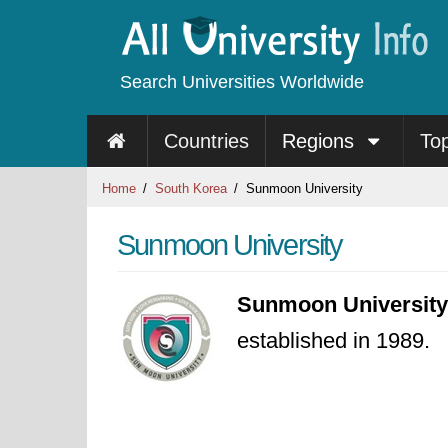
Search Universities Worldwide
Countries
Regions
To
Home
South Korea
Sunmoon University
Sunmoon University
Sunmoon University
established in 1989.