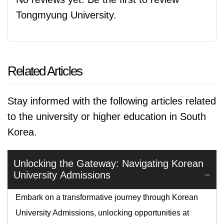
Tongmyung University.
Related Articles
Stay informed with the following articles related
to the university or higher education in South
Korea.
Unlocking the Gateway: Navigating Korean
University Admissions
Embark on a transformative journey through Korean
University Admissions, unlocking opportunities at