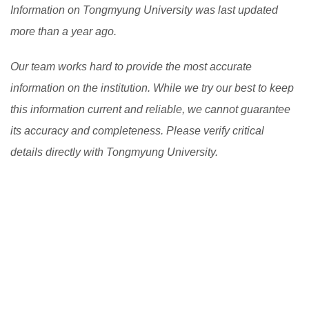
world and improve their engagement and motivation in
Information on Tongmyung University was last updated
the learning process. However, there are still
more than a year ago.
challenges to be addressed, such as the digital divide
Our team works hard to provide the most accurate
and the need to ensure the quality and accessibility of
information on the institution. While we try our best to keep
flexible learning programs.
[Read More]
this information current and reliable, we cannot guarantee
its accuracy and completeness. Please verify critical
details directly with Tongmyung University.