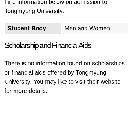
Find information below on admission to
Tongmyung University.
Student Body
Men and Women
Scholarship and Financial Aids
There is no information found on scholarships
or financial aids offered by Tongmyung
University. You may like to visit their website
for more details.