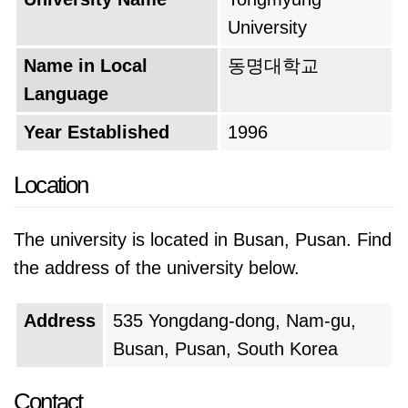
University
Name in Local
동명대학교
Language
Year Established
1996
Location
The university is located in Busan, Pusan. Find
the address of the university below.
Address
535 Yongdang-dong, Nam-gu,
Busan, Pusan, South Korea
Contact