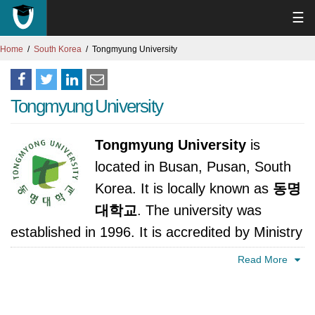
☰
Home
South Korea
Tongmyung University
Tongmyung University
Tongmyung University
is
located in Busan, Pusan, South
Korea. It is locally known as
동명
대학교
. The university was
established in 1996. It is accredited by Ministry
of Education, Science and Technology, Korea.
Read More