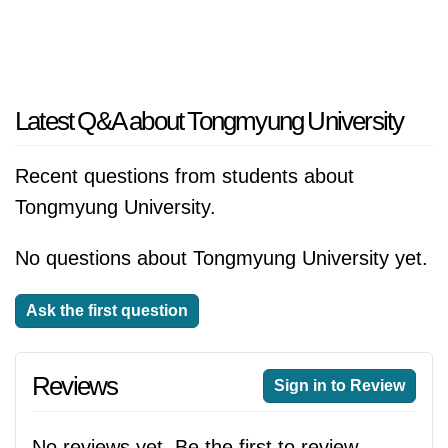
Latest Q&A about Tongmyung University
Recent questions from students about
Tongmyung University.
No questions about Tongmyung University yet.
Ask the first question
Reviews
Sign in to Review
No reviews yet. Be the first to review