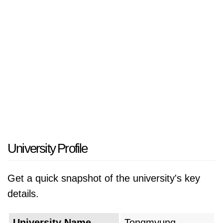
University Profile
Get a quick snapshot of the university's key
details.
University Name
Tongmyung