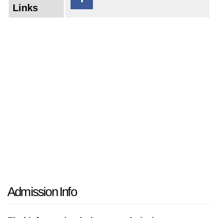
Links
Admission Info