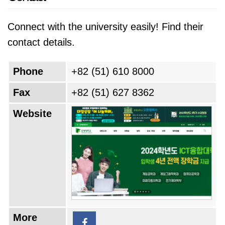
Connect with the university easily! Find their
contact details.
Phone
+82 (51) 610 8000
Fax
+82 (51) 627 8362
Website
More