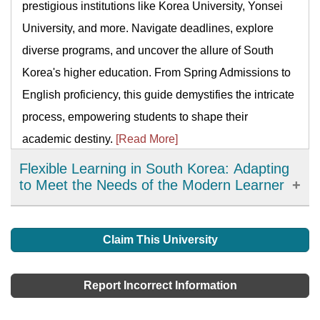
prestigious institutions like Korea University, Yonsei
University, and more. Navigate deadlines, explore
diverse programs, and uncover the allure of South
Korea's higher education. From Spring Admissions to
English proficiency, this guide demystifies the intricate
process, empowering students to shape their
academic destiny.
[Read More]
Flexible Learning in South Korea: Adapting
to Meet the Needs of the Modern Learner
Flexible learning has emerged as an important
development in education in South Korea, offering
Claim This University
learners more choices, accessibility, and personalized
learning options. It has allowed learners to access
Report Incorrect Information
high-quality resources and expertise from around the