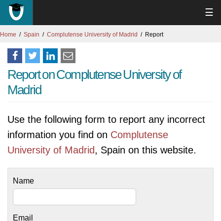
☰
Home
Spain
Complutense University of Madrid
Report
Report on Complutense University of
Madrid
Use the following form to report any incorrect
information you find on
Complutense
University of Madrid
, Spain on this website.
Name
Email