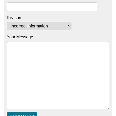
Reason
Your Message