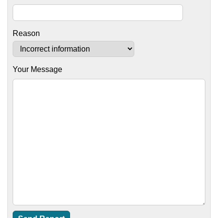
Reason
Your Message