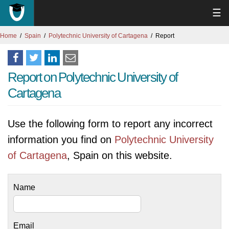
☰
Home
Spain
Polytechnic University of Cartagena
Report
Report on Polytechnic University of
Cartagena
Use the following form to report any incorrect
information you find on
Polytechnic University
of Cartagena
, Spain on this website.
Name
Email