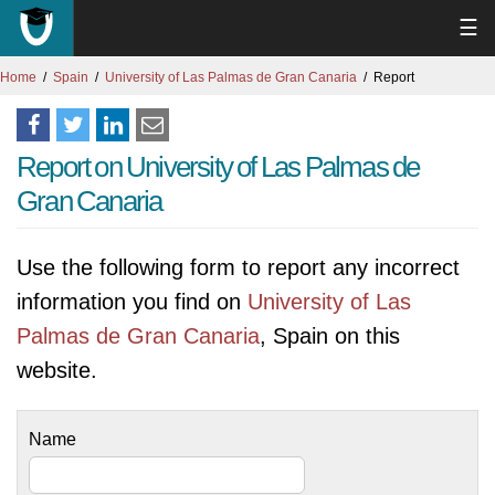
☰
Home
Spain
University of Las Palmas de Gran Canaria
Report
Report on University of Las Palmas de
Gran Canaria
Use the following form to report any incorrect
information you find on
University of Las
Palmas de Gran Canaria
, Spain on this
website.
Name