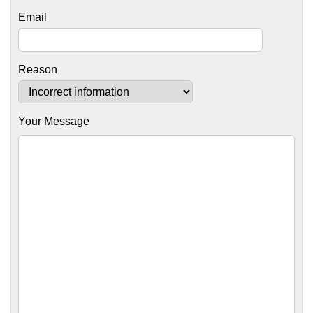
Email
Reason
Your Message