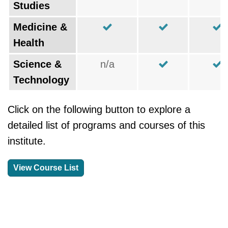
Studies
Medicine &
Health
Science &
n/a
Technology
Click on the following button to explore a
detailed list of programs and courses of this
institute.
View Course List