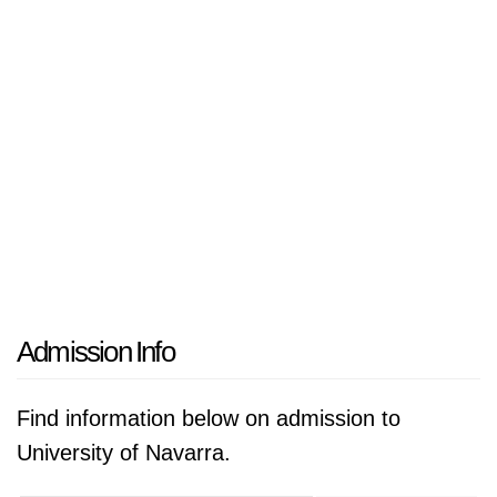
Admission Info
Find information below on admission to
University of Navarra.