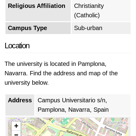
Religious Affiliation
Christianity
students with a well-rounded education that
(Catholic)
prepares them for success in their careers and
in life.
Campus Type
Sub-urban
Based on the QS World University Rankings of
Location
2026, University of Navarra is positioned as
the
#262 top university in the world
, which
The university is located in Pamplona,
makes it the
#5 top university in Spain
. The
Navarra. Find the address and map of the
university's global rank decreased by 13 points
university below.
from last year.
Address
Campus Universitario s/n,
Pamplona, Navarra, Spain
+
−