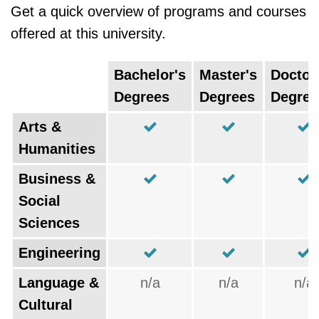
Get a quick overview of programs and courses
offered at this university.
Bachelor's
Master's
Doctor
Degrees
Degrees
Degree
Arts &
Humanities
Business &
Social
Sciences
Engineering
Language &
n/a
n/a
n/a
Cultural