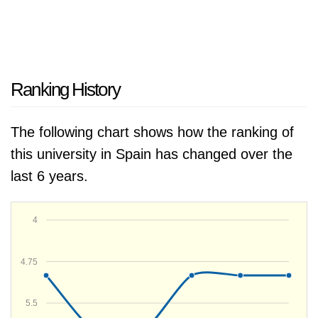
Ranking History
The following chart shows how the ranking of
this university in Spain has changed over the
last 6 years.
4
4.75
5.5