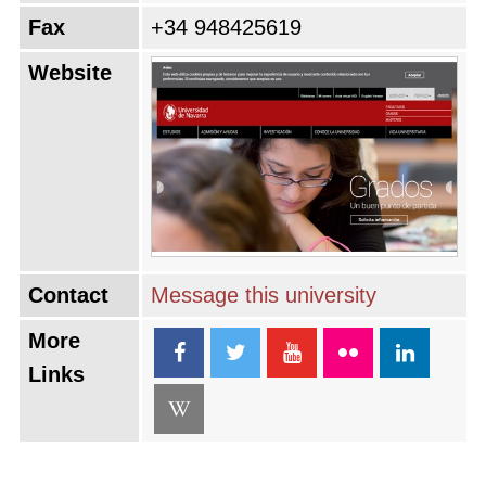
Fax
+34 948425619
Website
Contact
Message this university
More
Links