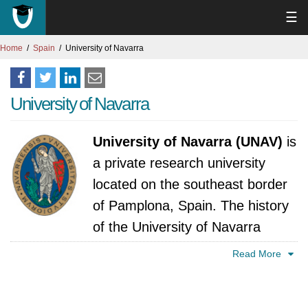
☰
Home
Spain
University of Navarra
University of Navarra
University of Navarra (UNAV)
is
a private research university
located on the southeast border
of Pamplona, Spain. The history
of the University of Navarra
(UNAV) can be traced back to 1952, when
Read More
Josemaría Escrivá de Balaguer, the founder of
Opus Dei, founded the Estudio General de