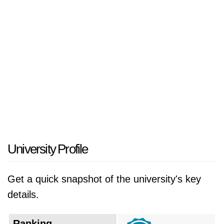
Navarra. The Estudio General was a corporate
work of the apostolate of Opus Dei, meaning
that it was a non-profit organization dedicated
to promoting Christian values through
education and research. In 1955, the Estudio
General established the Faculty of Philosophy
and Letters. In 1958, the IESE Business
School was founded. In 1960, the Holy See
granted the Estudio General the status of a
university, and it was renamed the University
University Profile
of Navarra.
Get a quick snapshot of the university's key
In the early years, UNAV focused on teaching
details.
and research in the humanities and social
sciences. In the 1960s and 1970s, the
Ranking