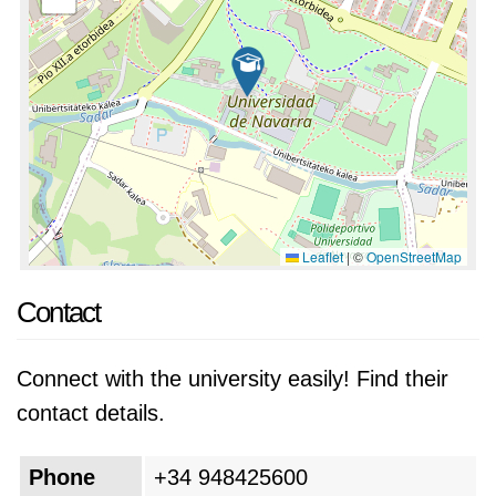
Leaflet
|
©
OpenStreetMap
Contact
Connect with the university easily! Find their
contact details.
Phone
+34 948425600