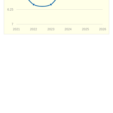
6.25
7
2021
2022
2023
2024
2025
2026