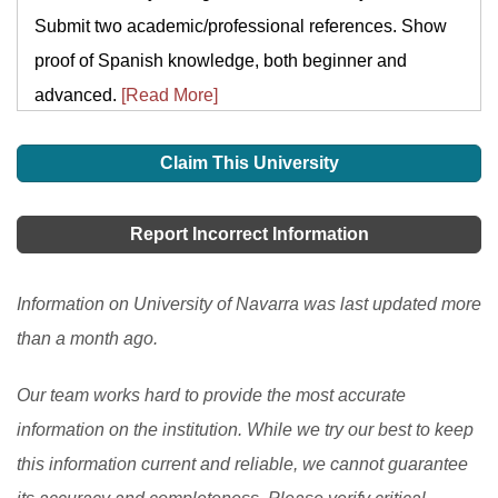
Submit two academic/professional references. Show
proof of Spanish knowledge, both beginner and
advanced.
[Read More]
Claim This University
Report Incorrect Information
Information on University of Navarra was last updated more
than a month ago.
Our team works hard to provide the most accurate
information on the institution. While we try our best to keep
this information current and reliable, we cannot guarantee