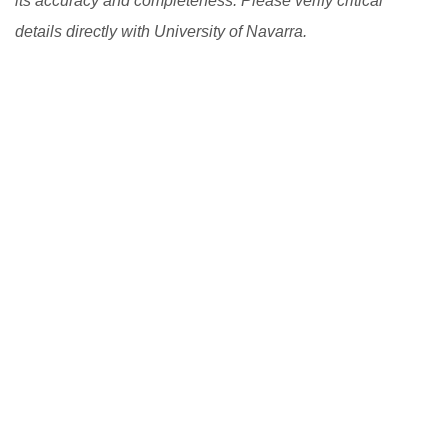
its accuracy and completeness. Please verify critical
details directly with University of Navarra.