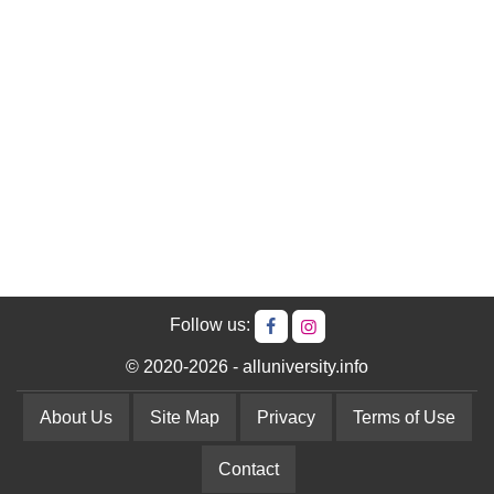
Follow us:
© 2020-2026 - alluniversity.info
About Us
Site Map
Privacy
Terms of Use
Contact