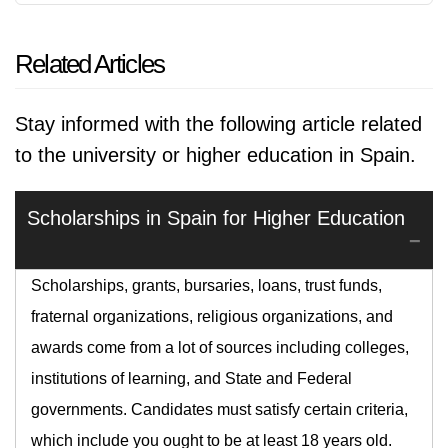
Related Articles
Stay informed with the following article related
to the university or higher education in Spain.
Scholarships in Spain for Higher Education
Scholarships, grants, bursaries, loans, trust funds,
fraternal organizations, religious organizations, and
awards come from a lot of sources including colleges,
institutions of learning, and State and Federal
governments. Candidates must satisfy certain criteria,
which include you ought to be at least 18 years old.