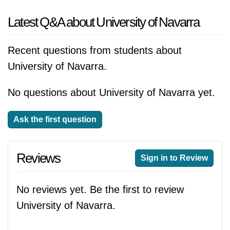
Latest Q&A about University of Navarra
Recent questions from students about
University of Navarra.
No questions about University of Navarra yet.
Ask the first question
Reviews
Sign in to Review
No reviews yet. Be the first to review
University of Navarra.