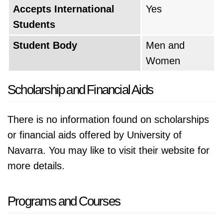
Accepts International
Yes
Students
Student Body
Men and
Women
Scholarship and Financial Aids
There is no information found on scholarships
or financial aids offered by University of
Navarra. You may like to visit their website for
more details.
Programs and Courses