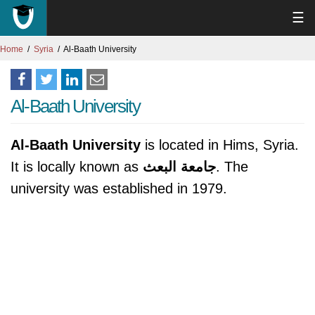
☰
Home
Syria
Al-Baath University
Al-Baath University
Al-Baath University
is located in Hims, Syria.
It is locally known as
جامعة البعث
. The
university was established in 1979.