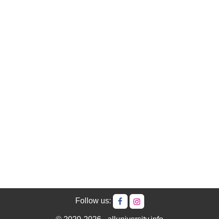
Follow us: