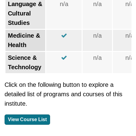
Language &
n/a
n/a
n/a
Cultural
Studies
Medicine &
n/a
n/a
Health
Science &
n/a
n/a
Technology
Click on the following button to explore a
detailed list of programs and courses of this
institute.
View Course List