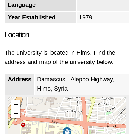
Language
Year Established
1979
Location
The university is located in Hims. Find the
address and map of the university below.
Address
Damascus - Aleppo Highway,
Hims, Syria
+
−