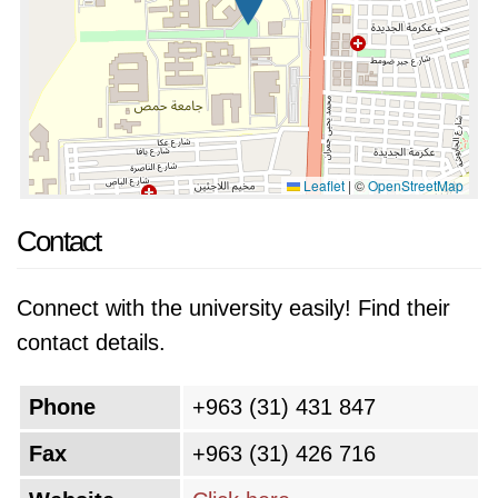
Leaflet
|
©
OpenStreetMap
Contact
Connect with the university easily! Find their
contact details.
Phone
+963 (31) 431 847
Fax
+963 (31) 426 716