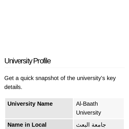
University Profile
Get a quick snapshot of the university's key
details.
University Name
Al-Baath
University
Name in Local
جامعة البعث