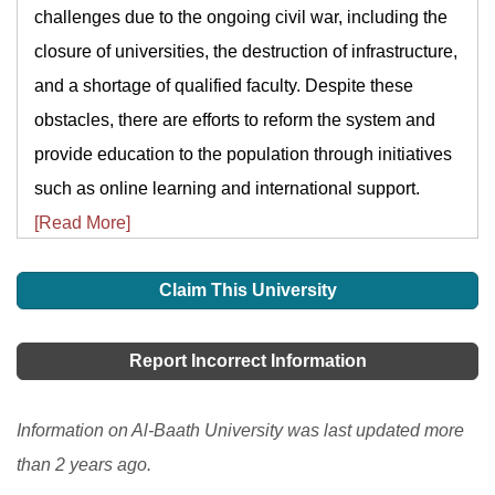
challenges due to the ongoing civil war, including the
closure of universities, the destruction of infrastructure,
and a shortage of qualified faculty. Despite these
obstacles, there are efforts to reform the system and
provide education to the population through initiatives
such as online learning and international support.
[Read More]
Claim This University
Report Incorrect Information
Information on Al-Baath University was last updated more
than 2 years ago.