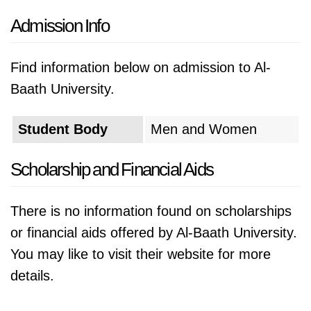
Admission Info
Find information below on admission to Al-
Baath University.
Student Body
Men and Women
Scholarship and Financial Aids
There is no information found on scholarships
or financial aids offered by Al-Baath University.
You may like to visit their website for more
details.