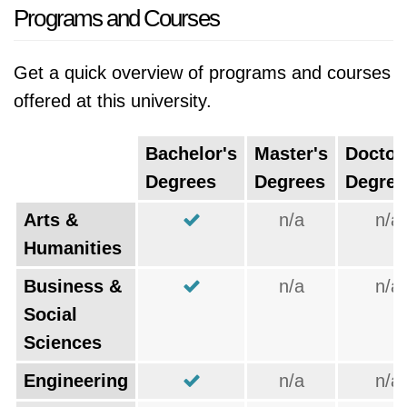
Programs and Courses
Get a quick overview of programs and courses
offered at this university.
Bachelor's
Master's
Doctor
Degrees
Degrees
Degree
Arts &
n/a
n/a
Humanities
Business &
n/a
n/a
Social
Sciences
Engineering
n/a
n/a