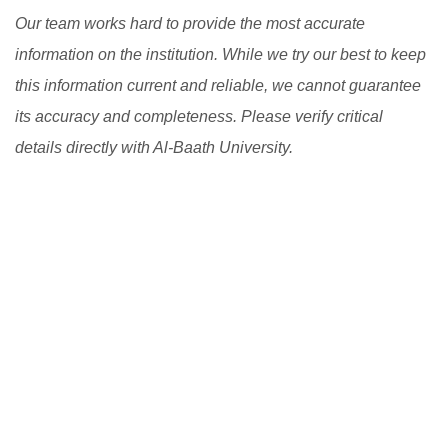
Our team works hard to provide the most accurate
information on the institution. While we try our best to keep
this information current and reliable, we cannot guarantee
its accuracy and completeness. Please verify critical
details directly with Al-Baath University.