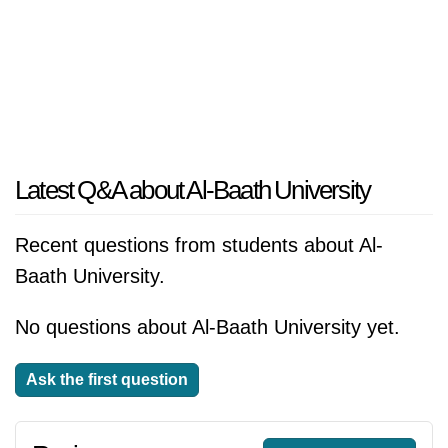
Latest Q&A about Al-Baath University
Recent questions from students about Al-
Baath University.
No questions about Al-Baath University yet.
Ask the first question