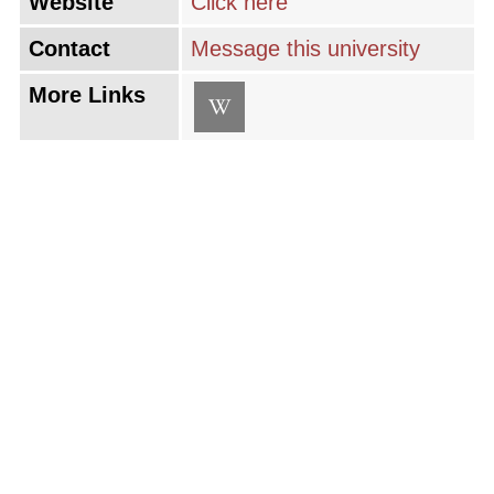
Website
Click here
Contact
Message this university
More Links