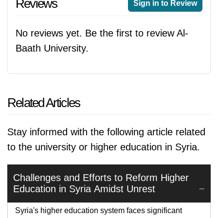
Reviews
Sign in to Review
No reviews yet. Be the first to review Al-
Baath University.
Related Articles
Stay informed with the following article related
to the university or higher education in Syria.
Challenges and Efforts to Reform Higher
Education in Syria Amidst Unrest
Syria's higher education system faces significant