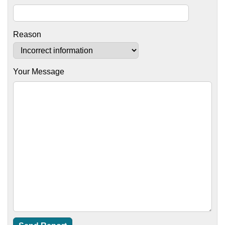
Reason
Your Message