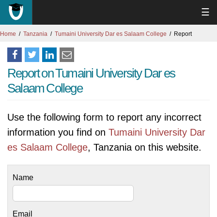
☰
Home
Tanzania
Tumaini University Dar es Salaam College
Report
Report on Tumaini University Dar es
Salaam College
Use the following form to report any incorrect
information you find on
Tumaini University Dar
es Salaam College
, Tanzania on this website.
Name
Email