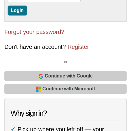
Forgot your password?
Don't have an account?
Register
or
Continue with Google
Continue with Microsoft
Why sign in?
Pick up where you left off — your