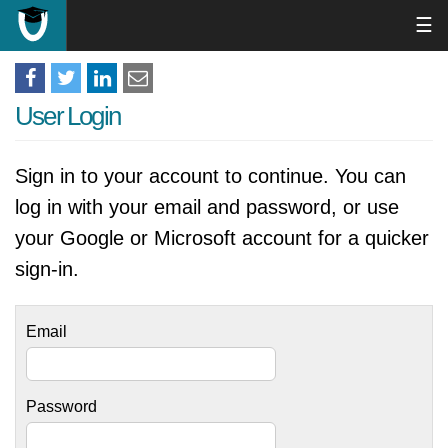
☰
User Login
Sign in to your account to continue. You can
log in with your email and password, or use
your Google or Microsoft account for a quicker
sign-in.
Email
Password