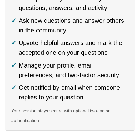
questions, answers, and activity
Ask new questions and answer others
in the community
Upvote helpful answers and mark the
accepted one on your questions
Manage your profile, email
preferences, and two-factor security
Get notified by email when someone
replies to your question
Your session stays secure with optional two-factor
authentication.