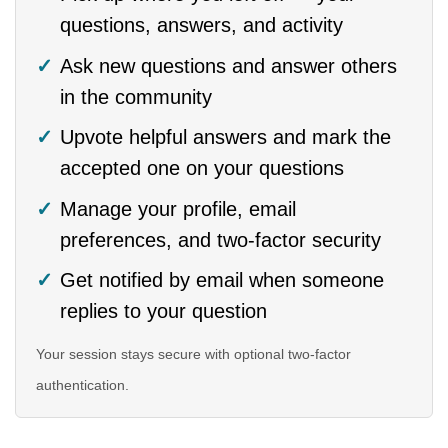
questions, answers, and activity
Ask new questions and answer others
in the community
Upvote helpful answers and mark the
accepted one on your questions
Manage your profile, email
preferences, and two-factor security
Get notified by email when someone
replies to your question
Your session stays secure with optional two-factor
authentication.