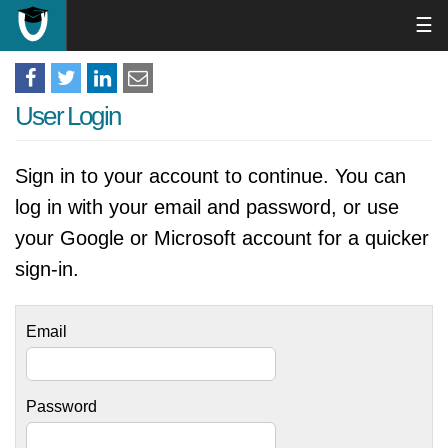
☰
User Login
Sign in to your account to continue. You can
log in with your email and password, or use
your Google or Microsoft account for a quicker
sign-in.
Email
Password