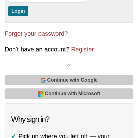
Forgot your password?
Don't have an account?
Register
or
Continue with Google
Continue with Microsoft
Why sign in?
Pick up where you left off — your