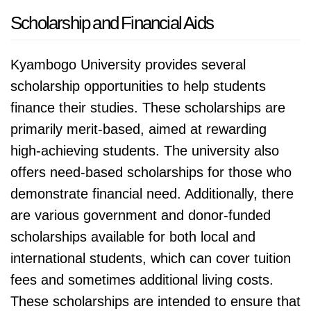
Scholarship and Financial Aids
Kyambogo University provides several
scholarship opportunities to help students
finance their studies. These scholarships are
primarily merit-based, aimed at rewarding
high-achieving students. The university also
offers need-based scholarships for those who
demonstrate financial need. Additionally, there
are various government and donor-funded
scholarships available for both local and
international students, which can cover tuition
fees and sometimes additional living costs.
These scholarships are intended to ensure that