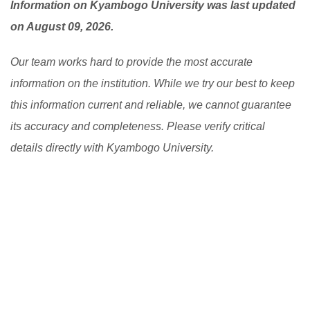
Information on Kyambogo University was last updated
on August 09, 2026.
Our team works hard to provide the most accurate
information on the institution. While we try our best to keep
this information current and reliable, we cannot guarantee
its accuracy and completeness. Please verify critical
details directly with Kyambogo University.