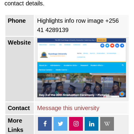
contact details.
Phone
Highlights info row image +256
41 4289139
Website
Contact
Message this university
More
Links