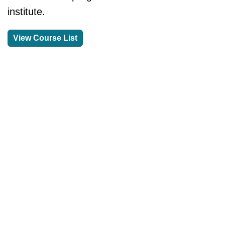
institute.
View Course List