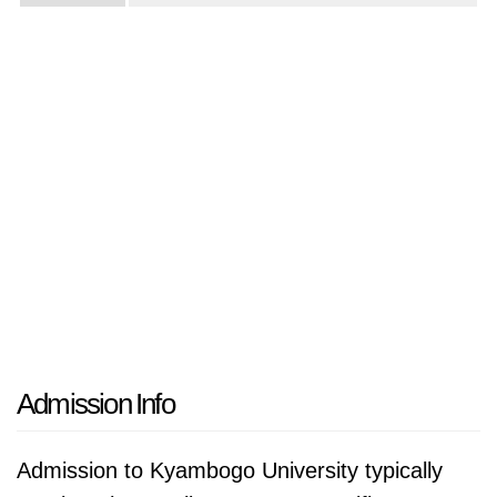
Admission Info
Admission to Kyambogo University typically