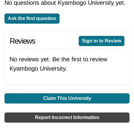
No questions about Kyambogo University yet.
Ask the first question
Reviews
Sign in to Review
No reviews yet. Be the first to review
Kyambogo University.
Claim This University
Report Incorrect Information