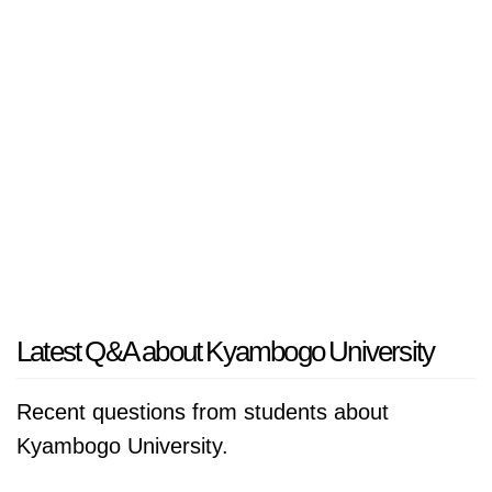
Latest Q&A about Kyambogo University
Recent questions from students about
Kyambogo University.