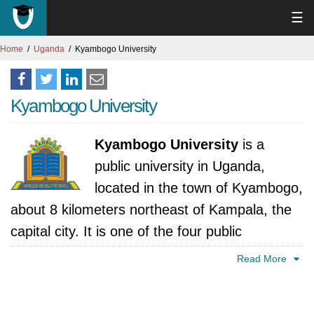
☰
Home
Uganda
Kyambogo University
Kyambogo University
Kyambogo University
is a
public university in Uganda,
located in the town of Kyambogo,
about 8 kilometers northeast of Kampala, the
capital city. It is one of the four public
universities in Uganda, and the second oldest,
Read More
after Makerere University.
The history of Kyambogo University can be