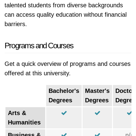
talented students from diverse backgrounds
can access quality education without financial
barriers.
Programs and Courses
Get a quick overview of programs and courses
offered at this university.
Bachelor's
Master's
Doctor
Degrees
Degrees
Degree
Arts &
Humanities
Business &
n/a