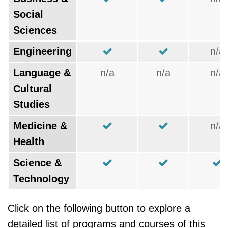
Social
Sciences
Engineering
n/a
Language &
n/a
n/a
n/a
Cultural
Studies
Medicine &
n/a
Health
Science &
Technology
Click on the following button to explore a
detailed list of programs and courses of this