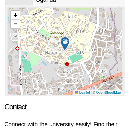
Kyambogo University is committed to providing
its students with a high-quality education and a
+
well-rounded university experience. The
−
university has a strong reputation for academic
excellence and research productivity, and its
graduates are in high demand in the public and
private sectors.
Leaflet
|
©
OpenStreetMap
Contact
Connect with the university easily! Find their