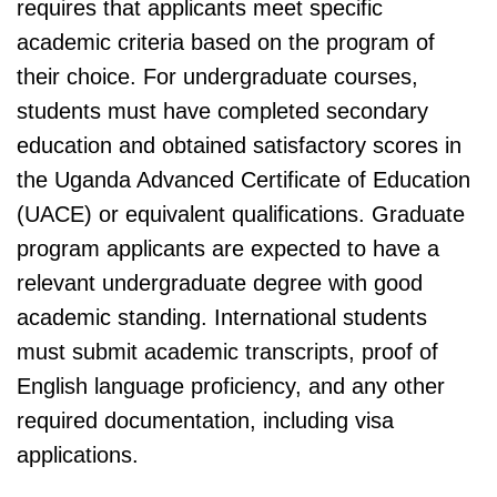
requires that applicants meet specific
academic criteria based on the program of
their choice. For undergraduate courses,
students must have completed secondary
education and obtained satisfactory scores in
the Uganda Advanced Certificate of Education
(UACE) or equivalent qualifications. Graduate
program applicants are expected to have a
relevant undergraduate degree with good
academic standing. International students
must submit academic transcripts, proof of
English language proficiency, and any other
required documentation, including visa
applications.