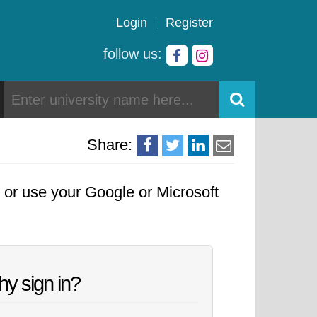
Login
Register
follow us:
Share:
, or use your Google or Microsoft
y sign in?