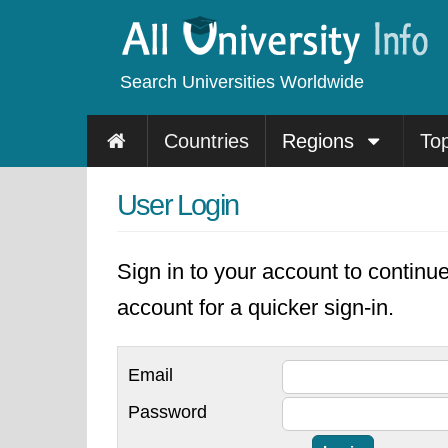
Search Universities Worldwide
Countries
Regions
To
User Login
Sign in to your account to continu
account for a quicker sign-in.
Email
Password