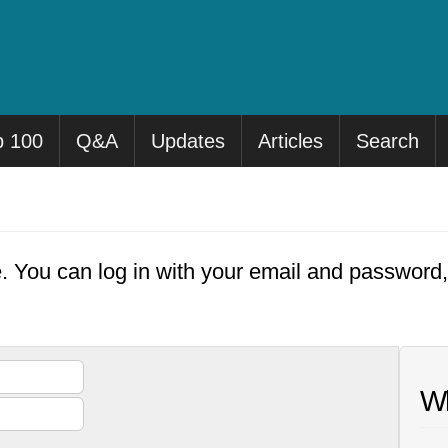
p 100
Q&A
Updates
Articles
Search
e. You can log in with your email and password
Wh