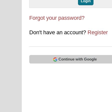
Forgot your password?
Don't have an account?
Register
Continue with Google