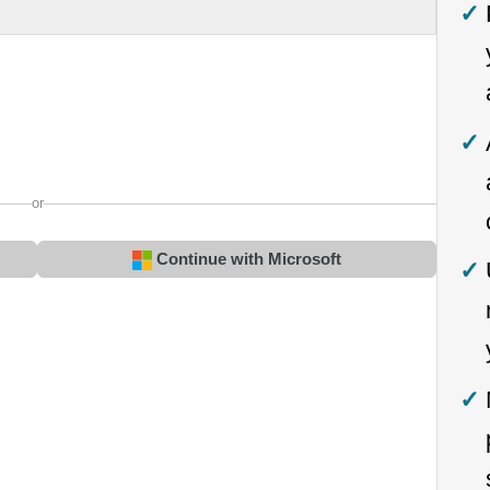
or
Continue with Microsoft