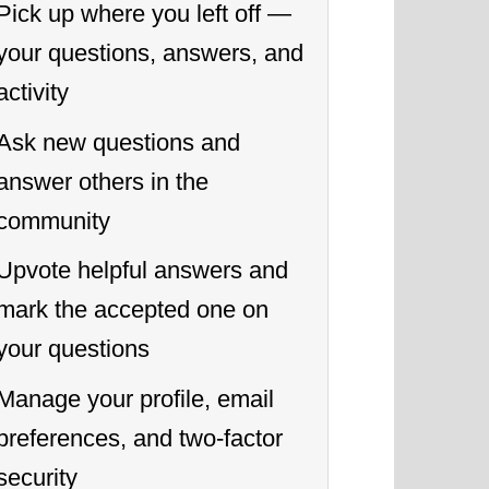
Pick up where you left off —
your questions, answers, and
activity
Ask new questions and
answer others in the
community
Upvote helpful answers and
mark the accepted one on
your questions
Manage your profile, email
preferences, and two-factor
security