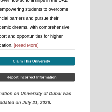
cover how scholarships in the UAE
 empowering students to overcome
ncial barriers and pursue their
demic dreams, with comprehensive
ort and opportunities for higher
cation.
[Read More]
Claim This University
Report Incorrect Information
mation on University of Dubai was
updated on July 21, 2026.