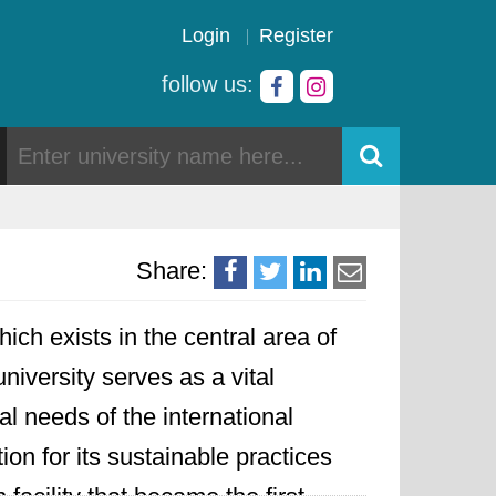
Login
Register
follow us:
Share:
ich exists in the central area of
iversity serves as a vital
l needs of the international
ion for its sustainable practices