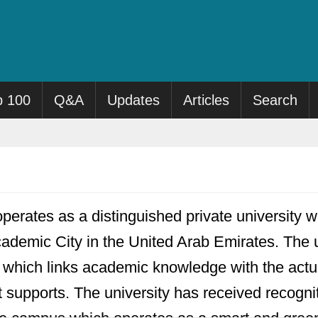
p 100
Q&A
Updates
Articles
Search
perates as a distinguished private university wh
ademic City in the United Arab Emirates. The un
n which links academic knowledge with the actua
it supports. The university has received recognit