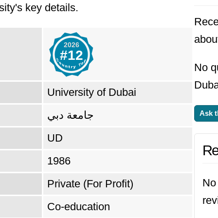
ity's key details.
he
#12 top university in United Arab Emirate
Rece
about
2026
#12
No qu
Dubai
University of Dubai
جامعة دبي
Ask t
UD
Re
1986
No 
Private (For Profit)
rev
Co-education