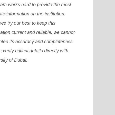
eam works hard to provide the most
te information on the institution.
we try our best to keep this
ation current and reliable, we cannot
ntee its accuracy and completeness.
 verify critical details directly with
sity of Dubai.