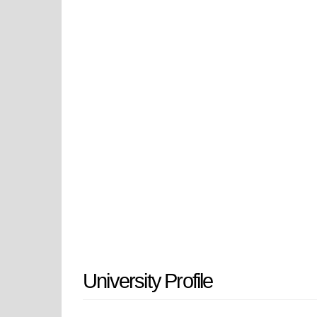
because it maintains a cutting-edg
regional site to achieve LEED Zero
region's development through its
according to UAE national objecti
The institution was established in
shortage while helping the nation ac
the UAE Ministry of Higher Educat
under accredited status and led to 
designation as University of Dub
the name change. The institution m
City campus which the Ruler of Duba
University Profile
development.