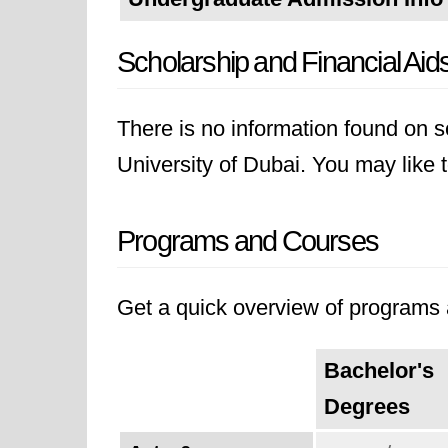
Scholarship and Financial Aid
There is no information found on sc
University of Dubai. You may like to
Programs and Courses
Get a quick overview of programs a
Bachelor's
Degrees