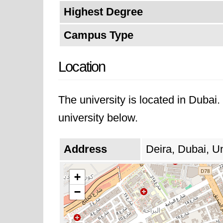
Highest Degree
Campus Type
Location
The university is located in Dubai
university below.
Address
Deira, Dubai, U
+
−