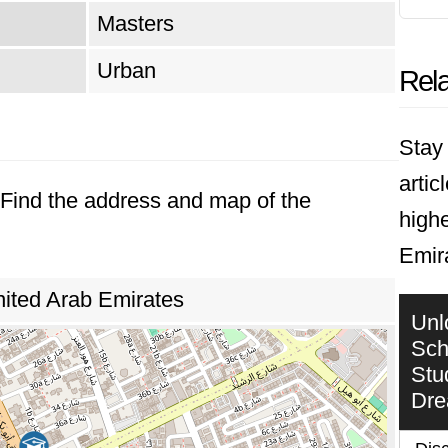
Masters
Urban
Rela
Stay 
artic
. Find the address and map of the
highe
Emir
nited Arab Emirates
Unl
Sch
Stu
Dr