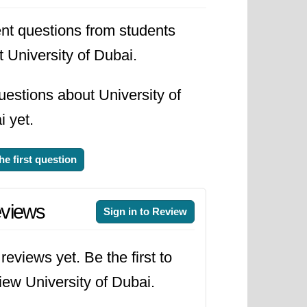
s
during 2026.
nt questions from students
 University of Dubai.
estions about University of
 yet.
he first question
views
Sign in to Review
reviews yet. Be the first to
iew University of Dubai.