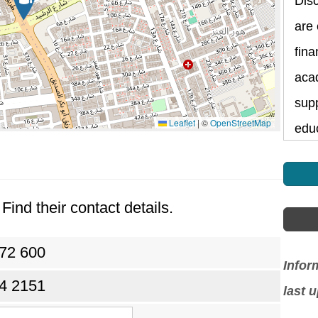
Dis
are
fina
aca
supp
Leaflet
|
©
OpenStreetMap
edu
Find their contact details.
072 600
Infor
24 2151
last 