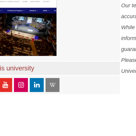
Our t
accura
While 
inform
guara
Please
s university
Univer