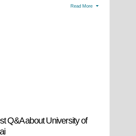
acility that became the first
Read More
future leaders while advancing the
 knowledge-based economy
 the local workforce skills
ceived its first accreditation from
bled the core programs to operate
e university attained its current
ed bin Rashid Al Maktoum approved
et to its new extensive Academic
role in shaping Dubai's future
st Q&A about University of
ai