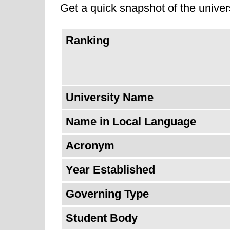
Get a quick snapshot of the univers
University of Dubai is ranked as t
Ranking
University Name
Name in Local Language
Acronym
Year Established
Governing Type
Student Body