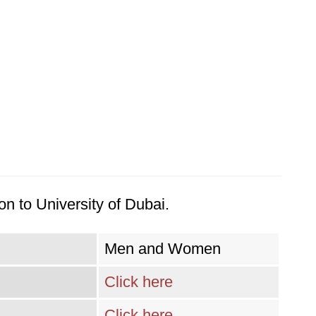
n to University of Dubai.
Men and Women
Click here
Click here