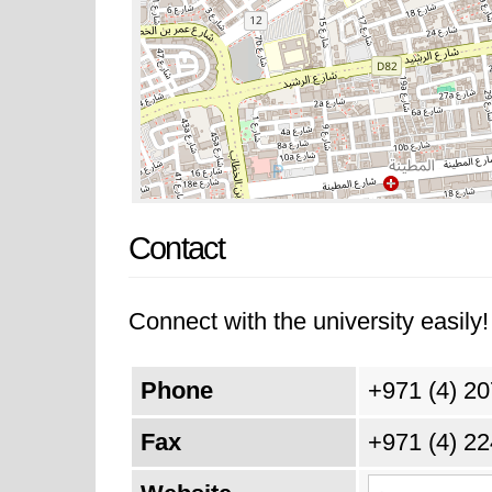
Contact
Connect with the university easily! 
Phone
+971 (4) 2
Fax
+971 (4) 2