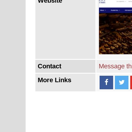
Website
Contact
Message thi
More Links