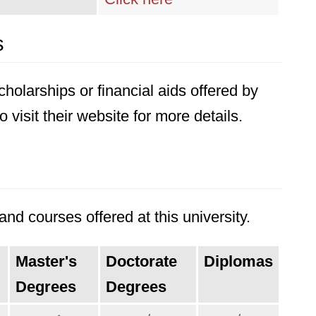
s
holarships or financial aids offered by
 visit their website for more details.
nd courses offered at this university.
Master's
Doctorate
Diplomas
Degrees
Degrees