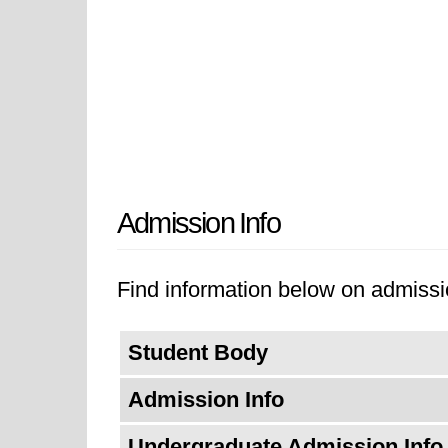
Admission Info
Find information below on admissio
Student Body
Admission Info
Undergraduate Admission Info