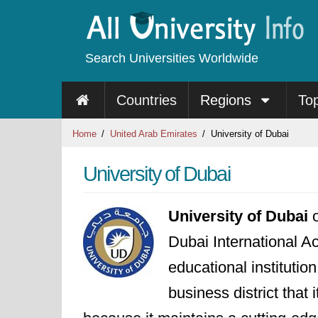
Search Universities Worldwide
Countries
Regions
To
Home
United Arab Emirates
University of Dubai
University of Dubai
University of Dubai
o
Dubai International Ac
educational institutio
business district that 