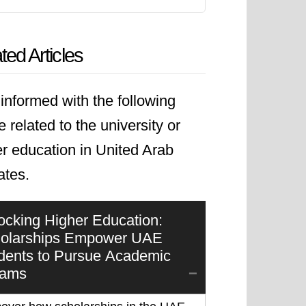
ted Articles
informed with the following
le related to the university or
r education in United Arab
ates.
ocking Higher Education:
olarships Empower UAE
dents to Pursue Academic
eams