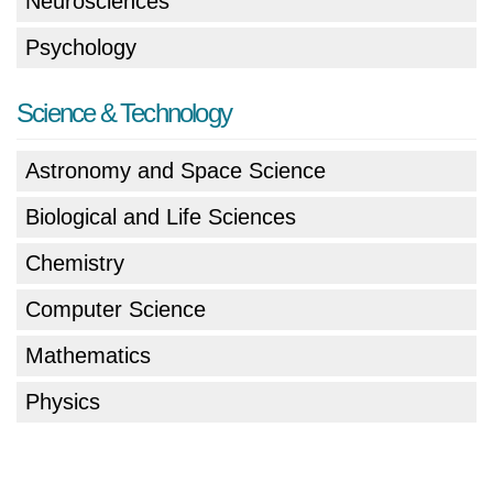
Neurosciences
Psychology
Science & Technology
Astronomy and Space Science
Biological and Life Sciences
Chemistry
Computer Science
Mathematics
Physics