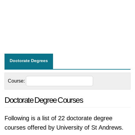
Doctorate Degrees
Course:
Doctorate Degree Courses
Following is a list of 22 doctorate degree
courses offered by University of St Andrews.