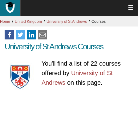
☰
Home
United Kingdom
University of St Andrews
Courses
University of St Andrews Courses
You'll find a list of 22 courses
offered by
University of St
Andrews
on this page.