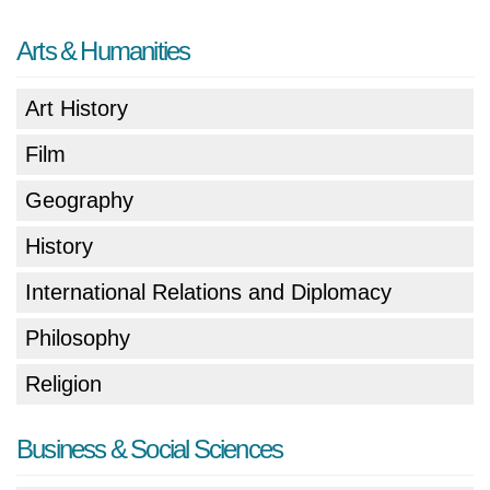
Arts & Humanities
Art History
Film
Geography
History
International Relations and Diplomacy
Philosophy
Religion
Business & Social Sciences