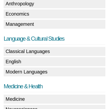
Anthropology
Economics
Management
Language & Cultural Studies
Classical Languages
English
Modern Languages
Medicine & Health
Medicine