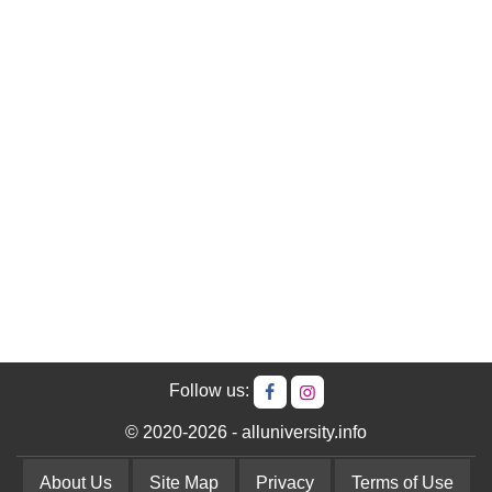
Follow us:
© 2020-2026 - alluniversity.info
About Us
Site Map
Privacy
Terms of Use