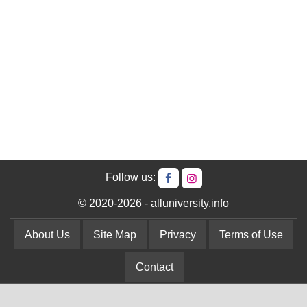
Follow us:
© 2020-2026 - alluniversity.info
About Us
Site Map
Privacy
Terms of Use
Contact