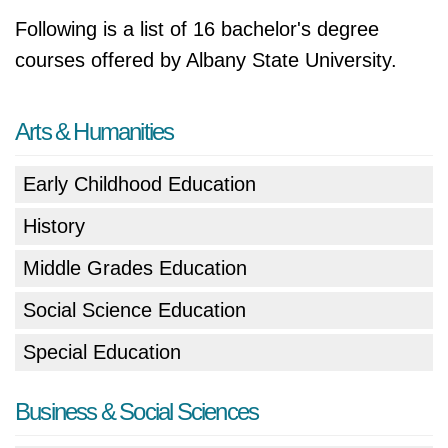
Following is a list of 16 bachelor's degree
courses offered by Albany State University.
Arts & Humanities
Early Childhood Education
History
Middle Grades Education
Social Science Education
Special Education
Business & Social Sciences