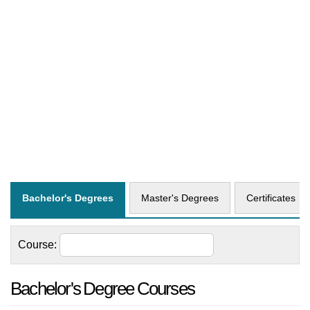
Bachelor's Degrees
Master's Degrees
Certificates
Course:
Bachelor's Degree Courses