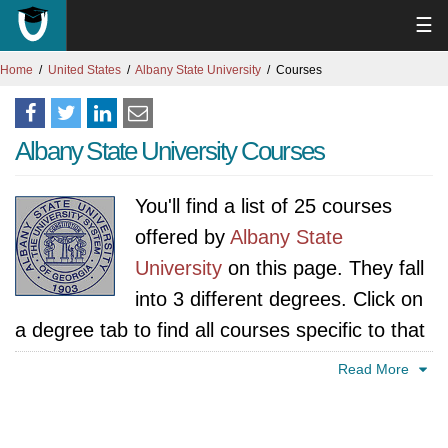
☰
Home
United States
Albany State University
Courses
Albany State University Courses
You'll find a list of 25 courses
offered by
Albany State
University
on this page. They fall
into 3 different degrees. Click on
a degree tab to find all courses specific to that
degree.
Read More