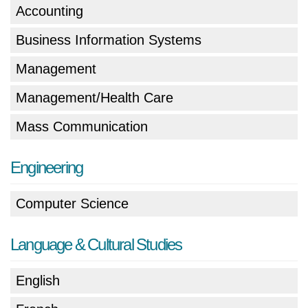
Accounting
Business Information Systems
Management
Management/Health Care
Mass Communication
Engineering
Computer Science
Language & Cultural Studies
English