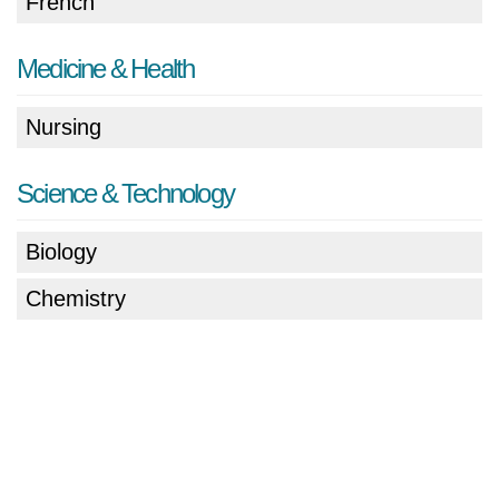
French
Medicine & Health
Nursing
Science & Technology
Biology
Chemistry