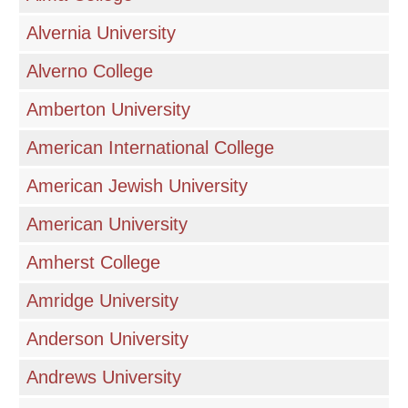
Alvernia University
Alverno College
Amberton University
American International College
American Jewish University
American University
Amherst College
Amridge University
Anderson University
Andrews University