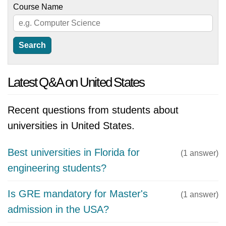
Course Name
Latest Q&A on United States
Recent questions from students about
universities in United States.
Best universities in Florida for
(1 answer)
engineering students?
Is GRE mandatory for Master's
(1 answer)
admission in the USA?