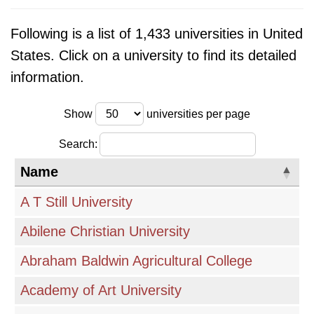
research accreditation, which ensures that
Following is a list of 1,433 universities in United
institutions meet certain quality standards.
States. Click on a university to find its detailed
Financial aid options, including scholarships,
information.
grants, and loans, are also important
considerations. International students will need
Show
universities per page
to research visa requirements and
demonstrate English language proficiency. This
Search:
page provides a valuable resource for finding
Name
detailed information about universities in the
A T Still University
USA, allowing prospective students to make
informed decisions about their educational
Abilene Christian University
journey.
Abraham Baldwin Agricultural College
Academy of Art University