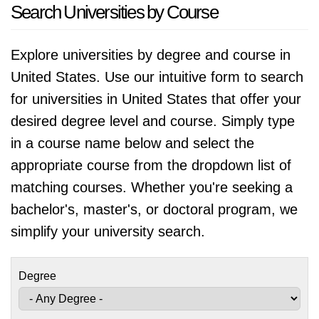
Search Universities by Course
Explore universities by degree and course in
United States. Use our intuitive form to search
for universities in United States that offer your
desired degree level and course. Simply type
in a course name below and select the
appropriate course from the dropdown list of
matching courses. Whether you're seeking a
bachelor's, master's, or doctoral program, we
simplify your university search.
Degree