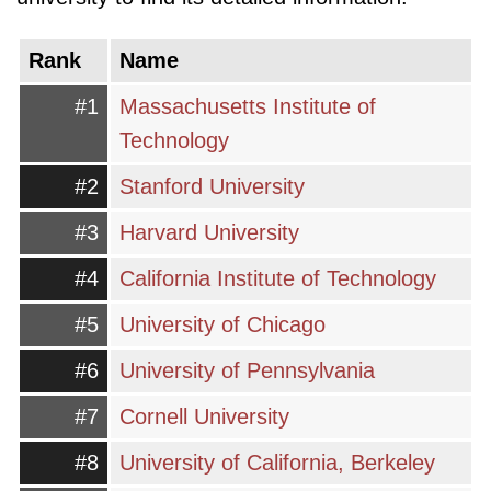
offering a wide range of degree programs,
from undergraduate bachelor's degrees to
Rank
Name
advanced master's and doctoral programs, as
#1
Massachusetts Institute of
well as professional certifications and
Technology
vocational training.
#2
Stanford University
Students exploring higher education in the US
#3
Harvard University
will encounter various types of institutions.
Public universities, often state-funded, offer
#4
California Institute of Technology
affordable tuition for in-state residents and
#5
University of Chicago
typically have large student bodies and a wide
range of academic departments. Private
#6
University of Pennsylvania
universities, on the other hand, are
#7
Cornell University
independently funded and may have more
#8
University of California, Berkeley
specialized programs or a stronger focus on