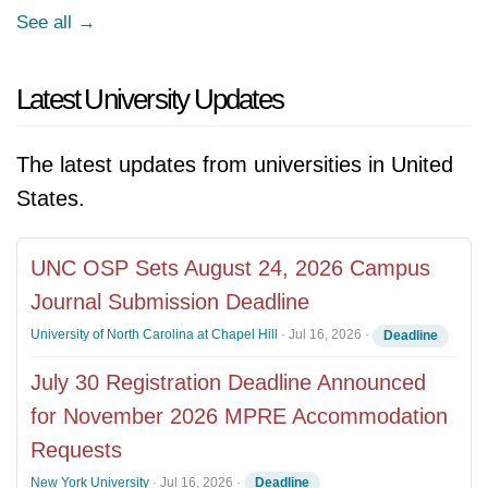
See all →
Latest University Updates
The latest updates from universities in United
States.
UNC OSP Sets August 24, 2026 Campus
Journal Submission Deadline
University of North Carolina at Chapel Hill
·
Jul 16, 2026
·
Deadline
July 30 Registration Deadline Announced
for November 2026 MPRE Accommodation
Requests
New York University
·
Jul 16, 2026
·
Deadline