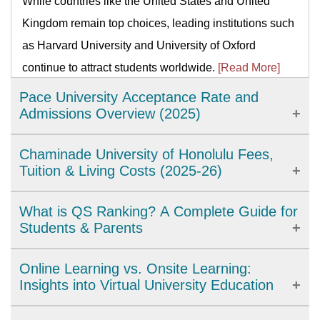
While countries like the United States and United
Kingdom remain top choices, leading institutions such
as Harvard University and University of Oxford
continue to attract students worldwide.
[Read More]
Pace University Acceptance Rate and
Admissions Overview (2025)
Pace University is a private institution in New York
Chaminade University of Honolulu Fees,
with an acceptance rate of around 75%, making it
Tuition & Living Costs (2025-26)
moderately selective. With strong programs like the
Chaminade University of Honolulu is a private
What is QS Ranking? A Complete Guide for
Lubin School of Business and hands-on learning
university in Hawaii offering undergraduate, graduate,
Students & Parents
through internships, Pace admits most qualified
and doctoral programs. This guide breaks down tuition
applicants who meet academic and program-specific
QS Ranking is a global system that compares
Online Learning vs. Onsite Learning:
fees, room and board costs, nursing program
requirements.
[Read More]
universities by reputation, citations, faculty–student
Insights into Virtual University Education
expenses, and financial aid options to help students
ratio, employability, internationalization, and
estimate the total cost of studying at Chaminade for the
Online university learning offers flexibility,