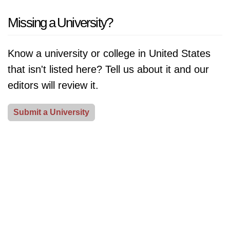
contributions to education and scholarship.
[Read
the most Nobel Prize winners. From Harvard to Oxford,
Missing a University?
More]
these institutions have made groundbreaking
discoveries in fields like physics, chemistry, and
Know a university or college in United States
medicine, revolutionizing the way we live our lives.
that isn't listed here? Tell us about it and our
Learn about their notable contributions to society and
editors will review it.
the impact they have made on the world.
[Read More]
Submit a University