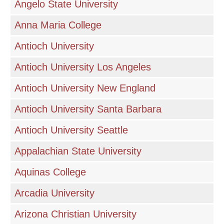
Angelo State University
Anna Maria College
Antioch University
Antioch University Los Angeles
Antioch University New England
Antioch University Santa Barbara
Antioch University Seattle
Appalachian State University
Aquinas College
Arcadia University
Arizona Christian University