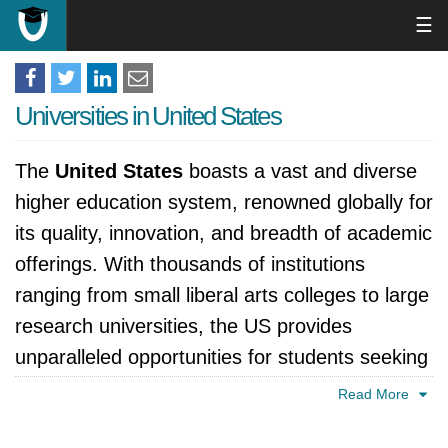
☰
Universities in United States
The
United States
boasts a vast and diverse
higher education system, renowned globally for
its quality, innovation, and breadth of academic
offerings. With thousands of institutions
ranging from small liberal arts colleges to large
research universities, the US provides
unparalleled opportunities for students seeking
to pursue their academic and professional
Read More
goals. This page offers an overview of the US