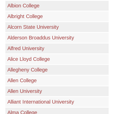
Albion College
Albright College
Alcorn State University
Alderson Broaddus University
Alfred University
Alice Lloyd College
Allegheny College
Allen College
Allen University
Alliant International University
Alma College