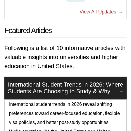
View All Updates →
Featured Articles
Following is a list of 10 informative articles with
valuable insights into universities and higher
education in United States.
International Student Trends in 2026: Where
Students Are Choosing to Study & Why
International student trends in 2026 reveal shifting
preferences toward career-focused education, flexible
visa policies, and better post-study opportunities.