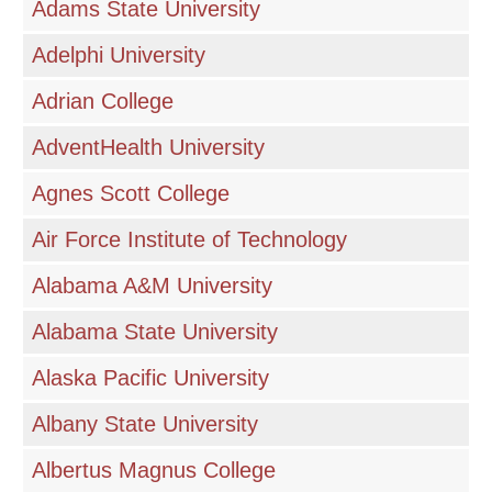
Adams State University
Adelphi University
Adrian College
AdventHealth University
Agnes Scott College
Air Force Institute of Technology
Alabama A&M University
Alabama State University
Alaska Pacific University
Albany State University
Albertus Magnus College