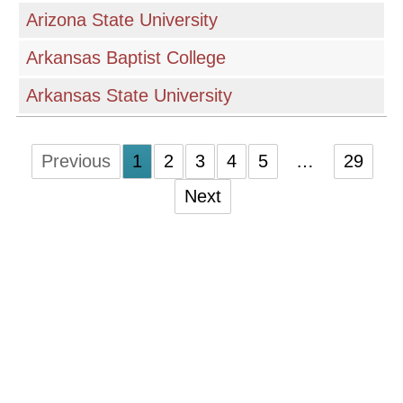
Arizona State University
Arkansas Baptist College
Arkansas State University
Previous
1
2
3
4
5
…
29
Next