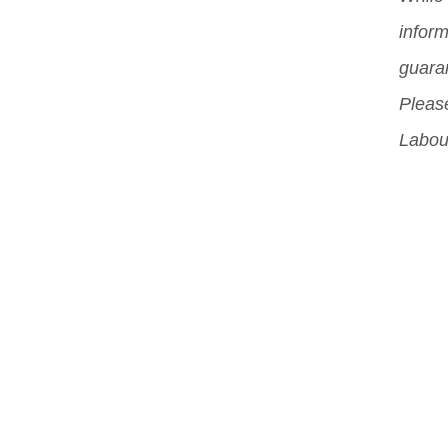
can
inform
sch
guara
Please
Labou