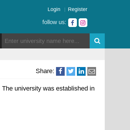
Login
Register
follow us:
Share:
 The university was established in