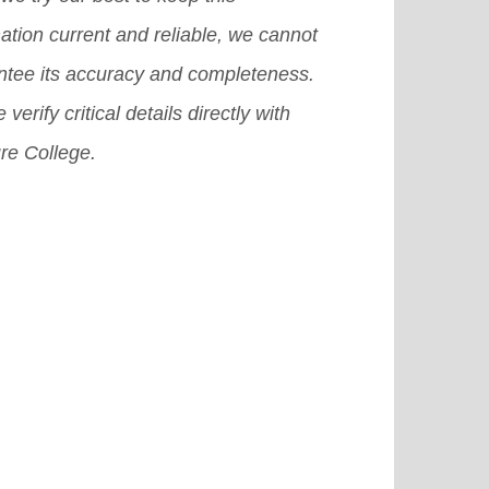
 surely help you grab a good
ation current and reliable, we cannot
olarship in USA.
[Read More]
ntee its accuracy and completeness.
 verify critical details directly with
re College.