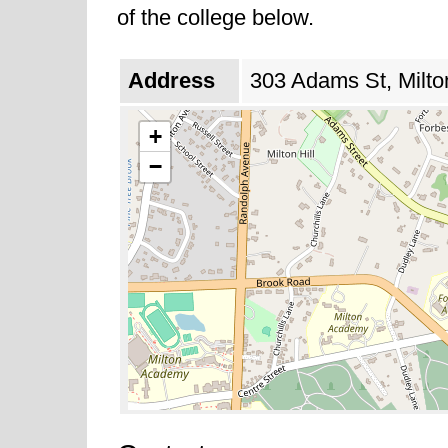
of the college below.
Address
303 Adams St, Milto
+
−