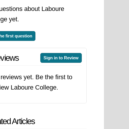
uestions about Laboure
ge yet.
he first question
views
Sign in to Review
reviews yet. Be the first to
iew Laboure College.
ted Articles