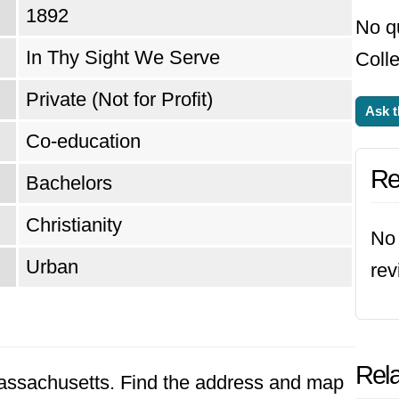
1892
No q
In Thy Sight We Serve
Colle
Private (Not for Profit)
Ask t
Co-education
Re
Bachelors
Christianity
No 
Urban
rev
Rela
 Massachusetts. Find the address and map