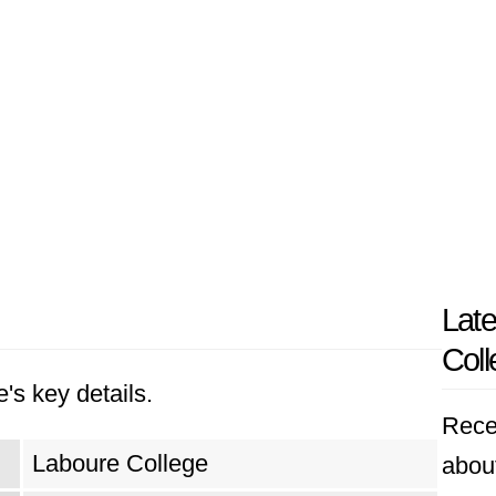
Late
Coll
's key details.
Rece
Laboure College
abou