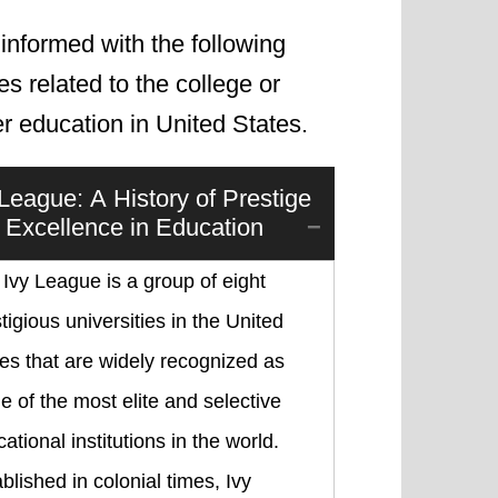
informed with the following
les related to the college or
r education in United States.
 League: A History of Prestige
 Excellence in Education
Ivy League is a group of eight
tigious universities in the United
es that are widely recognized as
 of the most elite and selective
ational institutions in the world.
blished in colonial times, Ivy