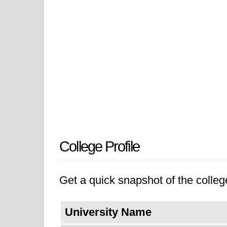
College Profile
Get a quick snapshot of the college
University Name