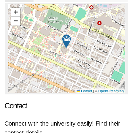
+
−
Leaflet
|
©
OpenStreetMap
Contact
Connect with the university easily! Find their
contact details.