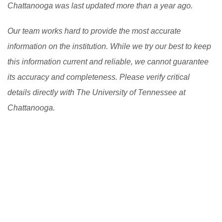
Chattanooga was last updated more than a year ago.
good scholarship in USA.
[Read More]
Our team works hard to provide the most accurate
information on the institution. While we try our best to keep
this information current and reliable, we cannot guarantee
its accuracy and completeness. Please verify critical
details directly with The University of Tennessee at
Chattanooga.