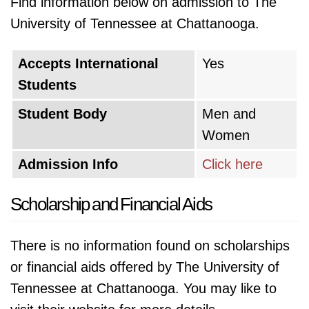
Find information below on admission to The
University of Tennessee at Chattanooga.
Accepts International
Yes
Students
Student Body
Men and
Women
Admission Info
Click here
Scholarship and Financial Aids
There is no information found on scholarships
or financial aids offered by The University of
Tennessee at Chattanooga. You may like to