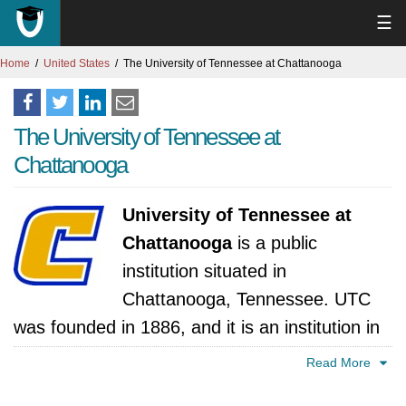
☰
Home
United States
The University of Tennessee at Chattanooga
The University of Tennessee at
Chattanooga
University of Tennessee at
Chattanooga
is a public
institution situated in
Chattanooga, Tennessee. UTC
was founded in 1886, and it is an institution in
the University of Tennessee System, and it has
Read More
since evolved into a comprehensive institution