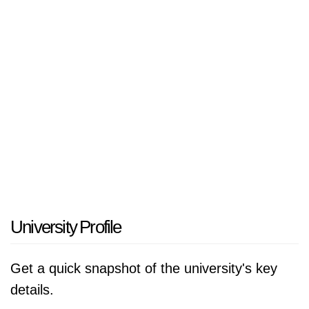
that provides a plethora of undergrad and grad
programs with bacchus in mind. Not only is the
UTC campus space underlined by functioning
facilities including modern laboratories,
research lounges, and game rooms, but it is a
member of a multi-campus university, so we
cannot forget to mention about recreational
areas too! UTC delivers programs in a variety
of areas, including, but not limited to: business,
engineering, health sciences, liberal arts, and
education. UTC is dynamic because it
University Profile
emphasizes utilizing academic experience in
conjunction with vernacular experiences, i.e.:
Get a quick snapshot of the university's key
research opportunities, internships, etc. UTC
details.
demonstrates community service