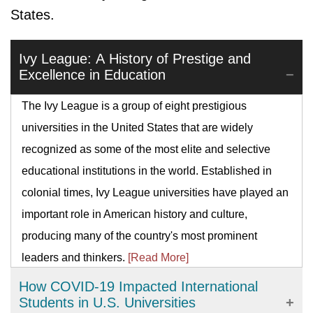
States.
Ivy League: A History of Prestige and
Excellence in Education
The Ivy League is a group of eight prestigious
universities in the United States that are widely
recognized as some of the most elite and selective
educational institutions in the world. Established in
colonial times, Ivy League universities have played an
important role in American history and culture,
producing many of the country's most prominent
leaders and thinkers.
[Read More]
How COVID-19 Impacted International
Students in U.S. Universities