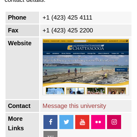
Phone
+1 (423) 425 4111
Fax
+1 (423) 425 2200
Website
Contact
Message this university
More
Links