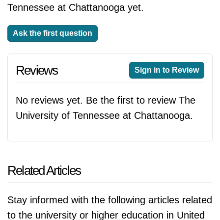
Tennessee at Chattanooga yet.
Ask the first question
Reviews
Sign in to Review
No reviews yet. Be the first to review The
University of Tennessee at Chattanooga.
Related Articles
Stay informed with the following articles related
to the university or higher education in United