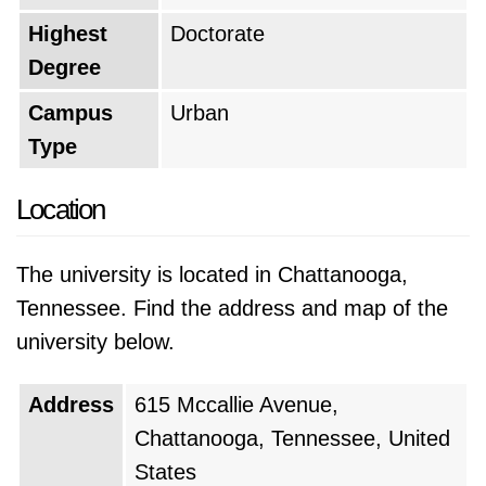
Highest
Doctorate
Degree
Campus
Urban
Type
Location
The university is located in Chattanooga,
Tennessee. Find the address and map of the
university below.
Address
615 Mccallie Avenue,
Chattanooga, Tennessee, United
States