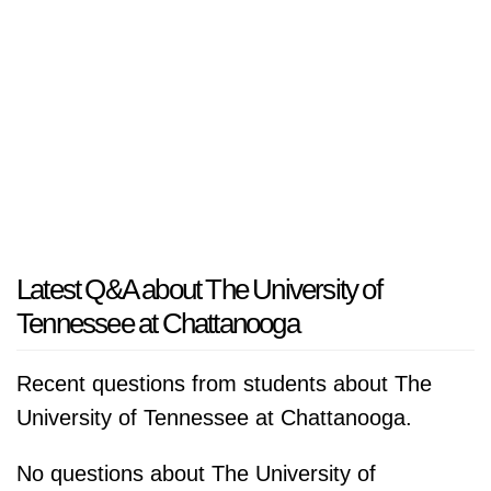
Latest Q&A about The University of
Tennessee at Chattanooga
Recent questions from students about The
University of Tennessee at Chattanooga.
No questions about The University of