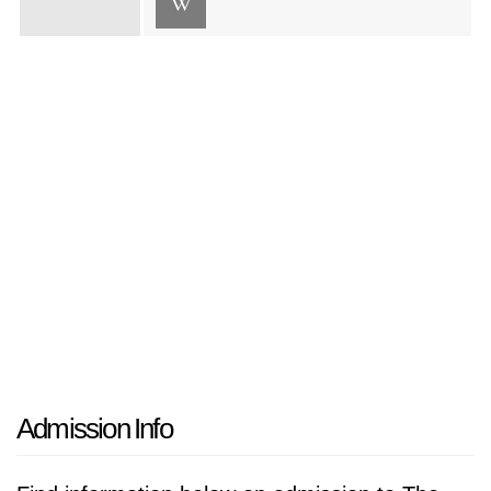
Admission Info