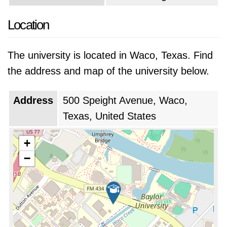
Location
The university is located in Waco, Texas. Find
the address and map of the university below.
Address
500 Speight Avenue, Waco,
Texas, United States
+
−