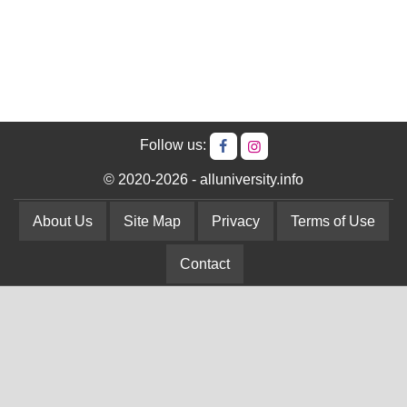
Follow us:
© 2020-2026 - alluniversity.info
About Us
Site Map
Privacy
Terms of Use
Contact