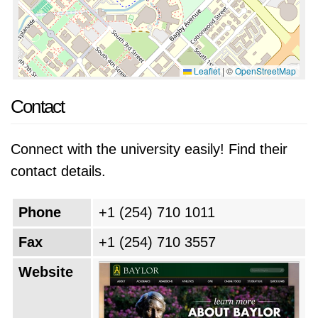
Leaflet
|
©
OpenStreetMap
Contact
Connect with the university easily! Find their
contact details.
Phone
+1 (254) 710 1011
Fax
+1 (254) 710 3557
Website