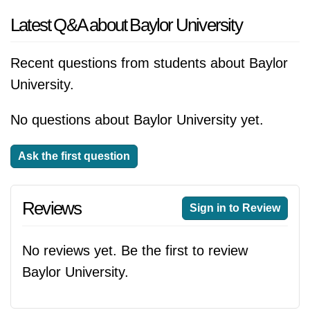
Latest Q&A about Baylor University
Recent questions from students about Baylor
University.
No questions about Baylor University yet.
Ask the first question
Reviews
Sign in to Review
No reviews yet. Be the first to review
Baylor University.