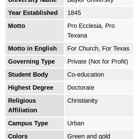
Year Established
1845
Motto
Pro Ecclesia, Pro
Texana
Motto in English
For Church, For Texas
Governing Type
Private (Not for Profit)
Student Body
Co-education
Highest Degree
Doctorate
Religious
Christianity
Affiliation
Campus Type
Urban
Colors
Green and gold