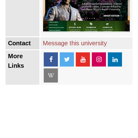
Contact
Message this university
More
Links