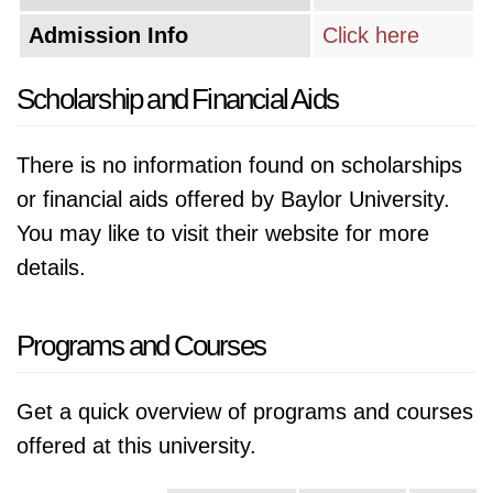
Admission Info
Click here
Scholarship and Financial Aids
There is no information found on scholarships
or financial aids offered by Baylor University.
You may like to visit their website for more
details.
Programs and Courses
Get a quick overview of programs and courses
offered at this university.