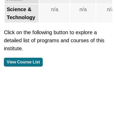
Science &
n/a
n/a
n/a
Technology
Click on the following button to explore a
detailed list of programs and courses of this
institute.
View Course List