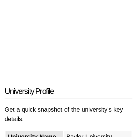
various disciplines, including arts and sciences,
business, law, education, and health sciences.
Known for its commitment to academic
excellence, Baylor University emphasizes
Christian values, critical thinking, and service-
oriented leadership. The university's campus
provides state-of-the-art facilities, and it
fosters a vibrant community where students
are encouraged to engage in research,
community service, and extracurricular
University Profile
activities. Baylor University's dedication to
integrating faith and learning continues to
Get a quick snapshot of the university's key
make it a prominent institution in the field of
details.
Christian higher education.
University Name
Baylor University