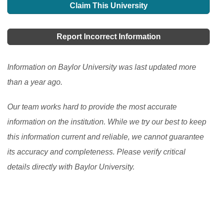
one of the fine education programs, there are many
Claim This University
your parents are not financially strong enough to give
different opportunities for foreign students to study in
you a chance to get an abroad scholarship in the US,
the USA. There are programs at the secondary and the
Report Incorrect Information
then it becomes difficult for you to achieve that dream.
post-secondary levels.
[Read More]
But there are many other provisions or schemes or we
Information on Baylor University was last updated more
can also say plans that can surely help you grab a
than a year ago.
good scholarship in USA.
[Read More]
Our team works hard to provide the most accurate
information on the institution. While we try our best to keep
this information current and reliable, we cannot guarantee
its accuracy and completeness. Please verify critical
details directly with Baylor University.