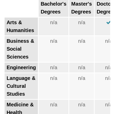
Bachelor's
Master's
Doctor
Degrees
Degrees
Degree
Arts &
n/a
n/a
Humanities
Business &
n/a
n/a
n/a
Social
Sciences
Engineering
n/a
n/a
n/a
Language &
n/a
n/a
n/a
Cultural
Studies
Medicine &
n/a
n/a
n/a
Health