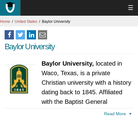
☰
Home
United States
Baylor University
Baylor University
Baylor University,
located in
Waco, Texas, is a private
Christian university with a history
dating back to 1845. Affiliated
with the Baptist General
Convention of Texas, Baylor offers a
Read More
comprehensive range of undergraduate,
graduate, and professional programs across