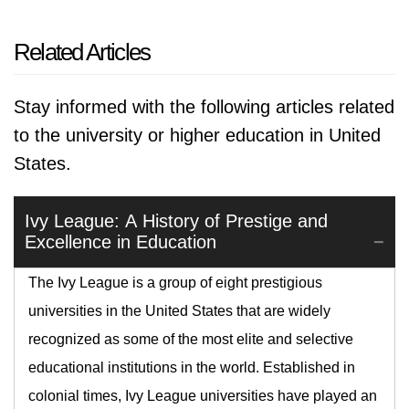
Related Articles
Stay informed with the following articles related
to the university or higher education in United
States.
Ivy League: A History of Prestige and
Excellence in Education
The Ivy League is a group of eight prestigious
universities in the United States that are widely
recognized as some of the most elite and selective
educational institutions in the world. Established in
colonial times, Ivy League universities have played an