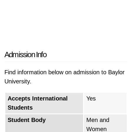
Admission Info
Find information below on admission to Baylor
University.
Accepts International
Yes
Students
Student Body
Men and
Women