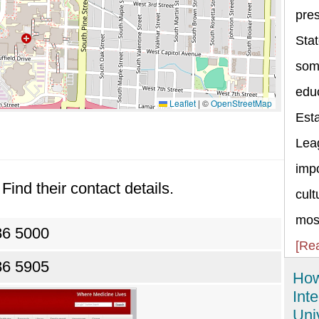
pres
Stat
some
educ
Leaflet
|
©
OpenStreetMap
Esta
Lea
impo
Find their contact details.
cult
most
86 5000
[Re
86 5905
How
Int
Uni