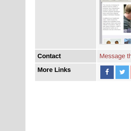
Contact
Message th
More Links