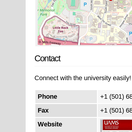
Contact
Connect with the university easily! 
Phone
+1 (501) 6
Fax
+1 (501) 6
Website