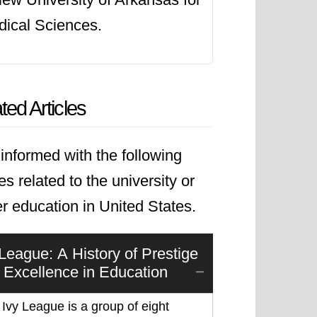
ical Sciences.
ted Articles
informed with the following
les related to the university or
r education in United States.
 League: A History of Prestige
 Excellence in Education
Ivy League is a group of eight