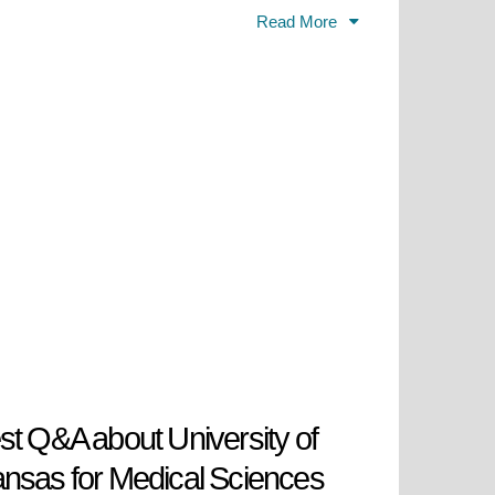
ealth care services (including the
Read More
oughout Arkansas).Completed. UAMS
cal diseases including cancer,
ance medical knowledge, and
tal role in transforming healthcare
st Q&A about University of
nsas for Medical Sciences