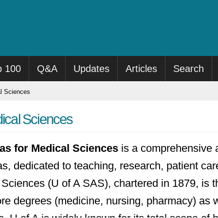
p 100
Q&A
Updates
Articles
Search
al Sciences
dical Sciences
sas for Medical Sciences
is a comprehensive 
sas, dedicated to teaching, research, patient c
 Sciences (U of A SAS), chartered in 1879, is 
core degrees (medicine, nursing, pharmacy) as 