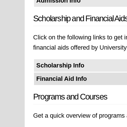
Admission Info
Scholarship and Financial Aid
Click on the following links to get
financial aids offered by Universi
Scholarship Info
Financial Aid Info
Programs and Courses
Get a quick overview of programs a