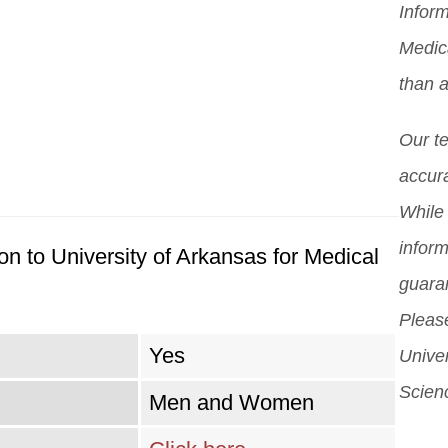
Inform
you
Mor
pro
Medic
scho
pos
than a
diff
But 
Our t
sch
accura
can
While 
sch
inform
n to University of Arkansas for Medical
guara
Please
Yes
Univer
Scien
Men and Women