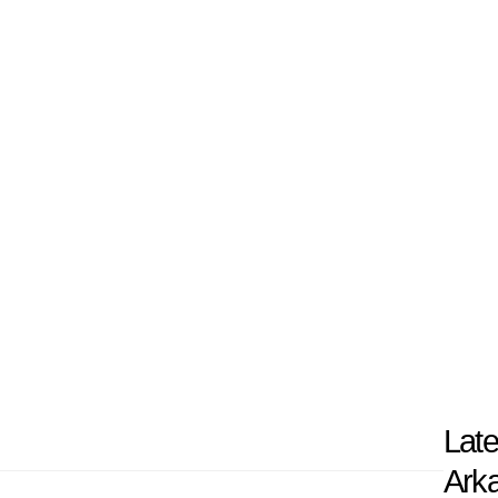
 U of A is widely known for its total scope of h
largest hospital and a network of clinics thr
ical research, with faculty studying major medi
 a mission to train healthcare providers, adv
lives in Arkansas, and it continues to play a vi
nsas and beyond.
Late
Arka