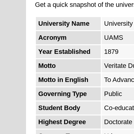
Get a quick snapshot of the univers
University Name
University
Acronym
UAMS
Year Established
1879
Motto
Veritate D
Motto in English
To Advanc
Governing Type
Public
Student Body
Co-educat
Highest Degree
Doctorate