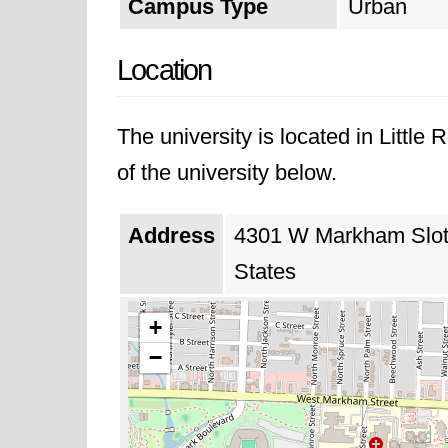
Campus Type
Urban
Location
The university is located in Littl
of the university below.
Address
4301 W Markham Slot 6
States
+
−