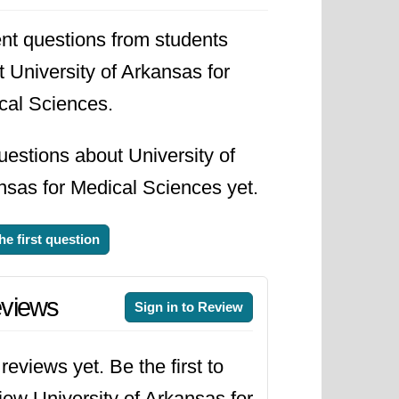
nt questions from students
 University of Arkansas for
cal Sciences.
estions about University of
nsas for Medical Sciences yet.
he first question
views
Sign in to Review
reviews yet. Be the first to
iew University of Arkansas for