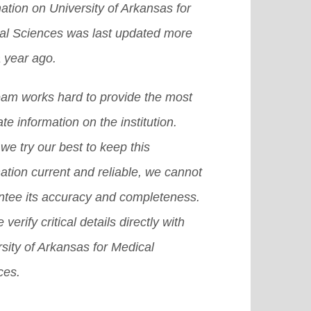
ation on University of Arkansas for
 a chance to get an abroad
e]
grams at the secondary and the
al Sciences was last updated more
larship in the US, then it becomes
t-secondary levels.
[Read More]
 year ago.
icult for you to achieve that dream.
there are many other provisions or
eam works hard to provide the most
emes or we can also say plans that
te information on the institution.
 surely help you grab a good
we try our best to keep this
olarship in USA.
[Read More]
ation current and reliable, we cannot
ntee its accuracy and completeness.
 verify critical details directly with
sity of Arkansas for Medical
ces.