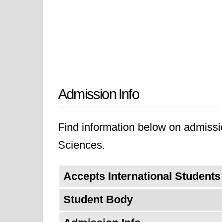
Admission Info
Find information below on admissio
Sciences.
Accepts International Students
Student Body