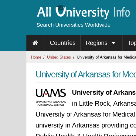
Search Universities Worldwide
Countries
Regions
To
Home
United States
University of Arkansas for Medic
University of Arkansas for Me
University of Arkan
in Little Rock, Arkan
University of Arkansas for Medical
university in Arkansas providing 