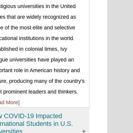
tigious universities in the United
es that are widely recognized as
 of the most elite and selective
ational institutions in the world.
blished in colonial times, Ivy
gue universities have played an
rtant role in American history and
ure, producing many of the country's
 prominent leaders and thinkers.
ad More]
 COVID-19 Impacted
ernational Students in U.S.
versities