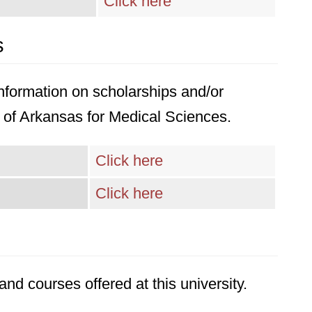
Click here
s
 information on scholarships and/or
ty of Arkansas for Medical Sciences.
Click here
Click here
nd courses offered at this university.