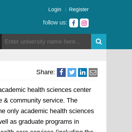
Login
Register
follow us:
Share:
academic health sciences center
are & community service. The
the only academic health sciences
well as graduate programs in