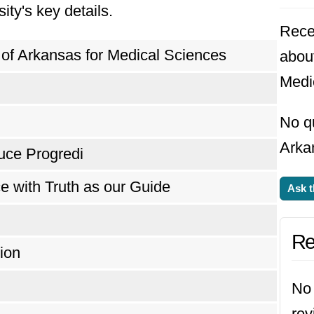
ity's key details.
Rece
 of Arkansas for Medical Sciences
about
Medi
No qu
Arka
uce Progredi
e with Truth as our Guide
Ask t
Re
ion
No 
rev