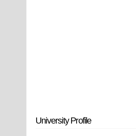
Public Health & Health Professions.
UAMS Medical Center, the state's 
is also a major producer of biomed
neuroscience and aging. UAMS has
improve the health of everyone who 
for the better in all ways in Arka
University Profile