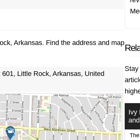
Med
e Rock, Arkansas. Find the address and map
Rela
Stay 
01, Little Rock, Arkansas, United
artic
highe
Ivy
and
The 