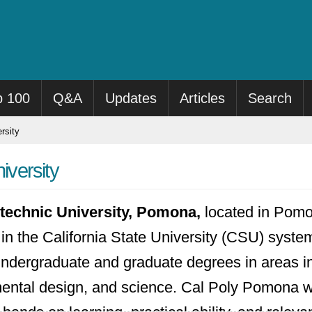
p 100
Q&A
Updates
Articles
Search
rsity
iversity
ytechnic University, Pomona,
located in Pomon
 in the California State University (CSU) system
 undergraduate and graduate degrees in areas in
ental design, and science. Cal Poly Pomona w