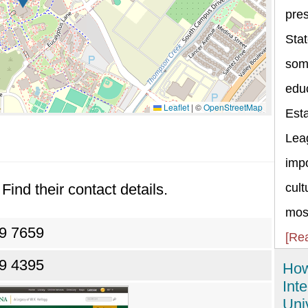
pres
Stat
some
educ
Leaflet
|
©
OpenStreetMap
Esta
Lea
impo
Find their contact details.
cult
most
69 7659
[Re
69 4395
How
Int
Uni