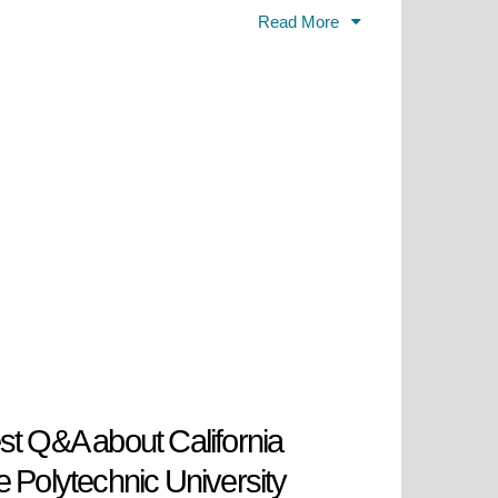
ce to industry. The university
Read More
engage in research, work
nclusivity and valued, and Cal Poly
orld that is becoming increasingly
 many individuals in Southern
hnology, and economy.
st Q&A about California
e Polytechnic University