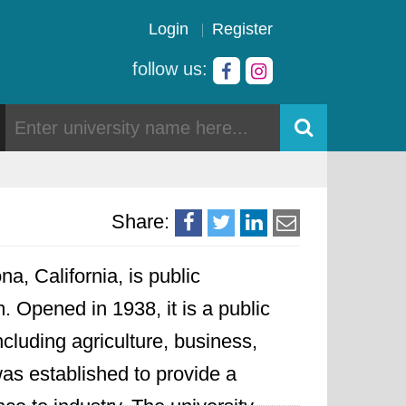
Login
Register
follow us:
Share:
a, California, is public
. Opened in 1938, it is a public
cluding agriculture, business,
as established to provide a