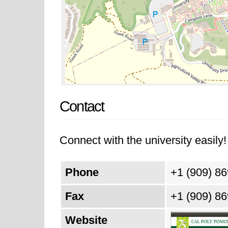
Contact
Connect with the university easily! 
Phone
+1 (909) 8
Fax
+1 (909) 8
Website