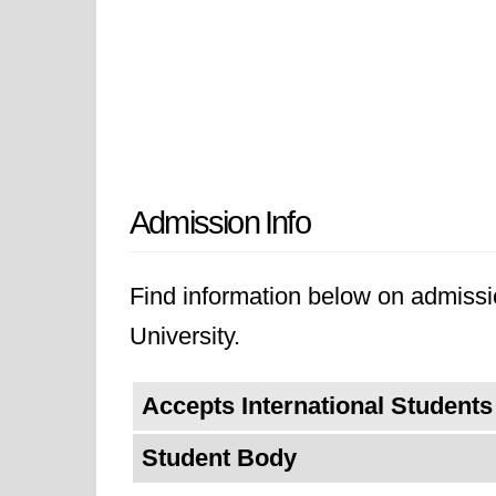
Admission Info
Find information below on admissio
University.
Accepts International Students
Student Body