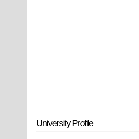
polytechnic education centered on h
treats experiential learning as fo
experience, and community learning
Pomona constantly strives to posit
interdependent. As California Sta
California, contribute to the CSU 
University Profile