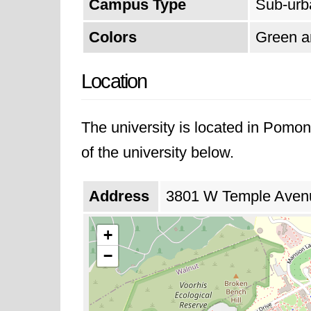
Campus Type
Sub-urb
Colors
Green a
Location
The university is located in Pomon
of the university below.
Address
3801 W Temple Avenue
+
−