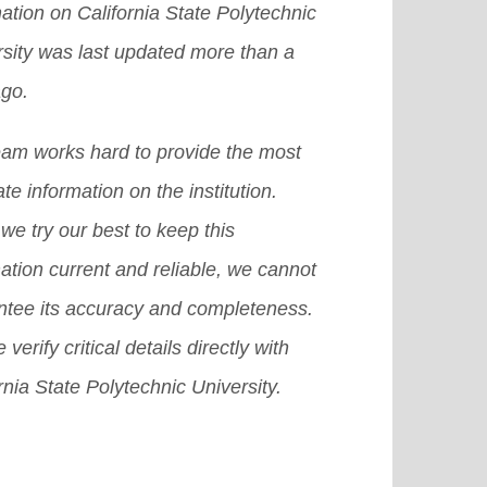
ation on California State Polytechnic
 a chance to get an abroad
e]
grams at the secondary and the
rsity was last updated more than a
larship in the US, then it becomes
t-secondary levels.
[Read More]
ago.
icult for you to achieve that dream.
there are many other provisions or
eam works hard to provide the most
emes or we can also say plans that
te information on the institution.
 surely help you grab a good
we try our best to keep this
olarship in USA.
[Read More]
ation current and reliable, we cannot
ntee its accuracy and completeness.
 verify critical details directly with
rnia State Polytechnic University.