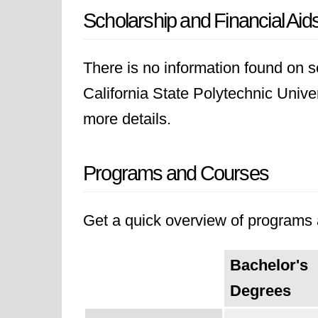
Scholarship and Financial Aid
There is no information found on sc
California State Polytechnic Univers
more details.
Programs and Courses
Get a quick overview of programs a
Bachelor's
Degrees