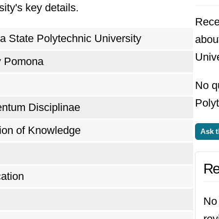
ity's key details.
Rece
ia State Polytechnic University
about
Unive
y Pomona
No qu
Polyt
entum Disciplinae
tion of Knowledge
Ask t
Re
ation
No 
rev