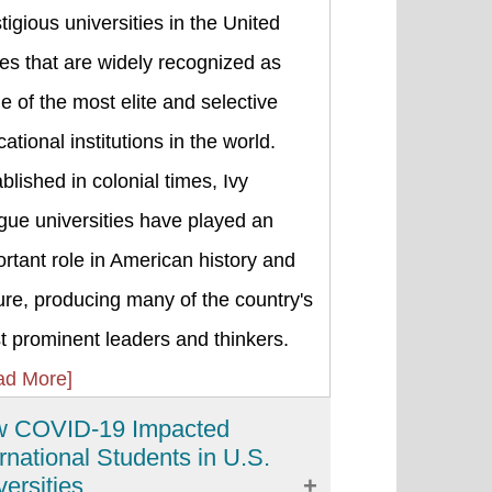
tigious universities in the United
es that are widely recognized as
 of the most elite and selective
ational institutions in the world.
blished in colonial times, Ivy
gue universities have played an
rtant role in American history and
ure, producing many of the country's
 prominent leaders and thinkers.
ad More]
 COVID-19 Impacted
ernational Students in U.S.
versities