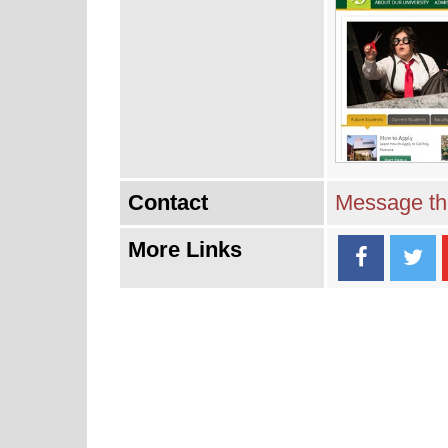
Contact
Message thi
More Links