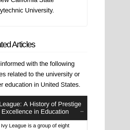
ytechnic University.
ted Articles
informed with the following
les related to the university or
r education in United States.
 League: A History of Prestige
 Excellence in Education
Ivy League is a group of eight