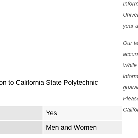
Inform
you
Mor
pro
Unive
scho
pos
year 
diff
But 
Our t
sch
accura
can
While 
sch
inform
n to California State Polytechnic
guara
Please
Califo
Yes
Men and Women