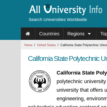
Search Universities Worldwide
Countries
Regions
To
Home
United States
California State Polytechnic Unive
California State Polytechnic Un
California State Pol
polytechnic university
university that offers
engineering, environm