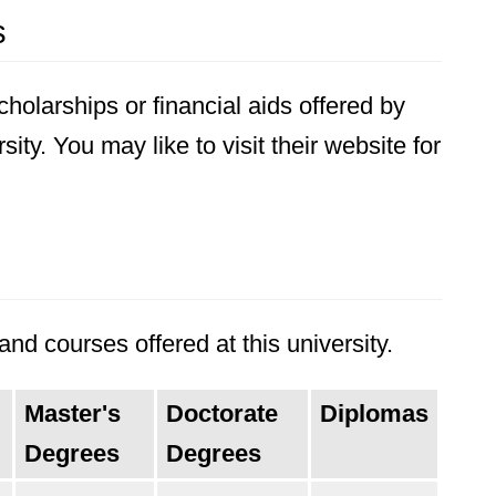
s
holarships or financial aids offered by
ity. You may like to visit their website for
nd courses offered at this university.
Master's
Doctorate
Diplomas
Degrees
Degrees