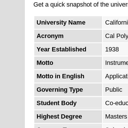
Get a quick snapshot of the univers
University Name
Californ
Acronym
Cal Pol
Year Established
1938
Motto
Instrum
Motto in English
Applica
Governing Type
Public
Student Body
Co-educ
Highest Degree
Masters