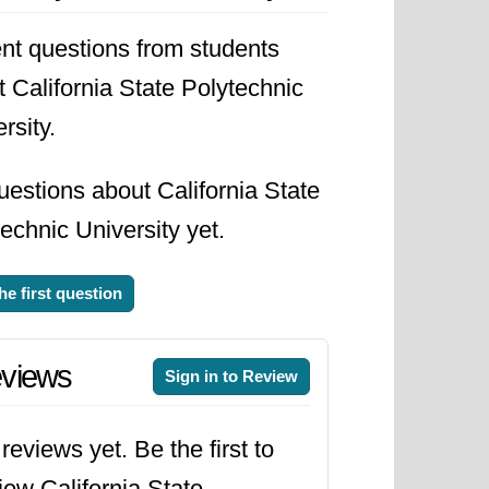
nt questions from students
 California State Polytechnic
rsity.
estions about California State
echnic University yet.
he first question
views
Sign in to Review
reviews yet. Be the first to
iew California State