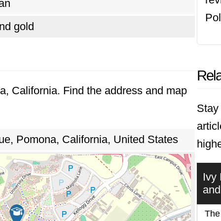
an
Pol
nd gold
Rela
a, California. Find the address and map
Stay 
artic
, Pomona, California, United States
highe
Ivy
and
The 