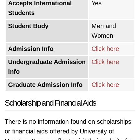
Accepts International
Yes
Students
Student Body
Men and
Women
Admission Info
Click here
Undergraduate Admission
Click here
Info
Graduate Admission Info
Click here
Scholarship and Financial Aids
There is no information found on scholarships
or financial aids offered by University of