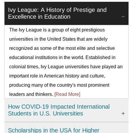
Ivy League: A History of Prestige and
Excellence in Education
The Ivy League is a group of eight prestigious
universities in the United States that are widely
recognized as some of the most elite and selective
educational institutions in the world. Established in
colonial times, Ivy League universities have played an
important role in American history and culture,
producing many of the country's most prominent
leaders and thinkers.
[Read More]
How COVID-19 Impacted International
Students in U.S. Universities
The COVID-19 pandemic has brought significant
Scholarships in the USA for Higher