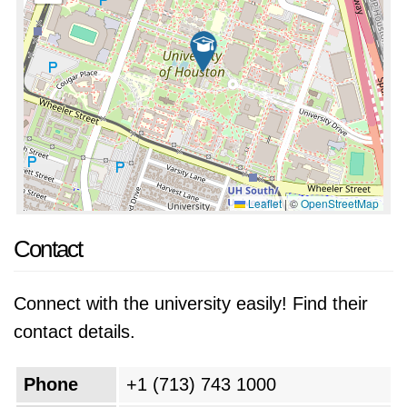
Leaflet
|
©
OpenStreetMap
Contact
Connect with the university easily! Find their
contact details.
Phone
+1 (713) 743 1000