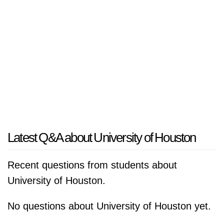
Latest Q&A about University of Houston
Recent questions from students about
University of Houston.
No questions about University of Houston yet.