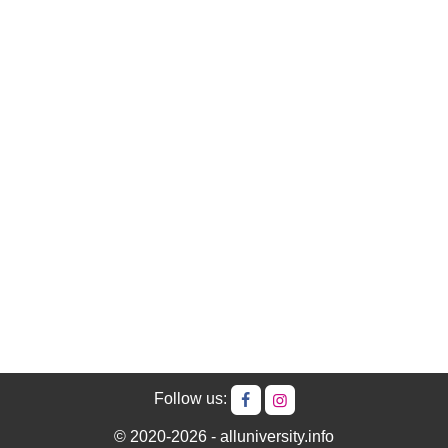
Follow us:
© 2020-2026 - alluniversity.info