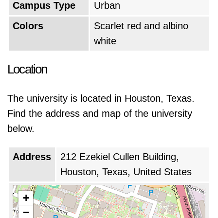
Campus Type
Urban
Colors
Scarlet red and albino
white
Location
The university is located in Houston, Texas.
Find the address and map of the university
below.
Address
212 Ezekiel Cullen Building,
Houston, Texas, United States
+
−