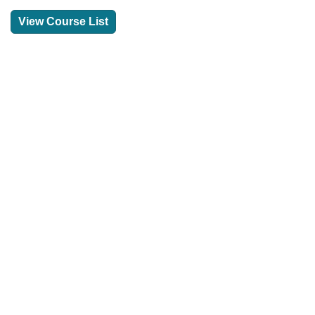
View Course List