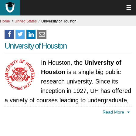
☰
Home
United States
University of Houston
University of Houston
In Houston, the
University of
Houston
is a single big public
research university. Since its
inception in 1927, UH has offered
a variety of courses leading to undergraduate,
graduate, and professional degrees, including
Read More
business, engineering, natural sciences, social
sciences, education, arts, and humanities. UH