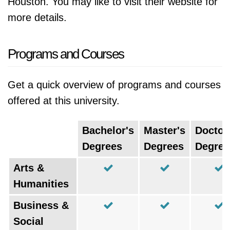
Houston. You may like to visit their website for
more details.
Programs and Courses
Get a quick overview of programs and courses
offered at this university.
Bachelor's
Master's
Doctor
Degrees
Degrees
Degree
Arts &
Humanities
Business &
Social