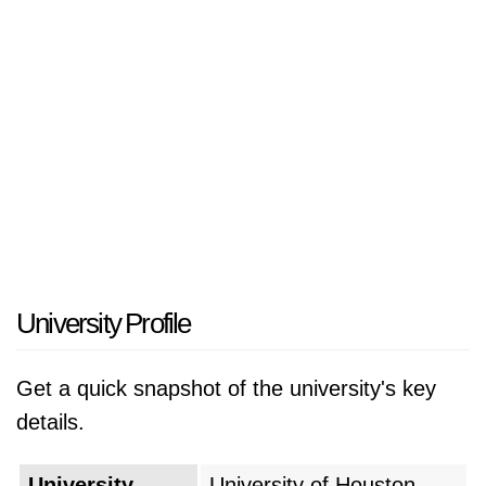
has a vibrant and diverse campus community
that provides students with opportunities for
academic rigor, engagement in research, and
experiential learning. Based in Houston, the
fourth-largest city in America, students have
ample opportunities for internships, careers,
and cultural experiences in one of the most
diverse and dynamic metropolitan areas in the
country. With a commitment to innovation,
diversity, and civic engagement, UH will
University Profile
continue to prepare students for productive
careers and support the economic, social, and
Get a quick snapshot of the university's key
cultural vitality of Houston and beyond.
details.
University
University of Houston