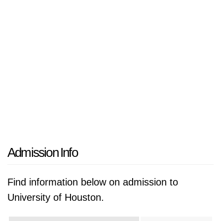
Admission Info
Find information below on admission to
University of Houston.