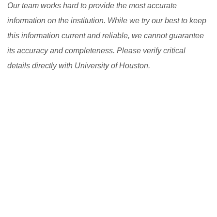
Our team works hard to provide the most accurate
information on the institution. While we try our best to keep
this information current and reliable, we cannot guarantee
its accuracy and completeness. Please verify critical
details directly with University of Houston.