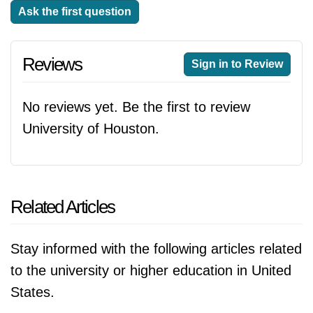
Ask the first question
Reviews
Sign in to Review
No reviews yet. Be the first to review
University of Houston.
Related Articles
Stay informed with the following articles related
to the university or higher education in United
States.