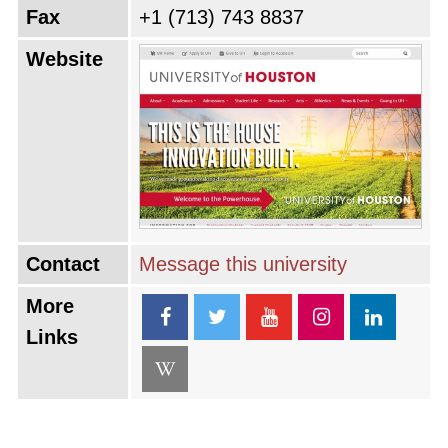
Fax
+1 (713) 743 8837
Website
Contact
Message this university
More
Links