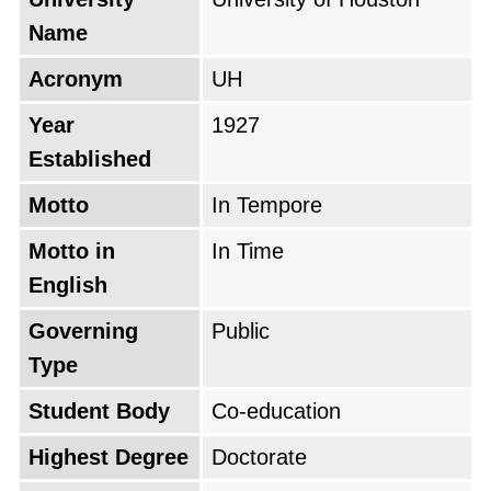
Name
Acronym
UH
Year
1927
Established
Motto
In Tempore
Motto in
In Time
English
Governing
Public
Type
Student Body
Co-education
Highest Degree
Doctorate