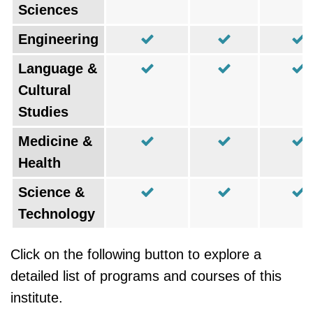
Sciences
Engineering
Language &
Cultural
Studies
Medicine &
Health
Science &
Technology
Click on the following button to explore a
detailed list of programs and courses of this
institute.