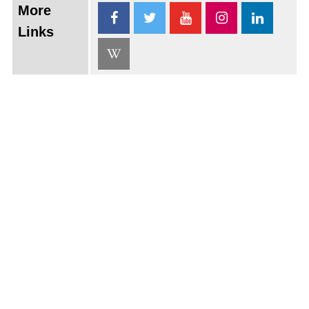
More
Links