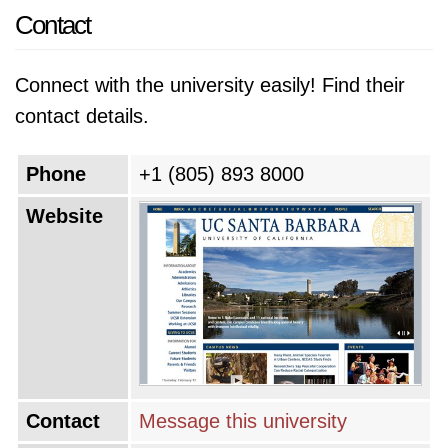
Contact
Connect with the university easily! Find their
contact details.
Phone
+1 (805) 893 8000
Website
Contact
Message this university