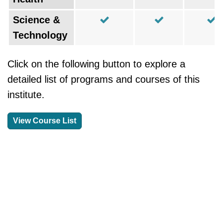
Science &
Technology
Click on the following button to explore a
detailed list of programs and courses of this
institute.
View Course List