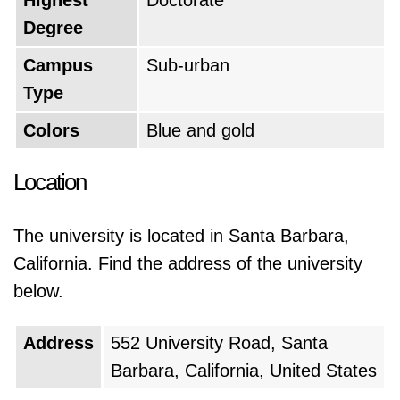
Highest
Doctorate
Degree
Campus
Sub-urban
Type
Colors
Blue and gold
Location
The university is located in Santa Barbara,
California. Find the address of the university
below.
Address
552 University Road, Santa
Barbara, California, United States