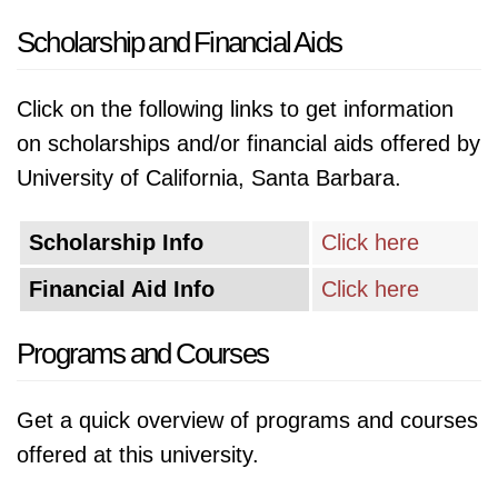
Scholarship and Financial Aids
Click on the following links to get information
on scholarships and/or financial aids offered by
University of California, Santa Barbara.
Scholarship Info
Click here
Financial Aid Info
Click here
Programs and Courses
Get a quick overview of programs and courses
offered at this university.