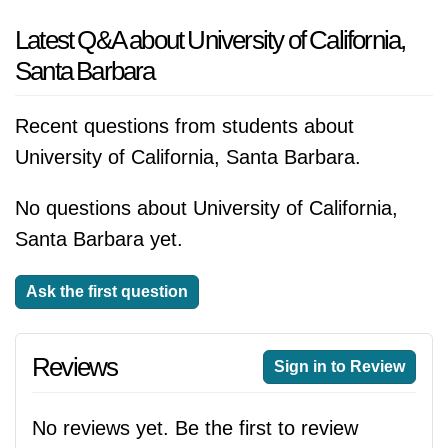
Latest Q&A about University of California,
Santa Barbara
Recent questions from students about
University of California, Santa Barbara.
No questions about University of California,
Santa Barbara yet.
Ask the first question
Reviews
Sign in to Review
No reviews yet. Be the first to review