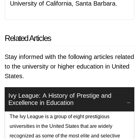
University of California, Santa Barbara.
Related Articles
Stay informed with the following articles related
to the university or higher education in United
States.
Ivy League: A History of Prestige and
Excellence in Education
The Ivy League is a group of eight prestigious
universities in the United States that are widely
recognized as some of the most elite and selective