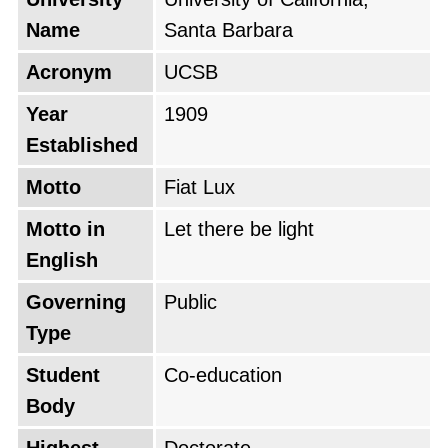
Name
Santa Barbara
Acronym
UCSB
Year
1909
Established
Motto
Fiat Lux
Motto in
Let there be light
English
Governing
Public
Type
Student
Co-education
Body