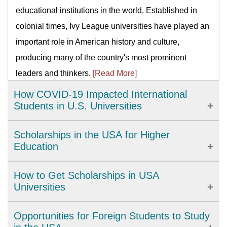
educational institutions in the world. Established in
colonial times, Ivy League universities have played an
important role in American history and culture,
producing many of the country's most prominent
leaders and thinkers.
[Read More]
How COVID-19 Impacted International
Students in U.S. Universities
The COVID-19 pandemic has brought significant
Scholarships in the USA for Higher
challenges to international students studying in U.S.
Education
universities. From academic disruptions to personal
The United States provides a wide range of high-
How to Get Scholarships in USA
isolation, universities have had to adapt quickly to
quality academic options. There are more than four
Universities
support their international students amidst complex
thousand accredited institutions which include
regulations and restrictions. In this article, we will
The scholarships are made available according to
Opportunities for Foreign Students to Study
universities, colleges, research universities, state
examine the impact of COVID-19 on international
your parent's financial status and their respective held