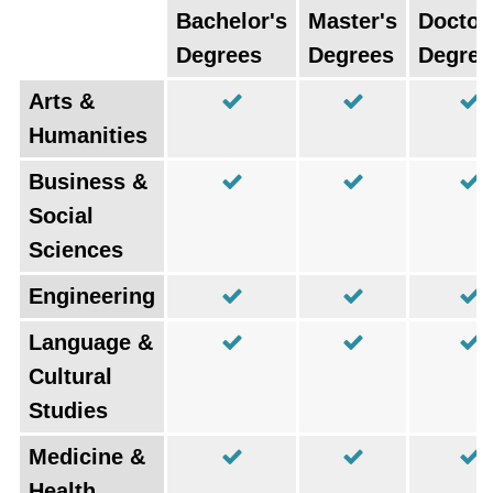
Bachelor's
Master's
Doctor
Degrees
Degrees
Degree
Arts &
Humanities
Business &
Social
Sciences
Engineering
Language &
Cultural
Studies
Medicine &
Health