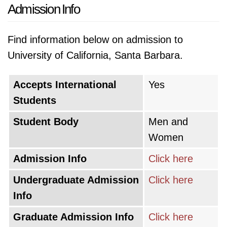
Admission Info
Find information below on admission to
University of California, Santa Barbara.
Accepts International
Yes
Students
Student Body
Men and
Women
Admission Info
Click here
Undergraduate Admission
Click here
Info
Graduate Admission Info
Click here