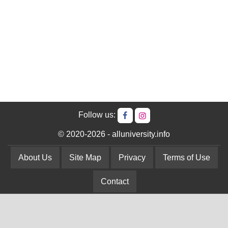
Follow us:
© 2020-2026 - alluniversity.info
About Us
Site Map
Privacy
Terms of Use
Contact