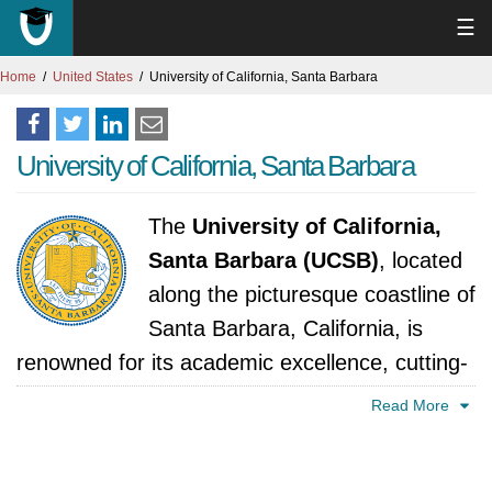
☰
Home
United States
University of California, Santa Barbara
University of California, Santa Barbara
The
University of California,
Santa Barbara (UCSB)
, located
along the picturesque coastline of
Santa Barbara, California, is
renowned for its academic excellence, cutting-
edge research, and vibrant campus
Read More
community. Established in 1909 as a teacher
training college, UCSB has since evolved into a