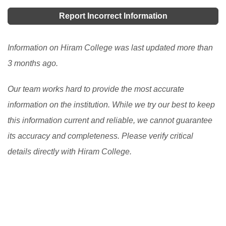
you a chance to get an abroad scholarship in the US,
the USA. There are programs at the secondary and the
Report Incorrect Information
then it becomes difficult for you to achieve that dream.
post-secondary levels.
[Read More]
But there are many other provisions or schemes or we
Information on Hiram College was last updated more than
can also say plans that can surely help you grab a
3 months ago.
good scholarship in USA.
[Read More]
Our team works hard to provide the most accurate
information on the institution. While we try our best to keep
this information current and reliable, we cannot guarantee
its accuracy and completeness. Please verify critical
details directly with Hiram College.