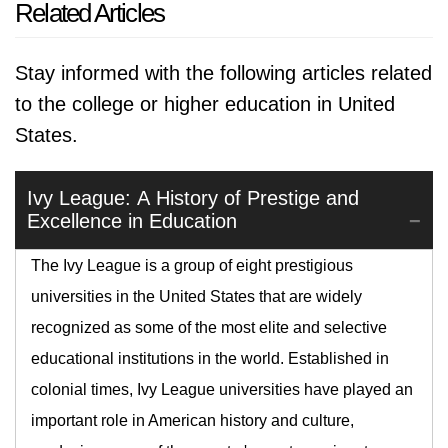
Related Articles
Stay informed with the following articles related
to the college or higher education in United
States.
Ivy League: A History of Prestige and
Excellence in Education
The Ivy League is a group of eight prestigious
universities in the United States that are widely
recognized as some of the most elite and selective
educational institutions in the world. Established in
colonial times, Ivy League universities have played an
important role in American history and culture,