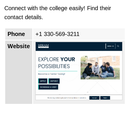
Connect with the college easily! Find their
contact details.
Phone
+1 330-569-3211
Website