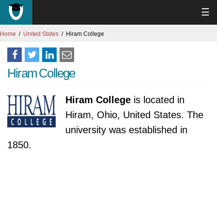
☰
Home
United States
Hiram College
Hiram College
Hiram College
is located in
Hiram, Ohio, United States. The
university was established in
1850.