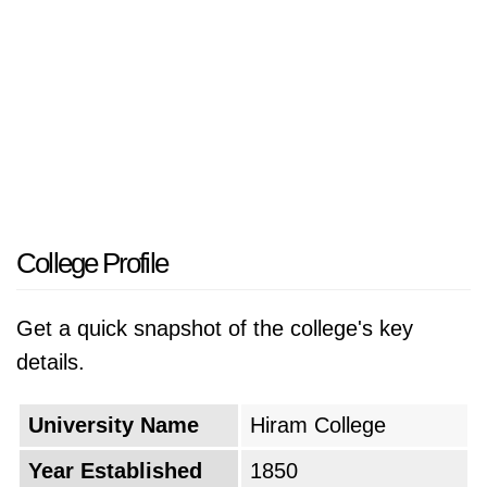
College Profile
Get a quick snapshot of the college's key
details.
University Name
Hiram College
Year Established
1850