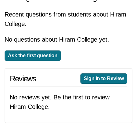
Recent questions from students about Hiram
College.
No questions about Hiram College yet.
Ask the first question
Reviews
Sign in to Review
No reviews yet. Be the first to review
Hiram College.