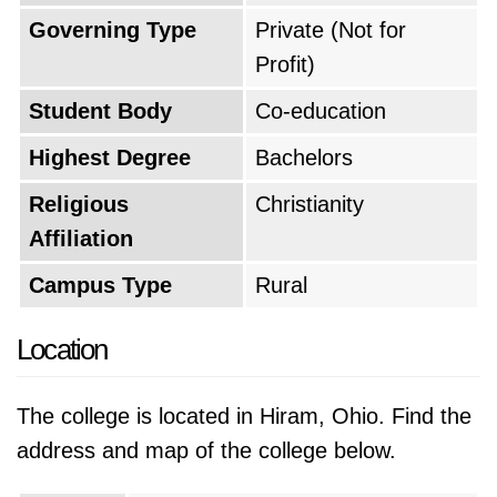
Governing Type
Private (Not for
Profit)
Student Body
Co-education
Highest Degree
Bachelors
Religious
Christianity
Affiliation
Campus Type
Rural
Location
The college is located in Hiram, Ohio. Find the
address and map of the college below.