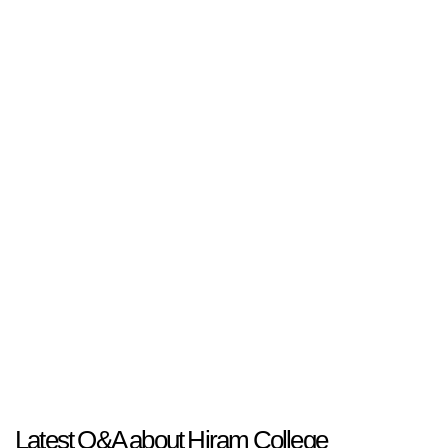
Latest Q&A about Hiram College