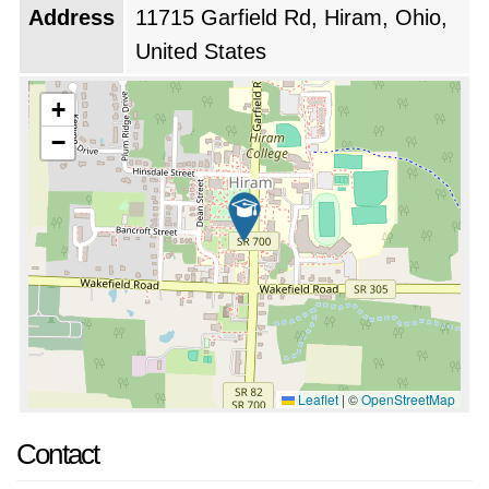
Address
11715 Garfield Rd, Hiram, Ohio,
United States
+
−
Leaflet
|
©
OpenStreetMap
Contact