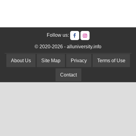
Follow us:
© 2020-2026 - alluniversity.info
About Us
Site Map
Privacy
Terms of Use
Contact