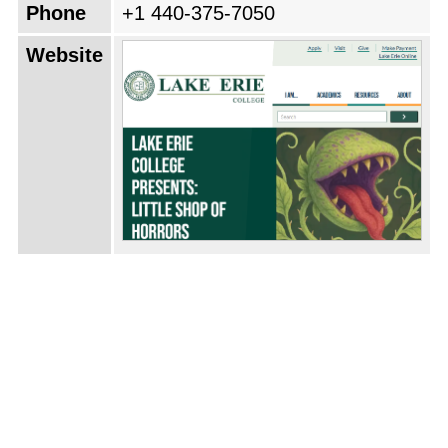
Phone
+1 440-375-7050
Website