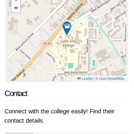
−
Leaflet
|
©
OpenStreetMap
Contact
Connect with the college easily! Find their
contact details.