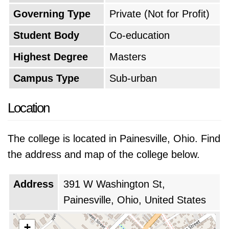
Governing Type
Private (Not for Profit)
Student Body
Co-education
Highest Degree
Masters
Campus Type
Sub-urban
Location
The college is located in Painesville, Ohio. Find
the address and map of the college below.
Address
391 W Washington St,
Painesville, Ohio, United States
+