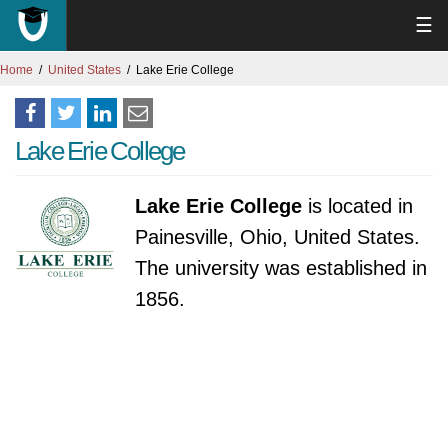
☰
Home
United States
Lake Erie College
Lake Erie College
Lake Erie College
is located in
Painesville, Ohio, United States.
The university was established in
1856.