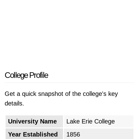
College Profile
Get a quick snapshot of the college's key
details.
University Name
Lake Erie College
Year Established
1856