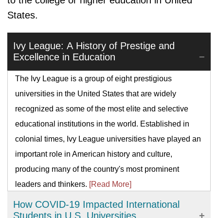
to the college or higher education in United
States.
Ivy League: A History of Prestige and
Excellence in Education
The Ivy League is a group of eight prestigious
universities in the United States that are widely
recognized as some of the most elite and selective
educational institutions in the world. Established in
colonial times, Ivy League universities have played an
important role in American history and culture,
producing many of the country's most prominent
leaders and thinkers.
[Read More]
How COVID-19 Impacted International
Students in U.S. Universities