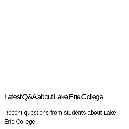
Latest Q&A about Lake Erie College
Recent questions from students about Lake
Erie College.