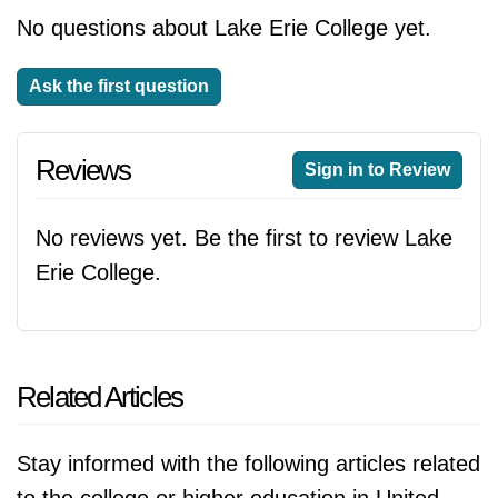
No questions about Lake Erie College yet.
Ask the first question
Reviews
Sign in to Review
No reviews yet. Be the first to review Lake
Erie College.
Related Articles
Stay informed with the following articles related