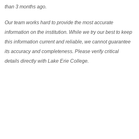
than 3 months ago.
good scholarship in USA.
[Read More]
Our team works hard to provide the most accurate
information on the institution. While we try our best to keep
this information current and reliable, we cannot guarantee
its accuracy and completeness. Please verify critical
details directly with Lake Erie College.