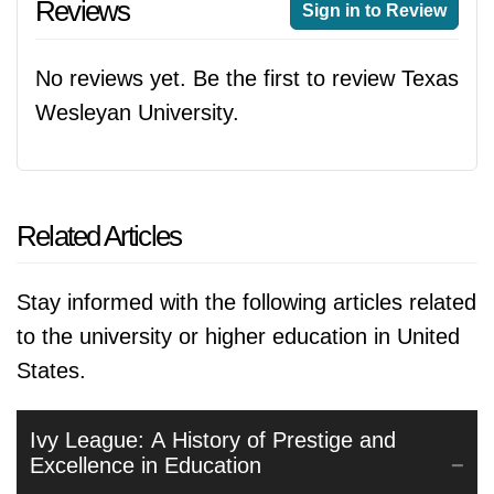
Reviews
Sign in to Review
No reviews yet. Be the first to review Texas
Wesleyan University.
Related Articles
Stay informed with the following articles related
to the university or higher education in United
States.
Ivy League: A History of Prestige and
Excellence in Education