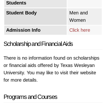
Students
Student Body
Men and
Women
Admission Info
Click here
Scholarship and Financial Aids
There is no information found on scholarships
or financial aids offered by Texas Wesleyan
University. You may like to visit their website
for more details.
Programs and Courses