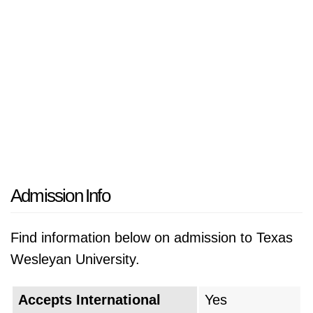
Admission Info
Find information below on admission to Texas
Wesleyan University.
Accepts International
Yes