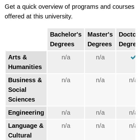
Get a quick overview of programs and courses
offered at this university.
Bachelor's
Master's
Doctor
Degrees
Degrees
Degree
Arts &
n/a
n/a
Humanities
Business &
n/a
n/a
n/a
Social
Sciences
Engineering
n/a
n/a
n/a
Language &
n/a
n/a
n/a
Cultural