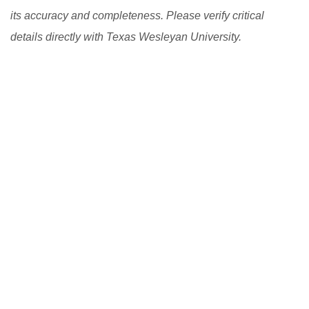
its accuracy and completeness. Please verify critical
details directly with Texas Wesleyan University.