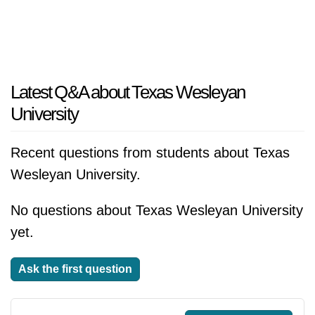
Latest Q&A about Texas Wesleyan
University
Recent questions from students about Texas
Wesleyan University.
No questions about Texas Wesleyan University
yet.
Ask the first question