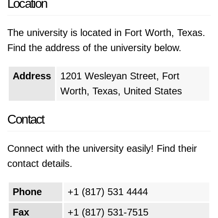
Location
The university is located in Fort Worth, Texas.
Find the address of the university below.
Address
1201 Wesleyan Street, Fort
Worth, Texas, United States
Contact
Connect with the university easily! Find their
contact details.
Phone
+1 (817) 531 4444
Fax
+1 (817) 531-7515