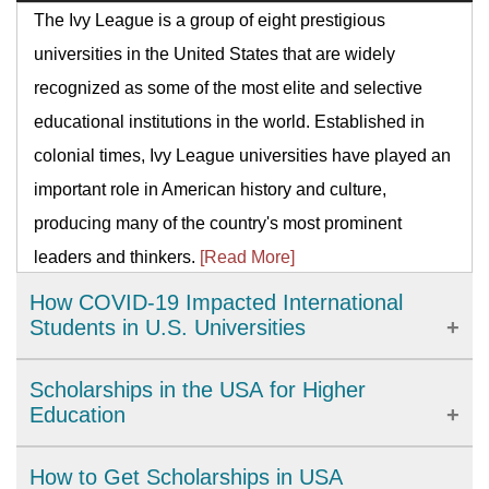
The Ivy League is a group of eight prestigious
universities in the United States that are widely
recognized as some of the most elite and selective
educational institutions in the world. Established in
colonial times, Ivy League universities have played an
important role in American history and culture,
producing many of the country's most prominent
leaders and thinkers.
[Read More]
How COVID-19 Impacted International
Students in U.S. Universities
The COVID-19 pandemic has brought significant
Scholarships in the USA for Higher
challenges to international students studying in U.S.
Education
universities. From academic disruptions to personal
The United States provides a wide range of high-
How to Get Scholarships in USA
isolation, universities have had to adapt quickly to