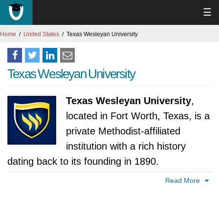
☰
Home
United States
Texas Wesleyan University
Texas Wesleyan University
Texas Wesleyan University
,
located in Fort Worth, Texas, is a
private Methodist-affiliated
institution with a rich history
dating back to its founding in 1890.
Emphasizing the values of critical thinking,
Read More
ethical leadership, and personal responsibility,
Texas Wesleyan offers a diverse range of