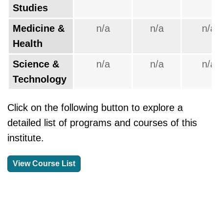
Studies
Medicine &
n/a
n/a
n/a
Health
Science &
n/a
n/a
n/a
Technology
Click on the following button to explore a
detailed list of programs and courses of this
institute.
View Course List