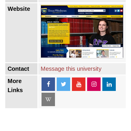
Website
Contact
Message this university
More
Links