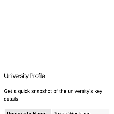
undergraduate and graduate programs in fields
such as business, arts and sciences,
education, and health sciences. The university
prides itself on fostering a close-knit and
supportive community, with small class sizes
and faculty dedicated to student success.
Texas Wesleyan's commitment to experiential
learning, community engagement, and a
personalized educational approach contributes
to its reputation as a vibrant and academically
University Profile
rigorous institution in the heart of North Texas.
Get a quick snapshot of the university's key
details.
University Name
Texas Wesleyan