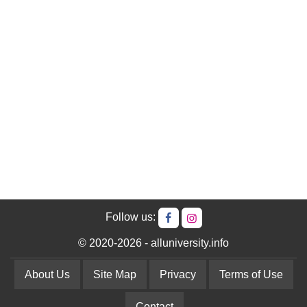
Follow us:
© 2020-2026 - alluniversity.info
About Us
Site Map
Privacy
Terms of Use
Contact