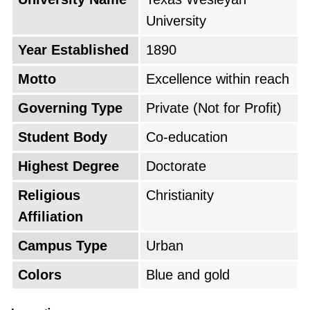
University
Year Established
1890
Motto
Excellence within reach
Governing Type
Private (Not for Profit)
Student Body
Co-education
Highest Degree
Doctorate
Religious
Christianity
Affiliation
Campus Type
Urban
Colors
Blue and gold