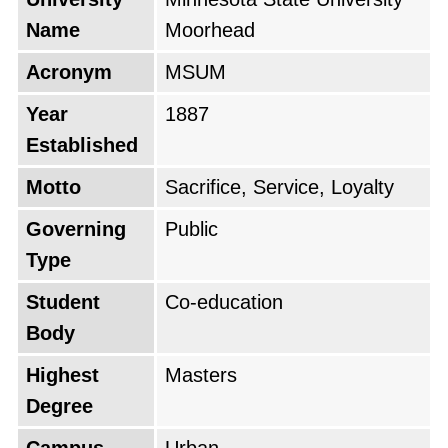
Name
Moorhead
Acronym
MSUM
Year
1887
Established
Motto
Sacrifice, Service, Loyalty
Governing
Public
Type
Student
Co-education
Body
Highest
Masters
Degree