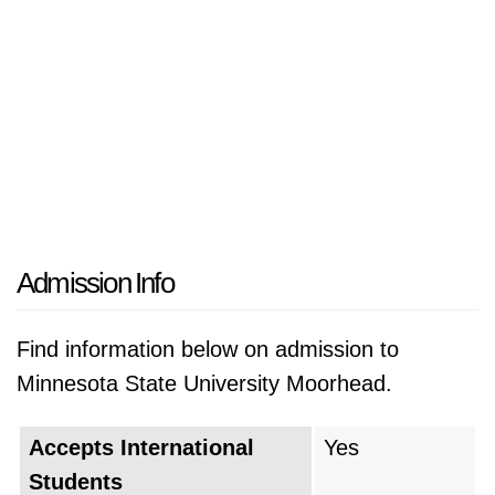
Admission Info
Find information below on admission to
Minnesota State University Moorhead.
Accepts International
Yes
Students