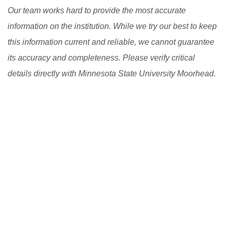
Our team works hard to provide the most accurate
information on the institution. While we try our best to keep
this information current and reliable, we cannot guarantee
its accuracy and completeness. Please verify critical
details directly with Minnesota State University Moorhead.