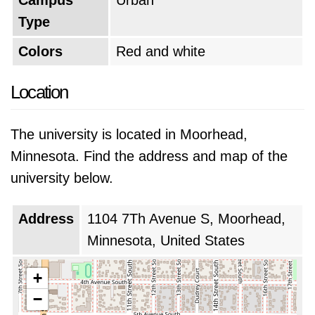
Campus
Urban
Type
Colors
Red and white
Location
The university is located in Moorhead,
Minnesota. Find the address and map of the
university below.
Address
1104 7Th Avenue S, Moorhead,
Minnesota, United States
+
−