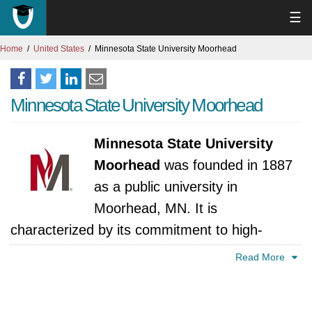
☰
Home
United States
Minnesota State University Moorhead
Minnesota State University Moorhead
Minnesota State University
Moorhead
was founded in 1887
as a public university in
Moorhead, MN. It is
characterized by its commitment to high-
quality higher education. MSUM offers an
Read More
array of undergraduate and graduate
programs across several different areas