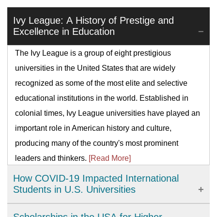
Ivy League: A History of Prestige and
Excellence in Education
The Ivy League is a group of eight prestigious
universities in the United States that are widely
recognized as some of the most elite and selective
educational institutions in the world. Established in
colonial times, Ivy League universities have played an
important role in American history and culture,
producing many of the country's most prominent
leaders and thinkers.
[Read More]
How COVID-19 Impacted International
Students in U.S. Universities
The COVID-19 pandemic has brought significant