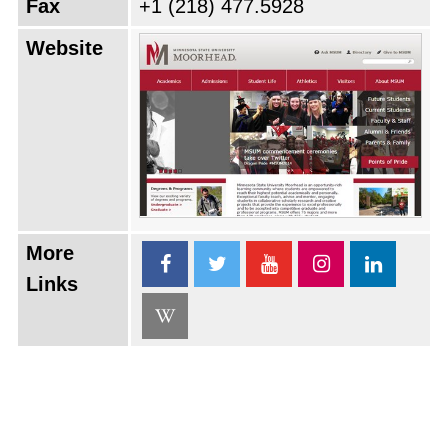
Fax
+1 (218) 477.5928
Website
More
Links