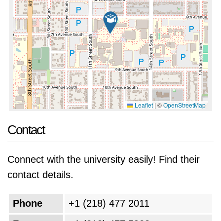
Leaflet
|
©
OpenStreetMap
Contact
Connect with the university easily! Find their
contact details.
Phone
+1 (218) 477 2011