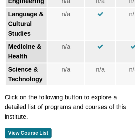
Engineering
n/a
n/a
n/a
Language &
n/a
n/a
Cultural
Studies
Medicine &
n/a
Health
Science &
n/a
n/a
n/a
Technology
Click on the following button to explore a
detailed list of programs and courses of this
institute.
View Course List