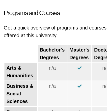
Programs and Courses
Get a quick overview of programs and courses
offered at this university.
Bachelor's
Master's
Doctor
Degrees
Degrees
Degree
Arts &
n/a
n/a
Humanities
Business &
n/a
n/a
Social
Sciences