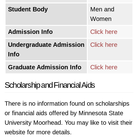
Student Body
Men and
Women
Admission Info
Click here
Undergraduate Admission
Click here
Info
Graduate Admission Info
Click here
Scholarship and Financial Aids
There is no information found on scholarships
or financial aids offered by Minnesota State
University Moorhead. You may like to visit their
website for more details.