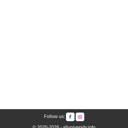
Follow us:
© 2020-2026 - alluniversity.info