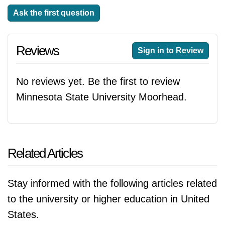
Ask the first question
Reviews
Sign in to Review
No reviews yet. Be the first to review
Minnesota State University Moorhead.
Related Articles
Stay informed with the following articles related
to the university or higher education in United
States.