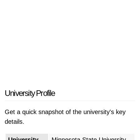
including business, education, health sciences,
arts and humanities, and the sciences. The
university is also notable for the values it
embodies, such as experiential learning,
research, and community engagement.
MSUM's College of Business and Innovation
and College of Education and Human Services
are especially known for their academic rigor
and fairly unique methods to engage
knowledge-construction in their fields. Taken
University Profile
together, the university's innovation and
inclusive approach to preparing students for
Get a quick snapshot of the university's key
careers positions it meaningfully in the larger
details.
higher education field in Minnesota.
University
Minnesota State University