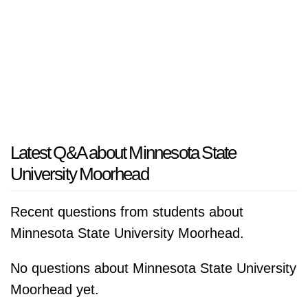
Latest Q&A about Minnesota State
University Moorhead
Recent questions from students about
Minnesota State University Moorhead.
No questions about Minnesota State University
Moorhead yet.