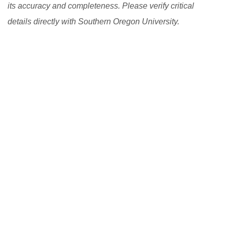
its accuracy and completeness. Please verify critical
details directly with Southern Oregon University.