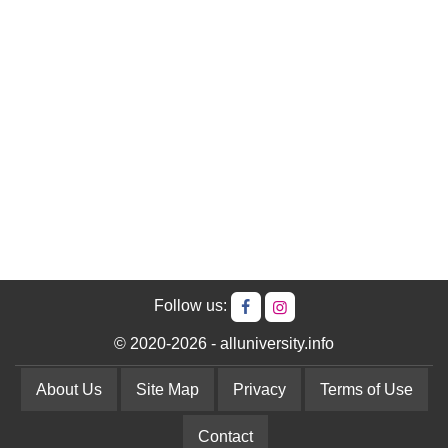
Follow us:
© 2020-2026 - alluniversity.info
About Us
Site Map
Privacy
Terms of Use
Contact