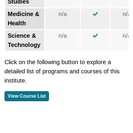
Studies
Medicine &
n/a
n/a
Health
Science &
n/a
n/a
Technology
Click on the following button to explore a
detailed list of programs and courses of this
institute.
View Course List