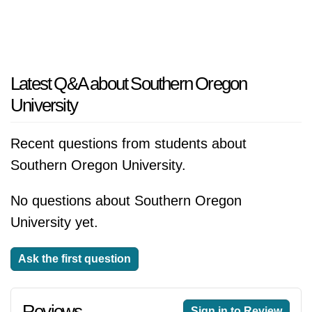
Latest Q&A about Southern Oregon
University
Recent questions from students about
Southern Oregon University.
No questions about Southern Oregon
University yet.
Ask the first question
Reviews
Sign in to Review