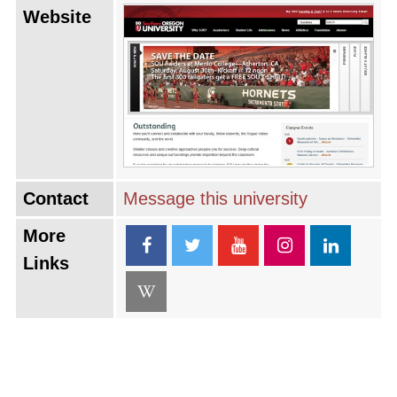
Website
Contact
Message this university
More
Links