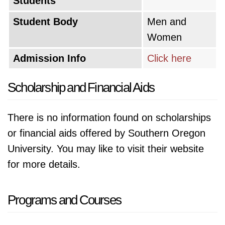
Students
Student Body
Men and
Women
Admission Info
Click here
Scholarship and Financial Aids
There is no information found on scholarships
or financial aids offered by Southern Oregon
University. You may like to visit their website
for more details.
Programs and Courses