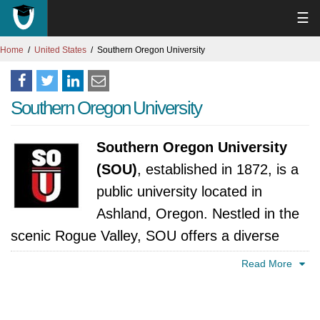
☰
Home
United States
Southern Oregon University
Southern Oregon University
Southern Oregon University
(SOU)
, established in 1872, is a
public university located in
Ashland, Oregon. Nestled in the
scenic Rogue Valley, SOU offers a diverse
range of undergraduate and graduate
Read More
programs in areas such as arts and sciences,
business, education, and health sciences.