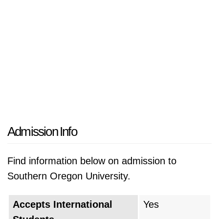
Admission Info
Find information below on admission to
Southern Oregon University.
Accepts International
Yes