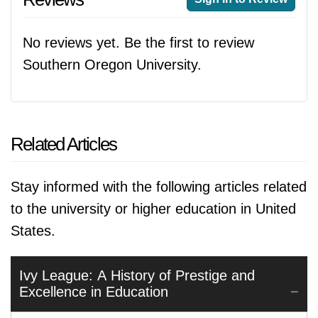
No reviews yet. Be the first to review
Southern Oregon University.
Related Articles
Stay informed with the following articles related
to the university or higher education in United
States.
Ivy League: A History of Prestige and
Excellence in Education