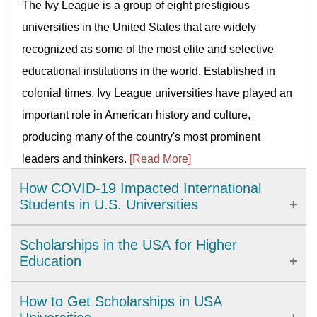
The Ivy League is a group of eight prestigious
universities in the United States that are widely
recognized as some of the most elite and selective
educational institutions in the world. Established in
colonial times, Ivy League universities have played an
important role in American history and culture,
producing many of the country's most prominent
leaders and thinkers.
[Read More]
How COVID-19 Impacted International
Students in U.S. Universities
The COVID-19 pandemic has brought significant
Scholarships in the USA for Higher
challenges to international students studying in U.S.
Education
universities. From academic disruptions to personal
The United States provides a wide range of high-
How to Get Scholarships in USA
isolation, universities have had to adapt quickly to
quality academic options. There are more than four