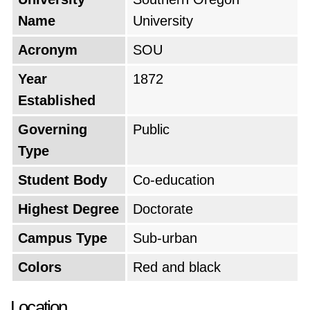
Name
University
Acronym
SOU
Year
1872
Established
Governing
Public
Type
Student Body
Co-education
Highest Degree
Doctorate
Campus Type
Sub-urban
Colors
Red and black
Location