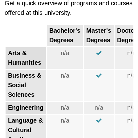
Get a quick overview of programs and courses
offered at this university.
Bachelor's
Master's
Doctor
Degrees
Degrees
Degree
Arts &
n/a
n/a
Humanities
Business &
n/a
n/a
Social
Sciences
Engineering
n/a
n/a
n/a
Language &
n/a
n/a
Cultural