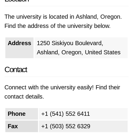
The university is located in Ashland, Oregon.
Find the address of the university below.
Address
1250 Siskiyou Boulevard,
Ashland, Oregon, United States
Contact
Connect with the university easily! Find their
contact details.
Phone
+1 (541) 552 6411
Fax
+1 (503) 552 6329