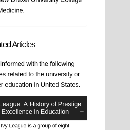
Medicine.
ted Articles
informed with the following
les related to the university or
r education in United States.
 League: A History of Prestige
 Excellence in Education
Ivy League is a group of eight