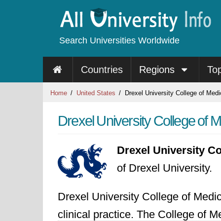
Search Universities Worldwide
Countries
Regions
To
Home
United States
Drexel University College of Medi
Drexel University College of 
Drexel University Co
of Drexel University.
Drexel University College of Medic
clinical practice. The College of 