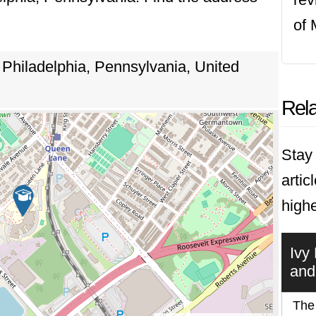
of 
Philadelphia, Pennsylvania, United
Rela
Stay 
artic
highe
Ivy
and
The 