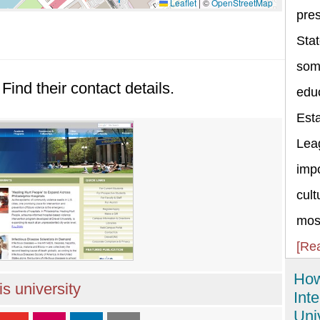
Leaflet
|
©
OpenStreetMap
pres
Stat
some
Find their contact details.
educ
Esta
Lea
impo
cult
most
[Re
How
s university
Int
Uni