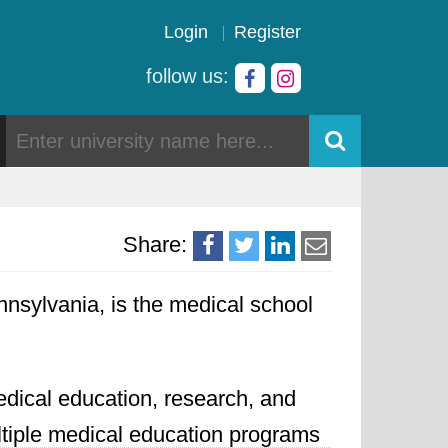
Login
Register
follow us:
Share:
nnsylvania, is the medical school
edical education, research, and
ultiple medical education programs