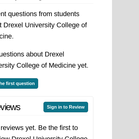
nt questions from students
 Drexel University College of
cine.
uestions about Drexel
rsity College of Medicine yet.
he first question
views
Sign in to Review
reviews yet. Be the first to
iew Drexel University College