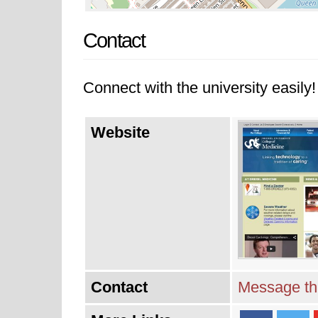
Contact
Connect with the university easily! 
Website
Contact
Message thi