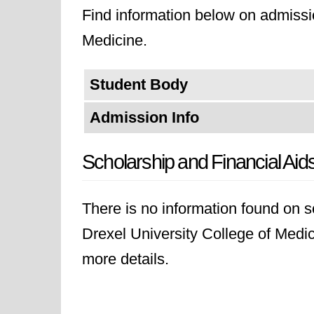
Find information below on admissio
Medicine.
Student Body
Admission Info
Scholarship and Financial Aid
There is no information found on sc
Drexel University College of Medici
more details.