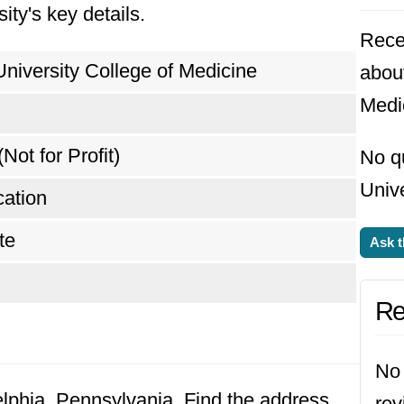
ity's key details.
Rece
University College of Medicine
about
Medi
(Not for Profit)
No q
Unive
ation
te
Ask t
Re
No 
delphia, Pennsylvania. Find the address
rev