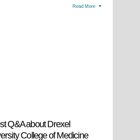
ograms in various medical
Read More
on for its innovative curriculum,
in collaboration with leading health
a's major medical communities. The
t in developing their medical
heir endeavors with a diverse yet
University College of Medicine is
are professionals who are forward
he transformative education at
tative progression of health care
st Q&A about Drexel
ersity College of Medicine