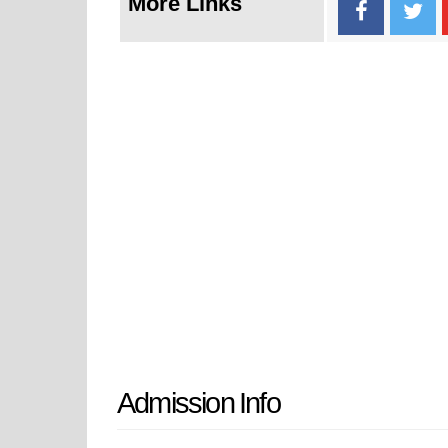
More Links
Admission Info