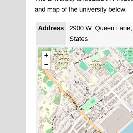
and map of the university below.
Address
2900 W. Queen Lane, 
States
+
−