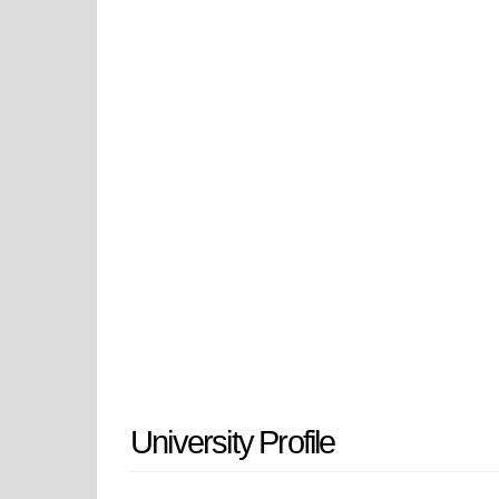
such as MD or MD/PhD programs in 
specialties. Drexel University Coll
state-of-the-art research and devel
care facilities. The medical campu
College of Medicine provides inte
careers. The College of Medicine 
collegial atmosphere around excell
committed to educating compassion
thinking and create dynamic change
Drexel University College of Medic
continue to advance health and impr
University Profile