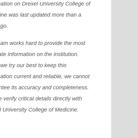
ation on Drexel University College of
 a chance to get an abroad
e]
grams at the secondary and the
ine was last updated more than a
larship in the US, then it becomes
t-secondary levels.
[Read More]
ago.
icult for you to achieve that dream.
there are many other provisions or
eam works hard to provide the most
emes or we can also say plans that
te information on the institution.
 surely help you grab a good
we try our best to keep this
olarship in USA.
[Read More]
ation current and reliable, we cannot
ntee its accuracy and completeness.
 verify critical details directly with
 University College of Medicine.