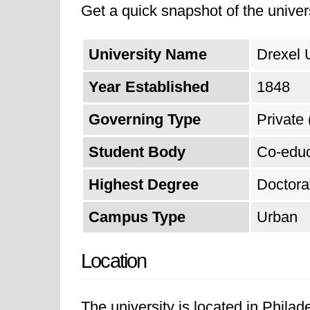
Get a quick snapshot of the univers
University Name
Drexel 
Year Established
1848
Governing Type
Private 
Student Body
Co-educ
Highest Degree
Doctora
Campus Type
Urban
Location
The university is located in Phila