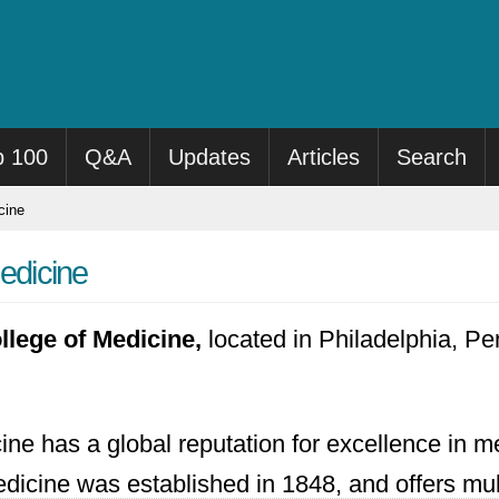
p 100
Q&A
Updates
Articles
Search
cine
Medicine
llege of Medicine,
located in Philadelphia, Pe
ine has a global reputation for excellence in m
Medicine was established in 1848, and offers m