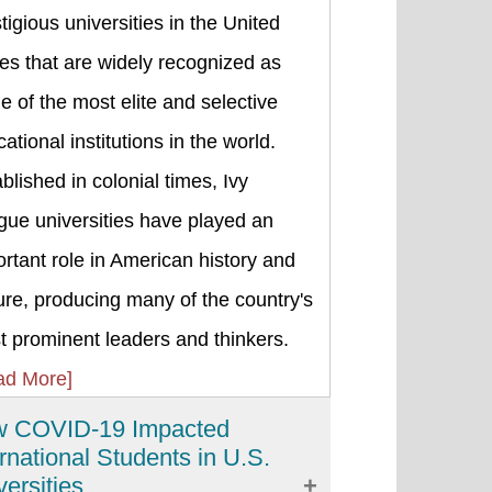
tigious universities in the United
es that are widely recognized as
 of the most elite and selective
ational institutions in the world.
blished in colonial times, Ivy
gue universities have played an
rtant role in American history and
ure, producing many of the country's
 prominent leaders and thinkers.
ad More]
 COVID-19 Impacted
ernational Students in U.S.
versities