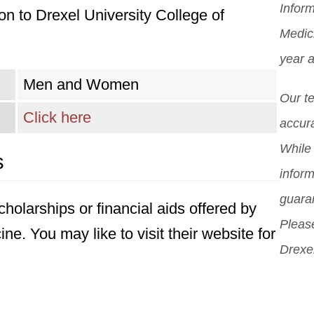
Inform
n to Drexel University College of
you
Mor
pro
Medic
scho
pos
year 
diff
Men and Women
But 
Our t
sch
Click here
accura
can
While 
s
sch
inform
guara
holarships or financial aids offered by
Please
ne. You may like to visit their website for
Drexel