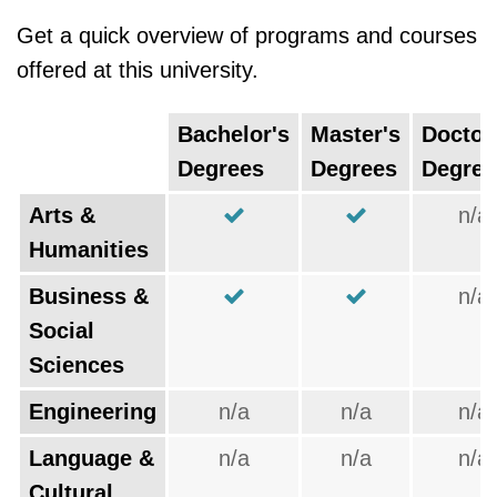
Get a quick overview of programs and courses
offered at this university.
Bachelor's
Master's
Doctor
Degrees
Degrees
Degree
Arts &
n/a
Humanities
Business &
n/a
Social
Sciences
Engineering
n/a
n/a
n/a
Language &
n/a
n/a
n/a
Cultural