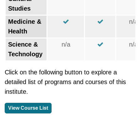
Studies
Medicine &
n/a
Health
Science &
n/a
n/a
Technology
Click on the following button to explore a
detailed list of programs and courses of this
institute.
View Course List