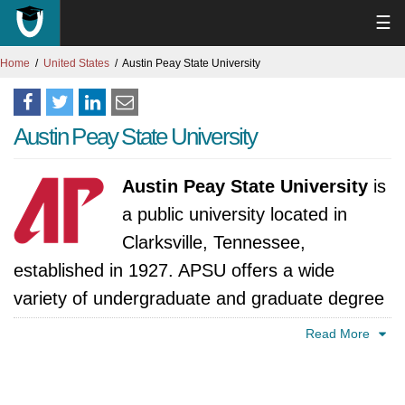
☰
Home
United States
Austin Peay State University
Austin Peay State University
Austin Peay State University
is
a public university located in
Clarksville, Tennessee,
established in 1927. APSU offers a wide
variety of undergraduate and graduate degree
programs in arts and sciences, business,
Read More
education, health sciences, and engineering
technology. Austin Peay State University prides