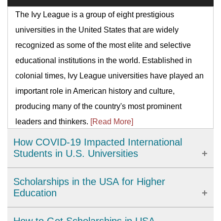
The Ivy League is a group of eight prestigious
universities in the United States that are widely
recognized as some of the most elite and selective
educational institutions in the world. Established in
colonial times, Ivy League universities have played an
important role in American history and culture,
producing many of the country's most prominent
leaders and thinkers.
[Read More]
How COVID-19 Impacted International
Students in U.S. Universities
The COVID-19 pandemic has brought significant
Scholarships in the USA for Higher
challenges to international students studying in U.S.
Education
universities. From academic disruptions to personal
The United States provides a wide range of high-