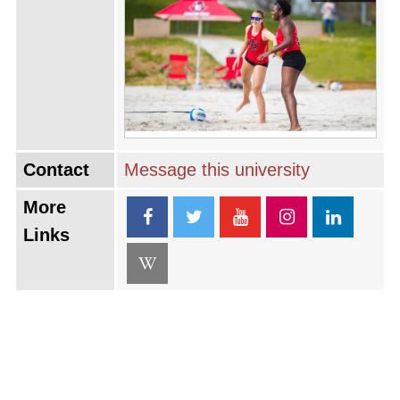
Contact
Message this university
More
Links