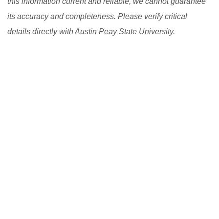
this information current and reliable, we cannot guarantee
its accuracy and completeness. Please verify critical
details directly with Austin Peay State University.