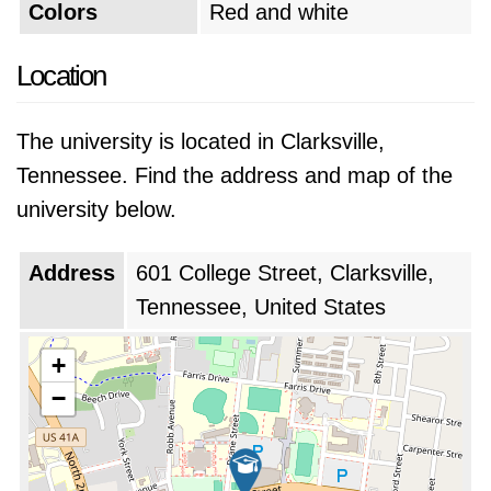
Colors
Red and white
Location
The university is located in Clarksville,
Tennessee. Find the address and map of the
university below.
Address
601 College Street, Clarksville,
Tennessee, United States
+
−