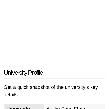
itself on student success through a community
of learners that features small classes sizes
and experiential learning. APSU provides
modern campus facilities and has a strong
commitment to research, engaged learning
with the community, and ultimately student
career goals. Austin Peay State University
serves a diverse student population and has a
commitment to access and affordability,
making it a very significant part of the state of
University Profile
Tennessee.
Get a quick snapshot of the university's key
details.
University
Austin Peay State