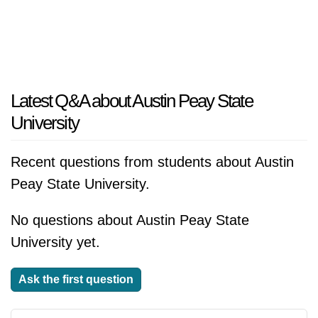
Latest Q&A about Austin Peay State
University
Recent questions from students about Austin
Peay State University.
No questions about Austin Peay State
University yet.
Ask the first question