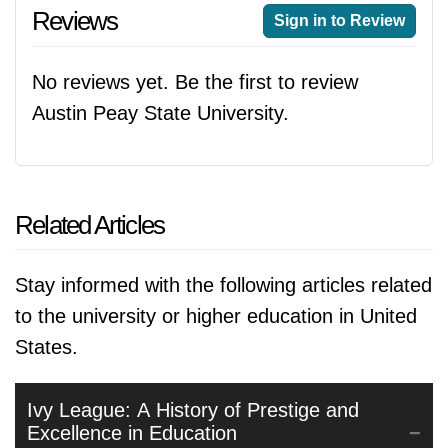
Reviews
Sign in to Review
No reviews yet. Be the first to review
Austin Peay State University.
Related Articles
Stay informed with the following articles related
to the university or higher education in United
States.
Ivy League: A History of Prestige and
Excellence in Education