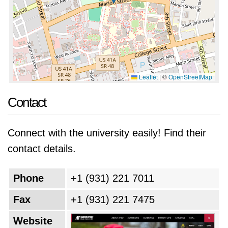
Leaflet
|
©
OpenStreetMap
Contact
Connect with the university easily! Find their
contact details.
Phone
+1 (931) 221 7011
Fax
+1 (931) 221 7475
Website