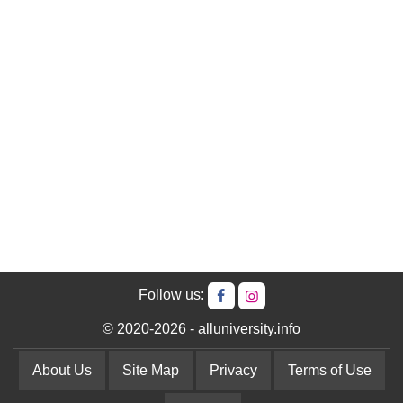
Follow us:
© 2020-2026 - alluniversity.info
About Us
Site Map
Privacy
Terms of Use