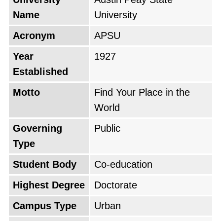
Name
University
Acronym
APSU
Year
1927
Established
Motto
Find Your Place in the
World
Governing
Public
Type
Student Body
Co-education
Highest Degree
Doctorate
Campus Type
Urban