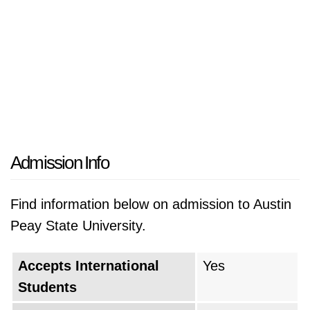
Admission Info
Find information below on admission to Austin
Peay State University.
Accepts International
Yes
Students