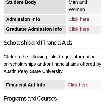
Student Body
Men and
Women
Admission Info
Click here
Graduate Admission Info
Click here
Scholarship and Financial Aids
Click on the following links to get information
on scholarships and/or financial aids offered by
Austin Peay State University.
Financial Aid Info
Click here
Programs and Courses