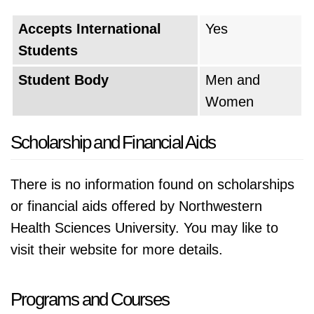
Accepts International
Yes
Students
Student Body
Men and
Women
Scholarship and Financial Aids
There is no information found on scholarships
or financial aids offered by Northwestern
Health Sciences University. You may like to
visit their website for more details.
Programs and Courses