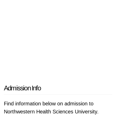
Admission Info
Find information below on admission to
Northwestern Health Sciences University.