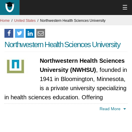
☰
Home
United States
Northwestern Health Sciences University
Northwestern Health Sciences University
Northwestern Health Sciences
University (NWHSU)
, founded in
1941 in Bloomington, Minnesota,
is a private university specializing
in health sciences education. Offering
undergraduate and graduate programs in
Read More
chiropractic care, acupuncture, massage
therapy, and integrative health, NWHSU is