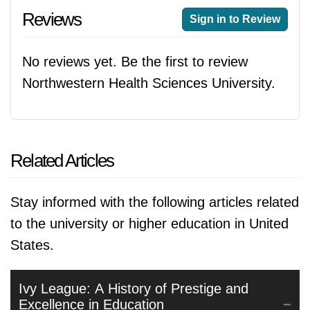
Reviews
Sign in to Review
No reviews yet. Be the first to review
Northwestern Health Sciences University.
Related Articles
Stay informed with the following articles related
to the university or higher education in United
States.
Ivy League: A History of Prestige and
Excellence in Education