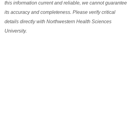
this information current and reliable, we cannot guarantee
its accuracy and completeness. Please verify critical
details directly with Northwestern Health Sciences
University.