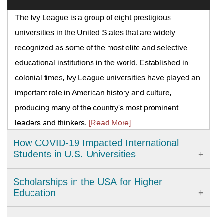
The Ivy League is a group of eight prestigious
universities in the United States that are widely
recognized as some of the most elite and selective
educational institutions in the world. Established in
colonial times, Ivy League universities have played an
important role in American history and culture,
producing many of the country's most prominent
leaders and thinkers.
[Read More]
How COVID-19 Impacted International
Students in U.S. Universities
The COVID-19 pandemic has brought significant
Scholarships in the USA for Higher
challenges to international students studying in U.S.
Education
universities. From academic disruptions to personal
The United States provides a wide range of high-