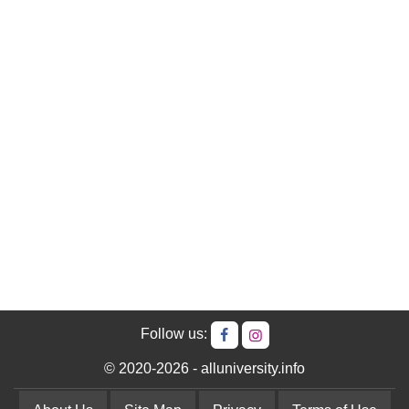
Follow us:
© 2020-2026 - alluniversity.info