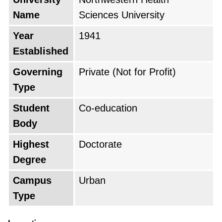
Name
Sciences University
Year
1941
Established
Governing
Private (Not for Profit)
Type
Student
Co-education
Body
Highest
Doctorate
Degree
Campus
Urban
Type