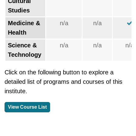
Cultural
Studies
Medicine &
n/a
n/a
Health
Science &
n/a
n/a
n/a
Technology
Click on the following button to explore a
detailed list of programs and courses of this
institute.
View Course List