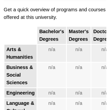
Get a quick overview of programs and courses
offered at this university.
Bachelor's
Master's
Doctor
Degrees
Degrees
Degree
Arts &
n/a
n/a
n/a
Humanities
Business &
n/a
n/a
n/a
Social
Sciences
Engineering
n/a
n/a
n/a
Language &
n/a
n/a
n/a