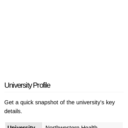
recognized for its commitment to
complementary and alternative medicine. The
university prioritizes hands-on clinical
experience and practical training to prepare
students for careers in healthcare. Notably, the
College of Chiropractic and the College of
Health and Wellness contribute to the field of
natural healthcare. NWHSU's dedication to
integrative health practices, research, and
community engagement distinguishes it within
University Profile
the higher education landscape focused on
health sciences.
Get a quick snapshot of the university's key
details.
University
Northwestern Health