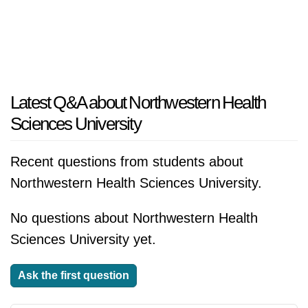
Latest Q&A about Northwestern Health
Sciences University
Recent questions from students about
Northwestern Health Sciences University.
No questions about Northwestern Health
Sciences University yet.
Ask the first question