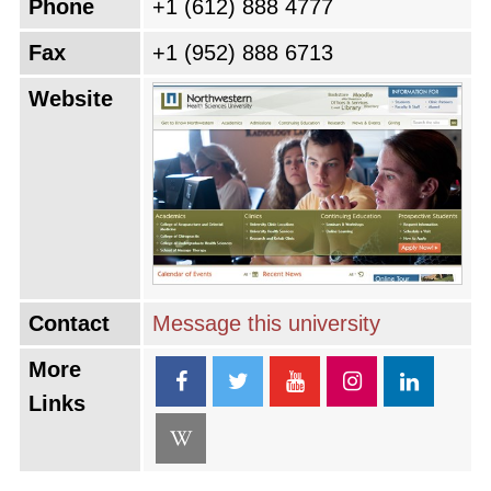
Phone
+1 (612) 888 4777
Fax
+1 (952) 888 6713
Website
Contact
Message this university
More
Links