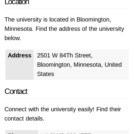
Location
The university is located in Bloomington,
Minnesota. Find the address of the university
below.
Address
2501 W 84Th Street,
Bloomington, Minnesota, United
States
Contact
Connect with the university easily! Find their
contact details.