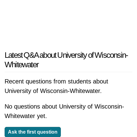
Latest Q&A about University of Wisconsin-
Whitewater
Recent questions from students about
University of Wisconsin-Whitewater.
No questions about University of Wisconsin-
Whitewater yet.
Ask the first question