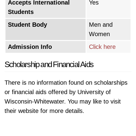
Accepts International
Yes
Students
Student Body
Men and
Women
Admission Info
Click here
Scholarship and Financial Aids
There is no information found on scholarships
or financial aids offered by University of
Wisconsin-Whitewater. You may like to visit
their website for more details.