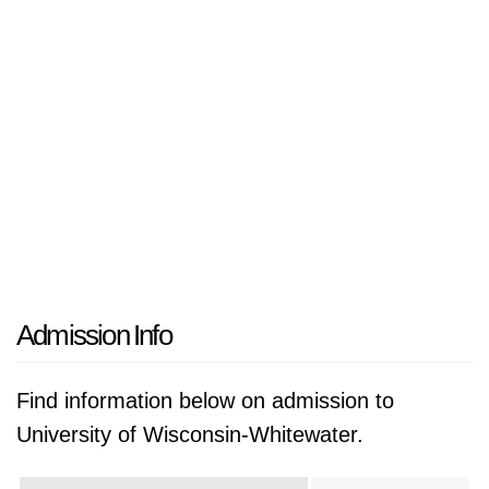
Admission Info
Find information below on admission to
University of Wisconsin-Whitewater.