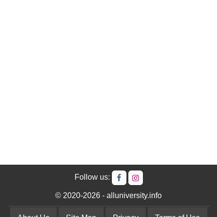
Follow us:
© 2020-2026 - alluniversity.info