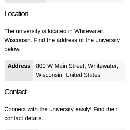
Location
The university is located in Whitewater,
Wisconsin. Find the address of the university
below.
Address
800 W Main Street, Whitewater,
Wisconsin, United States
Contact
Connect with the university easily! Find their
contact details.