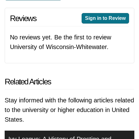
Reviews
Sign in to Review
No reviews yet. Be the first to review
University of Wisconsin-Whitewater.
Related Articles
Stay informed with the following articles related
to the university or higher education in United
States.