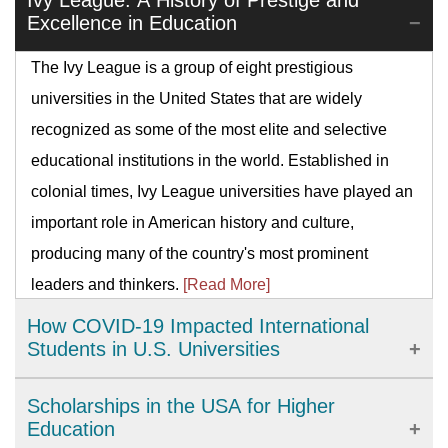
Ivy League: A History of Prestige and
Excellence in Education
The Ivy League is a group of eight prestigious
universities in the United States that are widely
recognized as some of the most elite and selective
educational institutions in the world. Established in
colonial times, Ivy League universities have played an
important role in American history and culture,
producing many of the country's most prominent
leaders and thinkers.
[Read More]
How COVID-19 Impacted International
Students in U.S. Universities
The COVID-19 pandemic has brought significant
Scholarships in the USA for Higher
challenges to international students studying in U.S.
Education