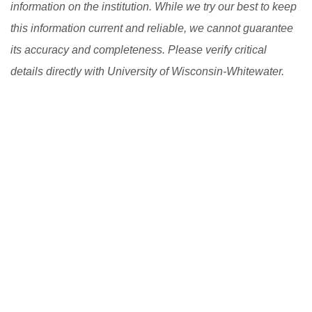
information on the institution. While we try our best to keep
this information current and reliable, we cannot guarantee
its accuracy and completeness. Please verify critical
details directly with University of Wisconsin-Whitewater.