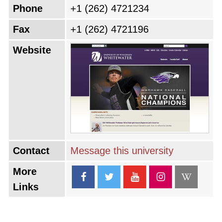
Phone
+1 (262) 4721234
Fax
+1 (262) 4721196
Website
Contact
Message this university
More
Links