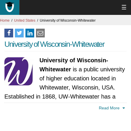
☰
Home
United States
University of Wisconsin-Whitewater
University of Wisconsin-Whitewater
University of Wisconsin-
Whitewater
is a public university
of higher education located in
Whitewater, Wisconsin, USA.
Established in 1868, UW-Whitewater has a
long history of offering excellent education and
Read More
helping students succeed. Academically, UW-
Whitewater has many undergraduate