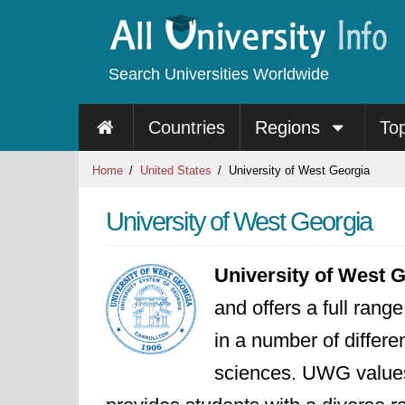
Search Universities Worldwide
Countries
Regions
To
Home
United States
University of West Georgia
University of West Georgia
University of West 
and offers a full ran
in a number of differe
sciences. UWG values