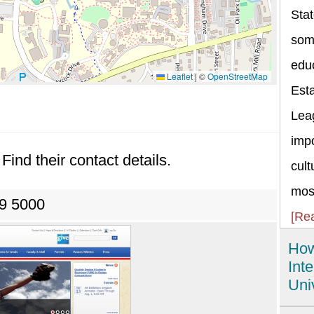
Stat
some
educ
Leaflet
|
©
OpenStreetMap
Esta
Lea
impo
Find their contact details.
cult
most
39 5000
[Re
How
Int
Uni