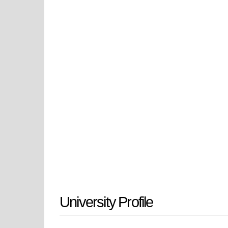
provides students with a diverse ra
service experiences that provide s
of leadership in their chosen fiel
West Georgia and provides students 
and a supportive, respectful, and i
the University of West Georgia off
communities in Georgia and beyo
University Profile