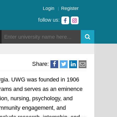
Login
Register
follow us:
Share:
Georgia. UWG was founded in 1906
rograms and serves as an eminence
ation, nursing, psychology, and
community engagement, and