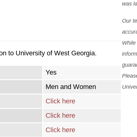
was l
scho
pos
diff
Our t
But 
accura
sch
While 
can
on to University of West Georgia.
inform
sch
guara
Yes
Please
Men and Women
Univer
Click here
Click here
Click here