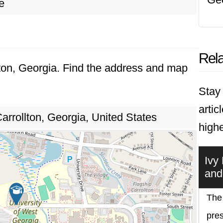
e
Rela
llton, Georgia. Find the address and map
Stay 
artic
arrollton, Georgia, United States
highe
Ivy
and
The 
pres