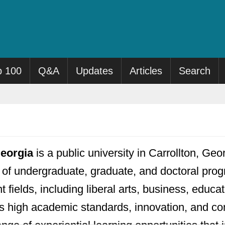
p 100
Q&A
Updates
Articles
Search
Georgia
is a public university in Carrollton, 
ge of undergraduate, graduate, and doctoral p
nt fields, including liberal arts, business, educ
 high academic standards, innovation, and 