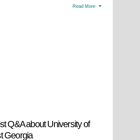
include research, internship, and
Read More
 for meaningful careers and lives
located in the rolling hills of
lty, state-of-the-art facilities,
iversity, and social responsibility,
cation and research and service to
st Q&A about University of
t Georgia