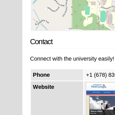
Contact
Connect with the university easily! 
Phone
+1 (678) 8
Website