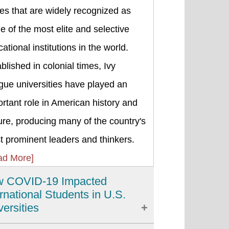
es that are widely recognized as
 of the most elite and selective
ational institutions in the world.
blished in colonial times, Ivy
gue universities have played an
rtant role in American history and
ure, producing many of the country's
 prominent leaders and thinkers.
ad More]
 COVID-19 Impacted
ernational Students in U.S.
versities