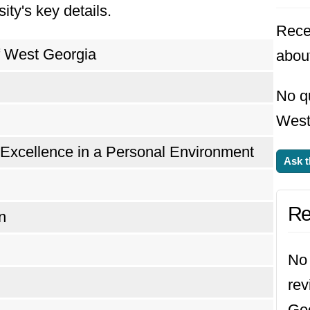
ity's key details.
Rece
f West Georgia
abou
No qu
West
 Excellence in a Personal Environment
Ask t
Re
n
No 
rev
Geo