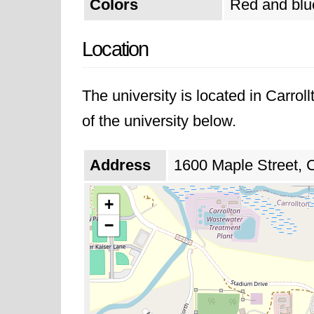
Colors
Red and blu
Location
The university is located in Carro
of the university below.
Address
1600 Maple Street, C
+
−