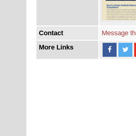
Contact
Message thi
More Links