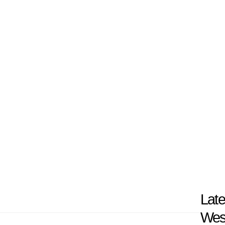
nge of experiential learning opportunities that 
tudents with the experiences that prepare them
ds and communities. The scenic campus of UWG is 
with access to highly skilled and dedicated facu
nclusive community. By integrating scholarship, d
ers multiple opportunities for excellence in edu
nd.
Late
Wes