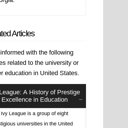
ted Articles
informed with the following
les related to the university or
r education in United States.
 League: A History of Prestige
 Excellence in Education
Ivy League is a group of eight
tigious universities in the United