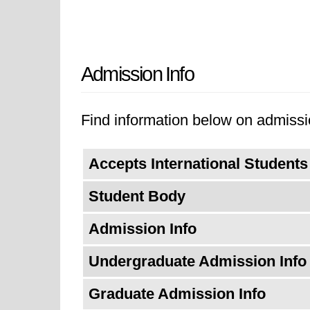
Admission Info
Find information below on admissi
Accepts International Students
Student Body
Admission Info
Undergraduate Admission Info
Graduate Admission Info