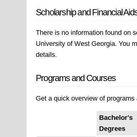
Scholarship and Financial Aid
There is no information found on sc
University of West Georgia. You may
details.
Programs and Courses
Get a quick overview of programs a
Bachelor's
Degrees