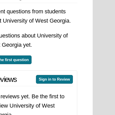
nt questions from students
t University of West Georgia.
estions about University of
 Georgia yet.
he first question
views
Sign in to Review
reviews yet. Be the first to
iew University of West
rgia.