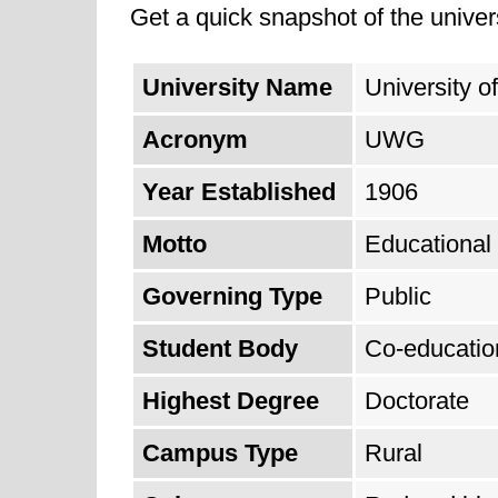
Get a quick snapshot of the univers
University Name
University o
Acronym
UWG
Year Established
1906
Motto
Educational
Governing Type
Public
Student Body
Co-educatio
Highest Degree
Doctorate
Campus Type
Rural