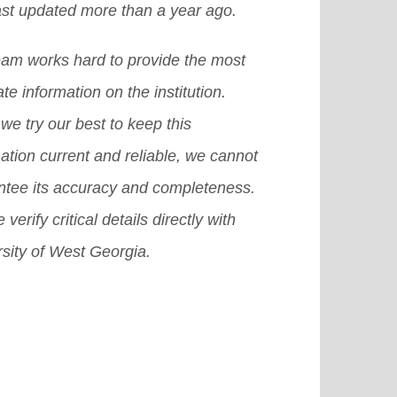
ast updated more than a year ago.
larship in the US, then it becomes
t-secondary levels.
[Read More]
icult for you to achieve that dream.
eam works hard to provide the most
there are many other provisions or
te information on the institution.
emes or we can also say plans that
we try our best to keep this
 surely help you grab a good
ation current and reliable, we cannot
olarship in USA.
[Read More]
ntee its accuracy and completeness.
 verify critical details directly with
sity of West Georgia.