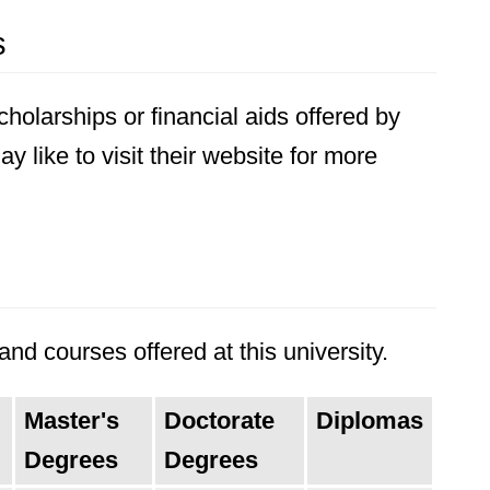
s
holarships or financial aids offered by
 like to visit their website for more
nd courses offered at this university.
Master's
Doctorate
Diplomas
Degrees
Degrees