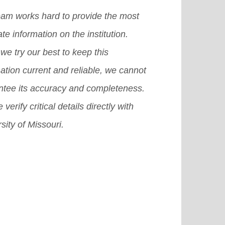
icult for you to achieve that dream.
eam works hard to provide the most
there are many other provisions or
te information on the institution.
emes or we can also say plans that
we try our best to keep this
 surely help you grab a good
ation current and reliable, we cannot
olarship in USA.
[Read More]
ntee its accuracy and completeness.
 verify critical details directly with
sity of Missouri.