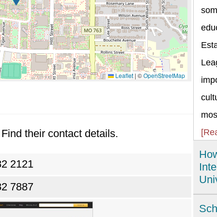
some
educ
Esta
Lea
Leaflet
|
©
OpenStreetMap
impo
cult
most
Find their contact details.
[Re
How
82 2121
Int
Uni
82 7887
The
Sch