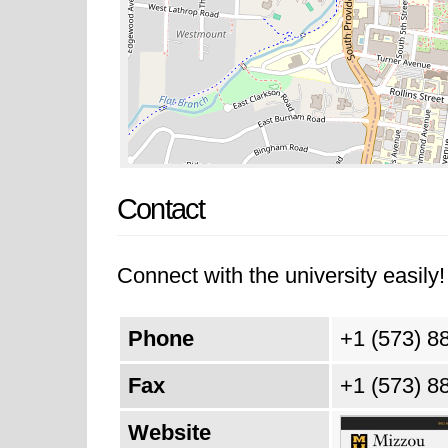
Contact
Connect with the university easily! 
Phone
+1 (573) 8
Fax
+1 (573) 8
Website