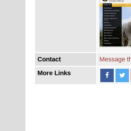
Contact
Message th
More Links