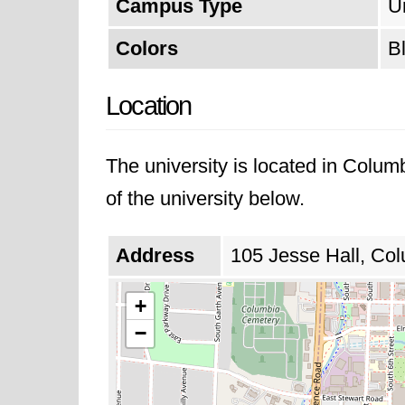
Campus Type
U
Colors
B
Location
The university is located in Colum
of the university below.
Address
105 Jesse Hall, Col
+
−