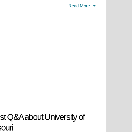
, and scholarship, as well as
Read More
gaged in experiential learning,
 livelihood and leadership. Located
cess to expert faculty, new &
 public university is rooted in
ucational enterprise and engine for
te as well beyond.
st Q&A about University of
ouri