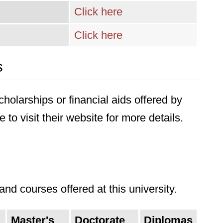
Click here
Click here
s
holarships or financial aids offered by
 to visit their website for more details.
nd courses offered at this university.
Master's
Doctorate
Diplomas