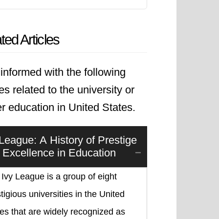
ted Articles
informed with the following
les related to the university or
r education in United States.
 League: A History of Prestige
 Excellence in Education
Ivy League is a group of eight
tigious universities in the United
es that are widely recognized as