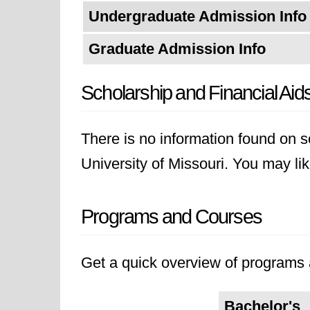
Undergraduate Admission Info
Graduate Admission Info
Scholarship and Financial Aid
There is no information found on sc
University of Missouri. You may like
Programs and Courses
Get a quick overview of programs a
Bachelor's