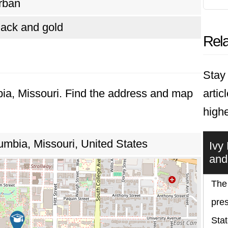
rban
lack and gold
Rela
Stay 
bia, Missouri. Find the address and map
artic
highe
umbia, Missouri, United States
Ivy
and
The 
pres
Stat