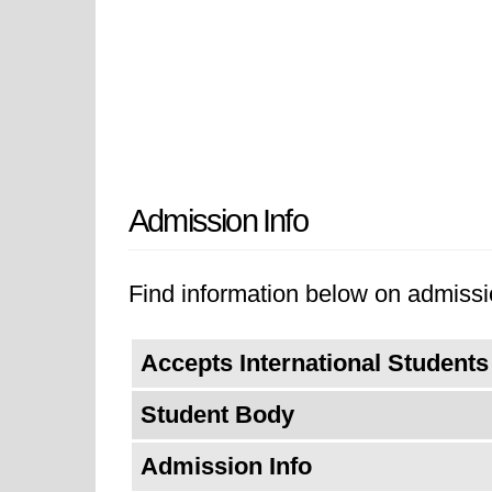
Admission Info
Find information below on admissio
Accepts International Students
Student Body
Admission Info