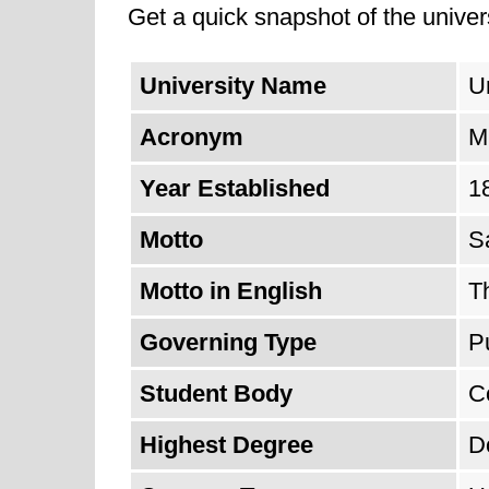
Get a quick snapshot of the univers
University Name
Un
Acronym
M
Year Established
1
Motto
S
Motto in English
T
Governing Type
P
Student Body
C
Highest Degree
D