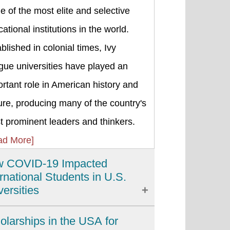
 of the most elite and selective
ational institutions in the world.
blished in colonial times, Ivy
gue universities have played an
rtant role in American history and
ure, producing many of the country's
 prominent leaders and thinkers.
ad More]
 COVID-19 Impacted
ernational Students in U.S.
versities
 COVID-19 pandemic has brought
olarships in the USA for