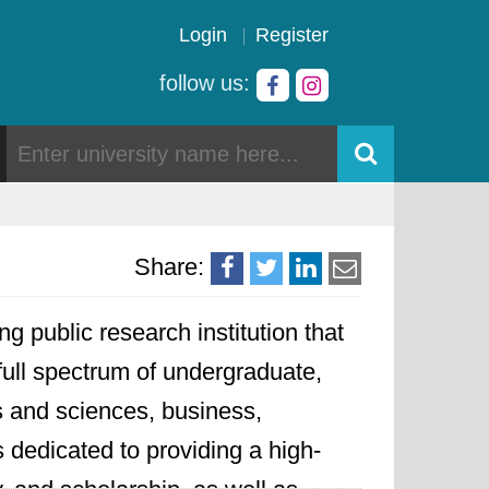
Login
Register
follow us:
Share:
ng public research institution that
 full spectrum of undergraduate,
ts and sciences, business,
 dedicated to providing a high-