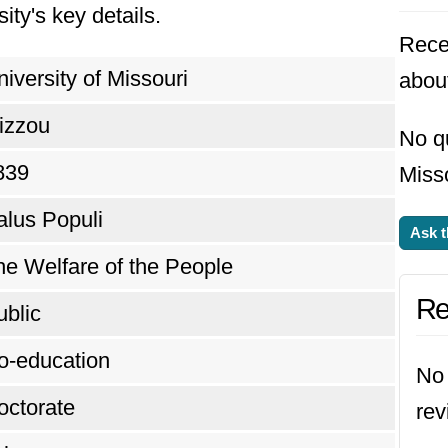
ity's key details.
Rece
iversity of Missouri
about
izzou
No qu
839
Misso
alus Populi
Ask t
he Welfare of the People
Re
ublic
o-education
No 
octorate
rev