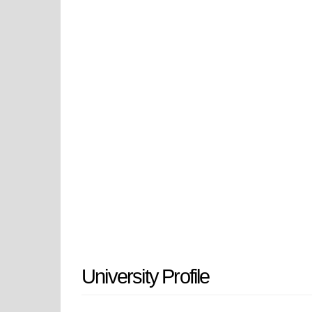
quality educational experience for
service to the community. The univ
scholarship, research, internships,
in the heart of Historic Missouri, 
progressive facilities and campus l
scholarship with emerging futures.
educational leadership and econom
University Profile