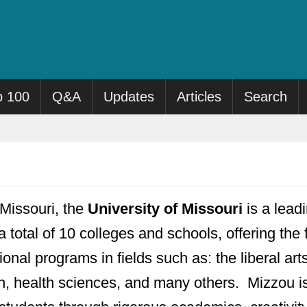
p 100
Q&A
Updates
Articles
Search
Missouri, the
University of Missouri
is a leadi
a total of 10 colleges and schools, offering the
onal programs in fields such as: the liberal ar
n, health sciences, and many others. Mizzou is