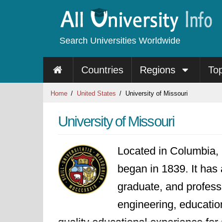
Search Universities Worldwide
Countries
Regions
To
Home
United States
University of Missouri
University of Missouri
Located in Columbia, 
began in 1839. It has 
graduate, and professi
engineering, educatio