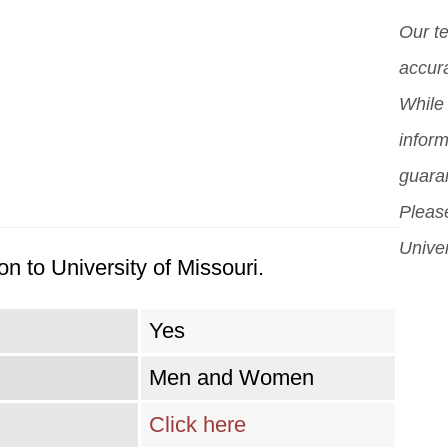
diff
Our t
But 
accura
sch
While 
can
inform
sch
guara
Please
Univer
n to University of Missouri.
Yes
Men and Women
Click here