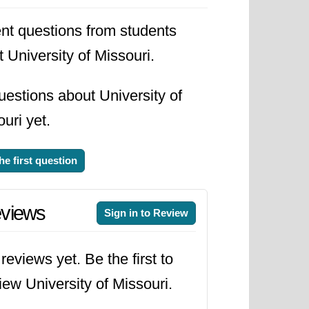
nt questions from students
 University of Missouri.
estions about University of
uri yet.
he first question
views
Sign in to Review
reviews yet. Be the first to
iew University of Missouri.