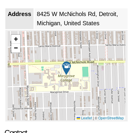
Address
8425 W McNichols Rd, Detroit,
Michigan, United States
+
−
Leaflet
|
©
OpenStreetMap
Contact