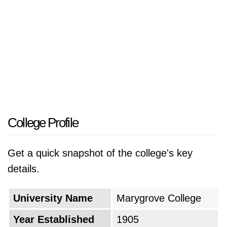
College Profile
Get a quick snapshot of the college's key
details.
University Name
Marygrove College
Year Established
1905