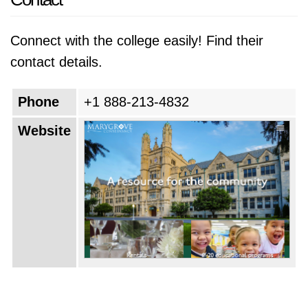
Connect with the college easily! Find their
contact details.
Phone
+1 888-213-4832
Website