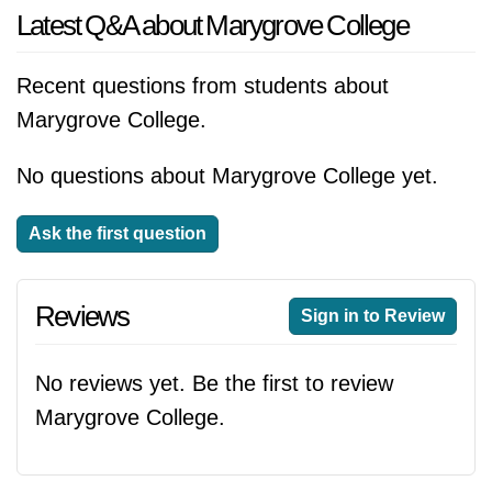
Latest Q&A about Marygrove College
Recent questions from students about
Marygrove College.
No questions about Marygrove College yet.
Ask the first question
Reviews
Sign in to Review
No reviews yet. Be the first to review
Marygrove College.