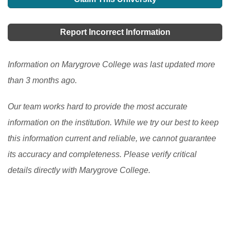
your parents are not financially strong enough to give
different opportunities for foreign students to study in
you a chance to get an abroad scholarship in the US,
the USA. There are programs at the secondary and the
Report Incorrect Information
then it becomes difficult for you to achieve that dream.
post-secondary levels.
[Read More]
But there are many other provisions or schemes or we
Information on Marygrove College was last updated more
can also say plans that can surely help you grab a
than 3 months ago.
good scholarship in USA.
[Read More]
Our team works hard to provide the most accurate
information on the institution. While we try our best to keep
this information current and reliable, we cannot guarantee
its accuracy and completeness. Please verify critical
details directly with Marygrove College.