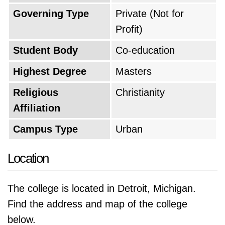
Governing Type
Private (Not for
Profit)
Student Body
Co-education
Highest Degree
Masters
Religious
Christianity
Affiliation
Campus Type
Urban
Location
The college is located in Detroit, Michigan.
Find the address and map of the college
below.