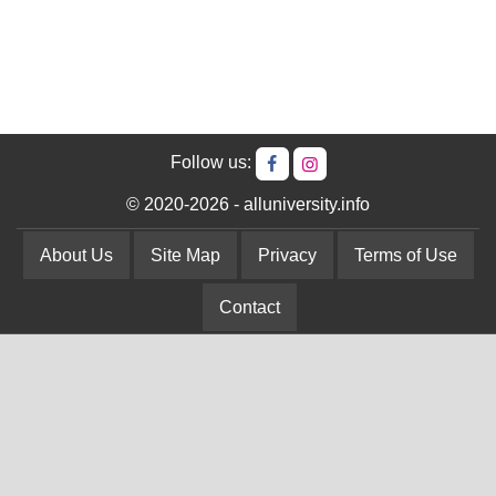
Follow us:
© 2020-2026 - alluniversity.info
About Us
Site Map
Privacy
Terms of Use
Contact