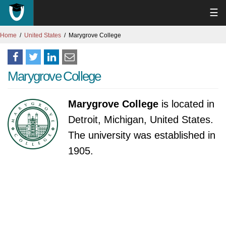
☰
Home
United States
Marygrove College
Marygrove College
Marygrove College
is located in
Detroit, Michigan, United States.
The university was established in
1905.