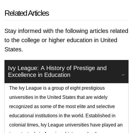
Related Articles
Stay informed with the following articles related
to the college or higher education in United
States.
Ivy League: A History of Prestige and
Excellence in Education
The Ivy League is a group of eight prestigious
universities in the United States that are widely
recognized as some of the most elite and selective
educational institutions in the world. Established in
colonial times, Ivy League universities have played an