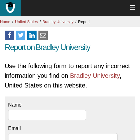
☰
Home
United States
Bradley University
Report
Report on Bradley University
Use the following form to report any incorrect
information you find on
Bradley University
,
United States on this website.
Name
Email