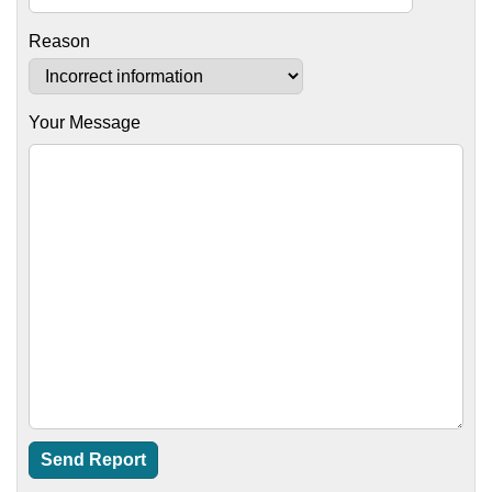
Reason
Your Message