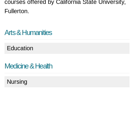
courses offered by California State University,
Fullerton.
Arts & Humanities
Education
Medicine & Health
Nursing