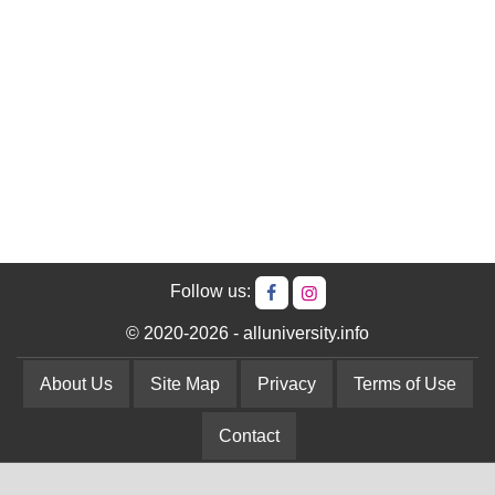
Follow us:
© 2020-2026 - alluniversity.info
About Us
Site Map
Privacy
Terms of Use
Contact