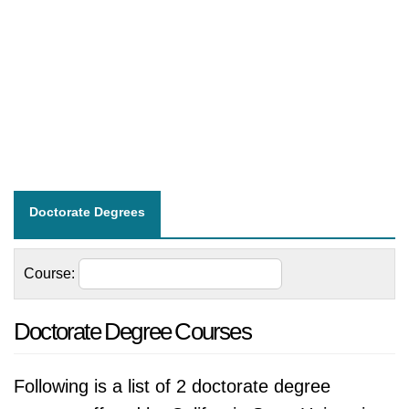
Doctorate Degrees
Course:
Doctorate Degree Courses
Following is a list of 2 doctorate degree