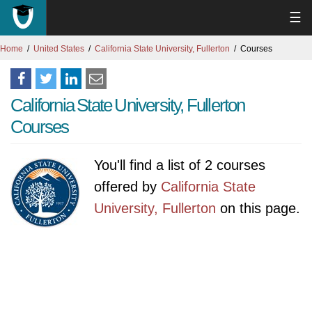
☰
Home
United States
California State University, Fullerton
Courses
California State University, Fullerton
Courses
You'll find a list of 2 courses
offered by
California State
University, Fullerton
on this page.