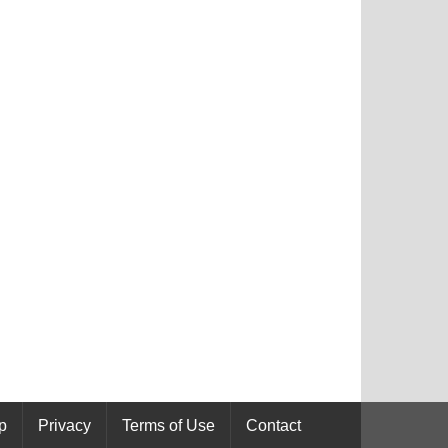
p
Privacy
Terms of Use
Contact