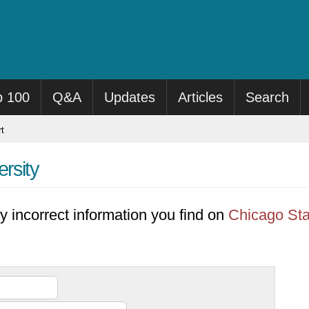
p 100
Q&A
Updates
Articles
Search
t
rsity
y incorrect information you find on
Chicago Sta