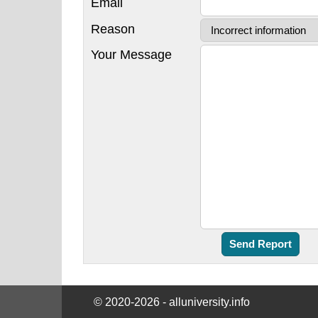
Email
Reason
Your Message
© 2020-2026 - alluniversity.info