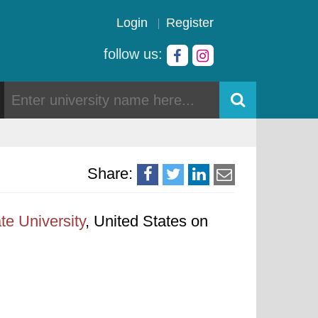
Login
Register
follow us:
Share:
te University
, United States on