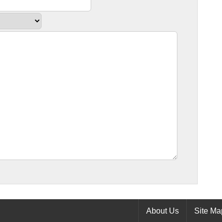
About Us
Site Ma