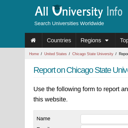
Search Universities Worldwide
Countries
Regions
To
Home
United States
Chicago State University
Repor
Report on Chicago State Unive
Use the following form to report an
this website.
Name