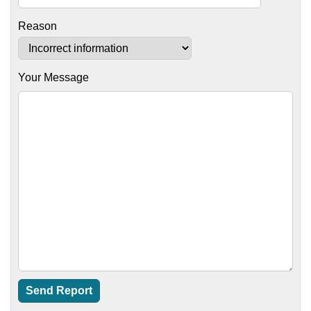
Reason
Your Message