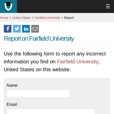
☰
Home
United States
Fairfield University
Report
Report on Fairfield University
Use the following form to report any incorrect
information you find on
Fairfield University
,
United States on this website.
Name
Email