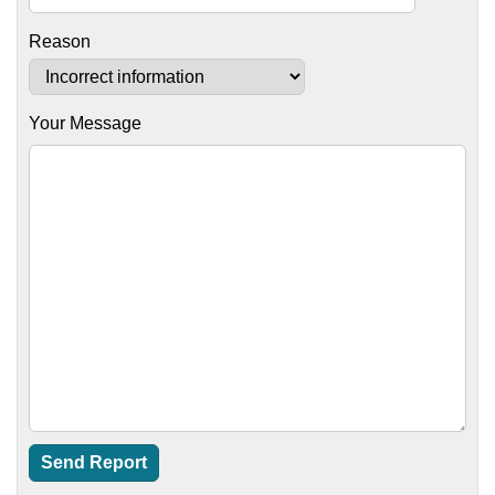
Reason
Your Message