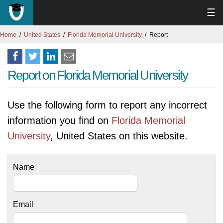
☰
Home
United States
Florida Memorial University
Report
Report on Florida Memorial University
Use the following form to report any incorrect
information you find on
Florida Memorial
University
, United States on this website.
Name
Email