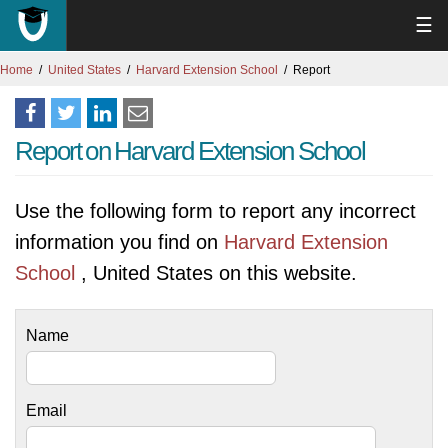
☰
Home
United States
Harvard Extension School
Report
Report on Harvard Extension School
Use the following form to report any incorrect
information you find on
Harvard Extension
School
, United States on this website.
Name
Email