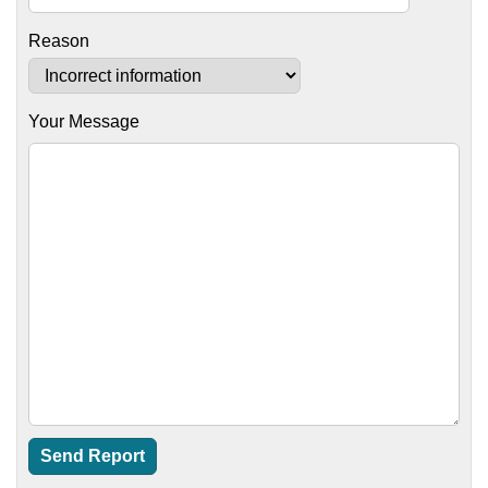
Reason
Your Message