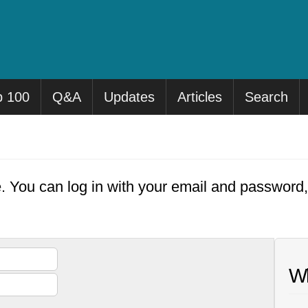
p 100
Q&A
Updates
Articles
Search
e. You can log in with your email and password
Wh