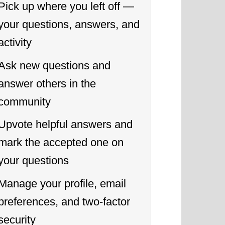
Pick up where you left off —
your questions, answers, and
activity
Ask new questions and
answer others in the
community
Upvote helpful answers and
mark the accepted one on
your questions
Manage your profile, email
preferences, and two-factor
security