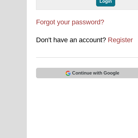
Forgot your password?
Don't have an account?
Register
Continue with Google