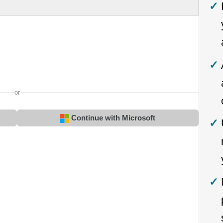
or
Continue with Microsoft