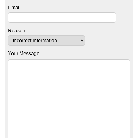
Email
Reason
Your Message