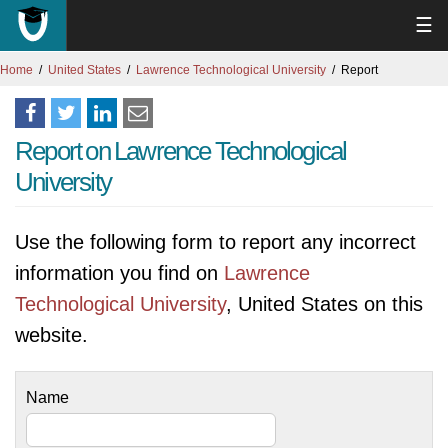
☰
Home
United States
Lawrence Technological University
Report
Report on Lawrence Technological
University
Use the following form to report any incorrect
information you find on
Lawrence
Technological University
, United States on this
website.
Name